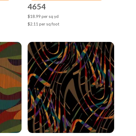
4654
$18.99 per sq yd
$2.11 per sq foot