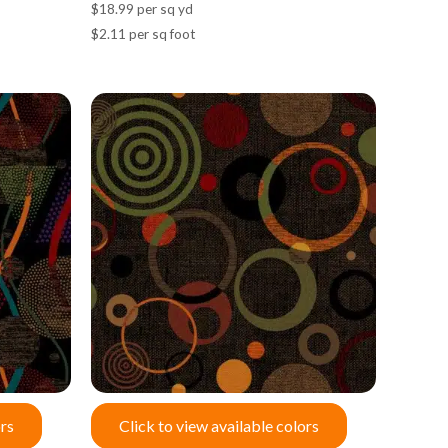
$18.99 per sq yd
$2.11 per sq foot
ors
Click to view available colors