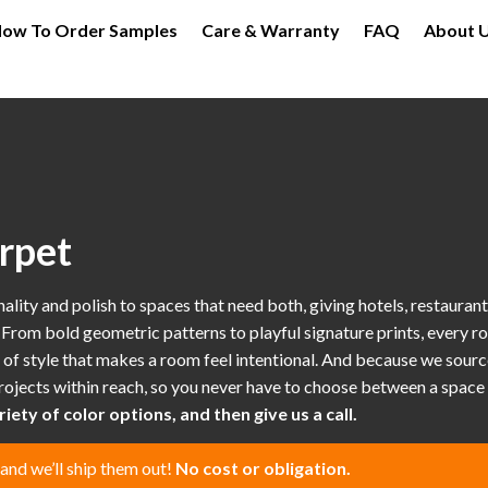
ow To Order Samples
Care & Warranty
FAQ
About 
rpet
ty and polish to spaces that need both, giving hotels, restaurants, 
s. From bold geometric patterns to playful signature prints, every ro
of style that makes a room feel intentional. And because we sourc
ojects within reach, so you never have to choose between a space t
iety of color options, and then give us a call.
 and we’ll ship them out!
No cost or obligation.