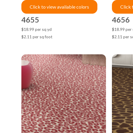
Click to view available colors
Click 
4655
4656
$18.99 per sq yd
$18.99 per 
$2.11 per sq foot
$2.11 per s