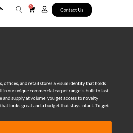
0
Us
Contact Us
Search
offices, and retail stores a visual identity that holds
ll in our unique commercial carpet range is built to last
e and supply at volume, you get access to novelty
hat looks great and a budget that stays intact.
To get