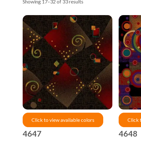
Showing 17–32 of 33 results
Click to view available colors
Click 
4647
4648