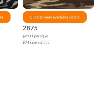
ors
Click to view available colors
2875
$28.11 per sq yd
$3.12 per sq foot