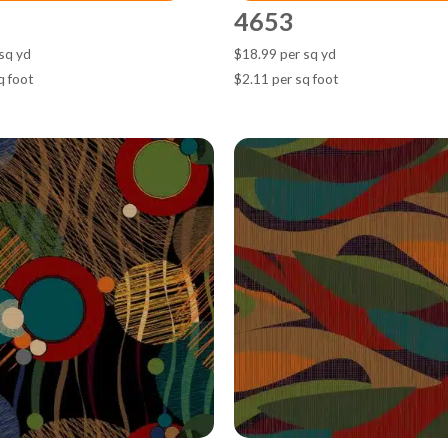
4653
sq yd
$18.99 per sq yd
q foot
$2.11 per sq foot