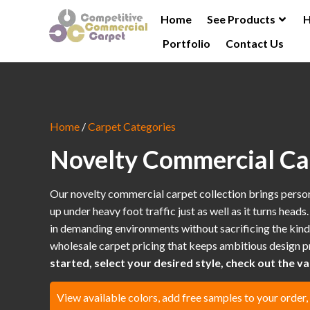
Home
See Products
H
Portfolio
Contact Us
Home
/
Carpet Categories
Novelty Commercial Ca
Our novelty commercial carpet collection brings personali
up under heavy foot traffic just as well as it turns head
in demanding environments without sacrificing the kind 
wholesale carpet pricing that keeps ambitious design pr
started, select your desired style, check out the var
View available colors, add free samples to your order,