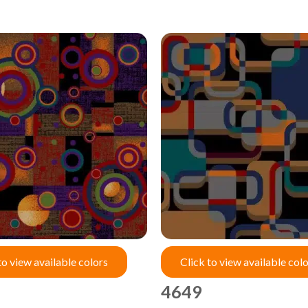
to view available colors
Click to view available col
4649