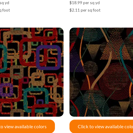
sq yd
$18.99 per sq yd
q foot
$2.11 per sq foot
to view available colors
Click to view available col