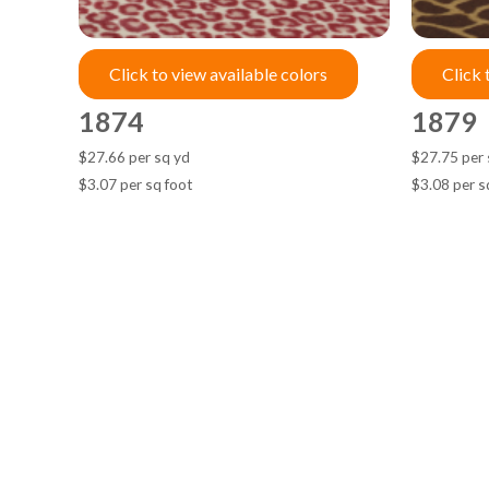
Click to view available colors
Click 
1874
1879
$27.66 per sq yd
$27.75 per 
$3.07 per sq foot
$3.08 per s