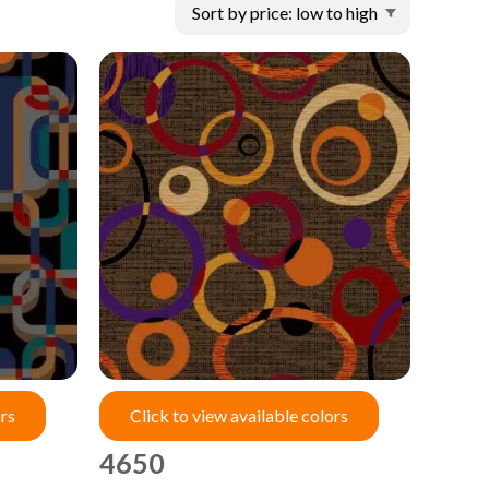
ors
Click to view available colors
4650