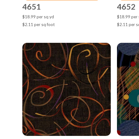
4651
4652
$18.99 per sq yd
$18.99 per 
$2.11 per sq foot
$2.11 per s