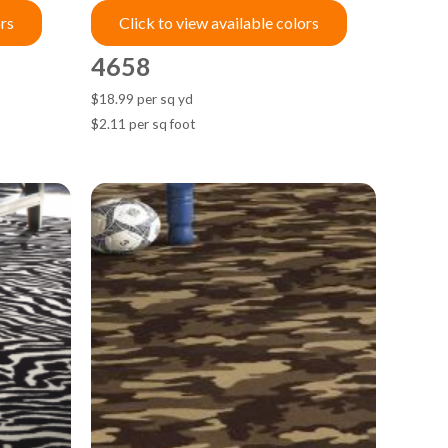
ors
Click to view available colors
4658
$18.99 per sq yd
$2.11 per sq foot