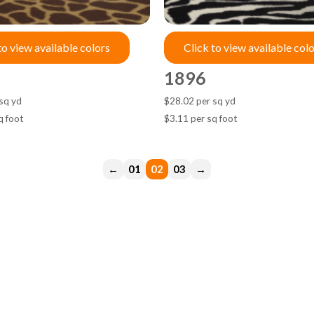
to view available colors
Click to view available col
1896
sq yd
$28.02 per sq yd
q foot
$3.11 per sq foot
←
1
2
3
→