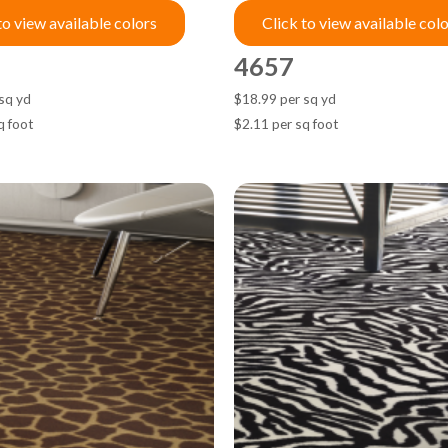
to view available colors
Click to view available col
4657
sq yd
$18.99 per sq yd
q foot
$2.11 per sq foot