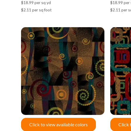
$18.99 per sq yd
$18.99 per 
$2.11 per sq foot
$2.11 per s
Click to view available colors
Click 