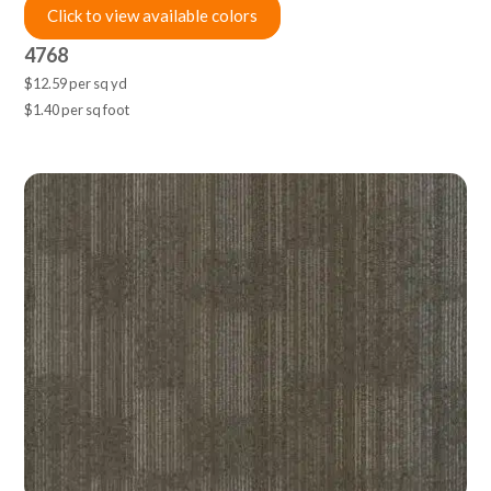
Click to view available colors
4768
$12.59 per sq yd
$1.40 per sq foot