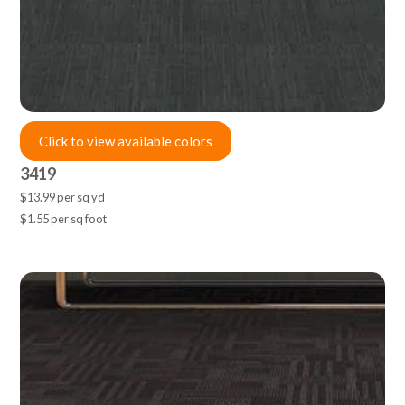
Click to view available colors
3419
$13.99 per sq yd
$1.55 per sq foot