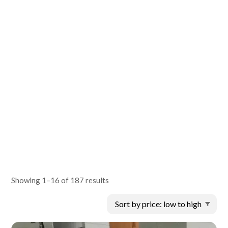
Showing 1–16 of 187 results