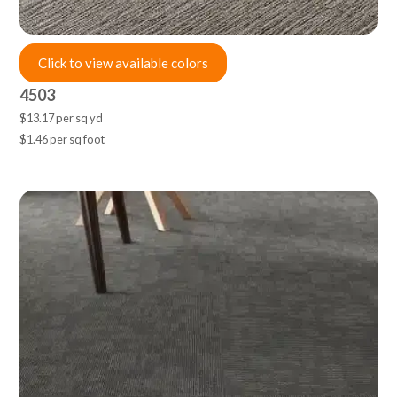
Click to view available colors
4503
$13.17 per sq yd
$1.46 per sq foot