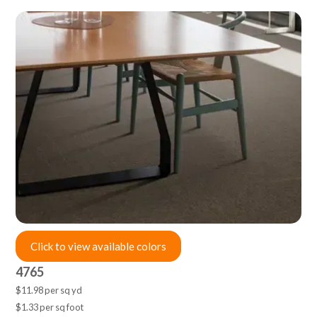
Click to view available colors
4765
$11.98 per sq yd
$1.33 per sq foot