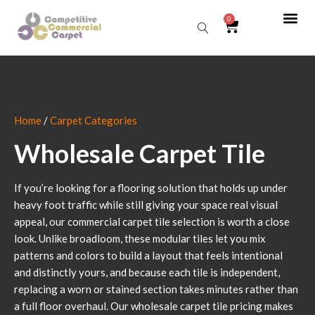
0
Sear
Home
/
Carpet Categories
Wholesale Carpet Tile
If you’re looking for a flooring solution that holds up under
heavy foot traffic while still giving your space real visual
appeal, our commercial carpet tile selection is worth a close
look. Unlike broadloom, these modular tiles let you mix
patterns and colors to build a layout that feels intentional
and distinctly yours, and because each tile is independent,
replacing a worn or stained section takes minutes rather than
a full floor overhaul. Our wholesale carpet tile pricing makes