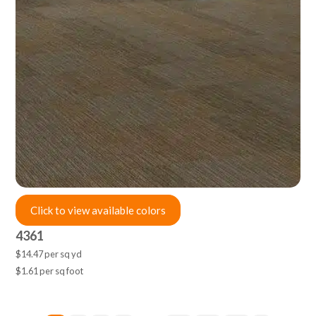
Click to view available colors
4361
$14.47 per sq yd
$1.61 per sq foot