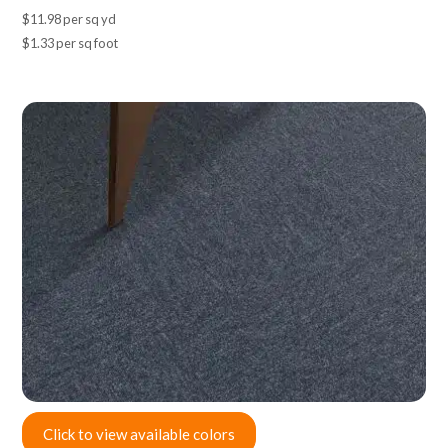
$11.98 per sq yd
$1.33 per sq foot
Click to view available colors