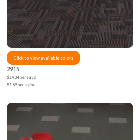
Click to view available colors
2915
$14.34 per sq yd
$1.59 per sq foot