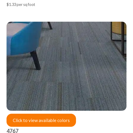
$1.33 per sq foot
Click to view available colors
4767