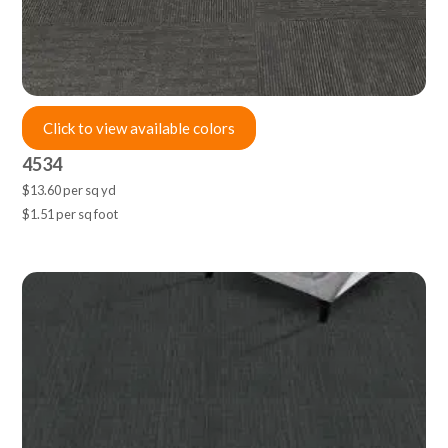
Click to view available colors
4534
$13.60 per sq yd
$1.51 per sq foot