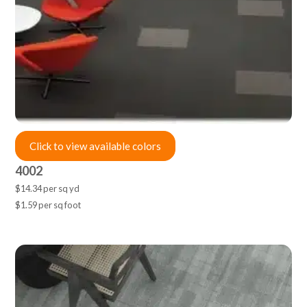
Click to view available colors
4002
$14.34 per sq yd
$1.59 per sq foot