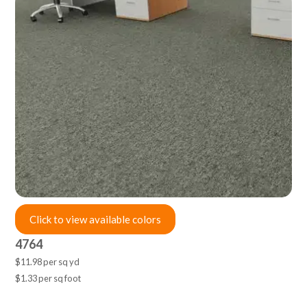
Click to view available colors
4764
$11.98 per sq yd
$1.33 per sq foot