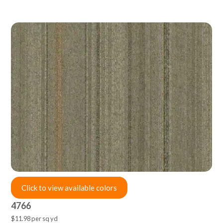
Click to view available colors
4766
$11.98 per sq yd