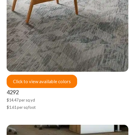
Click to view available colors
4292
$14.47 per sq yd
$1.61 per sq foot