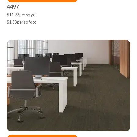
4497
$11.99 per sq yd
$1.33 per sq foot