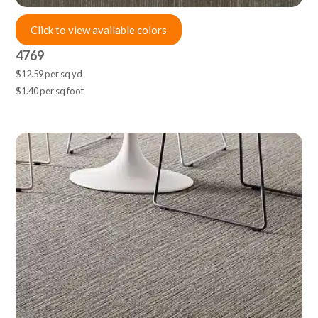
Click to view available colors
4769
$12.59 per sq yd
$1.40 per sq foot