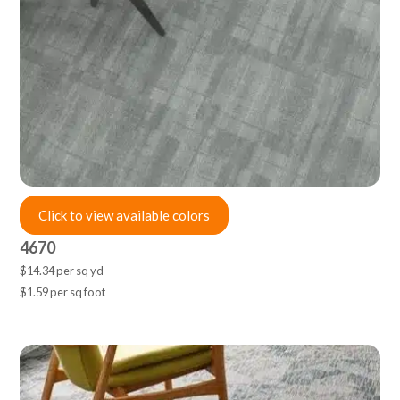
Click to view available colors
4670
$14.34 per sq yd
$1.59 per sq foot