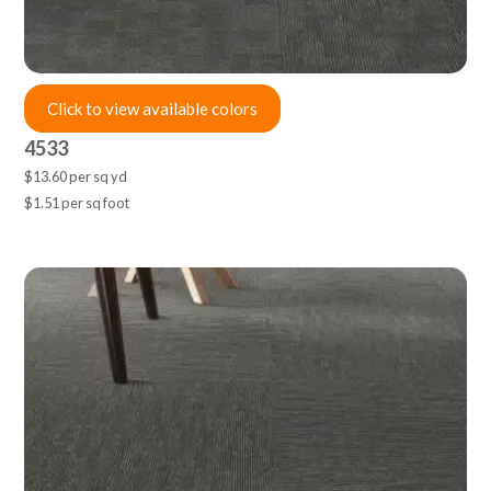
Click to view available colors
4533
$13.60 per sq yd
$1.51 per sq foot