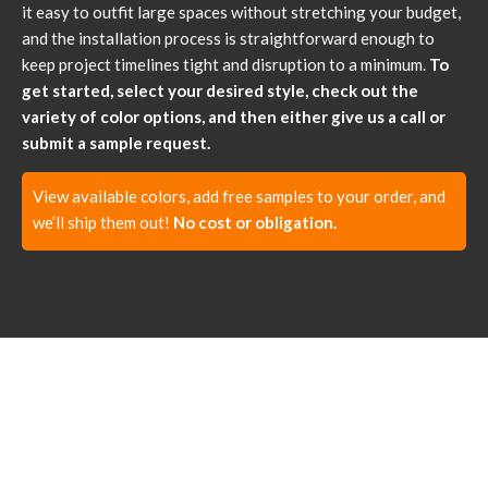
it easy to outfit large spaces without stretching your budget,
and the installation process is straightforward enough to
keep project timelines tight and disruption to a minimum.
To
get started, select your desired style, check out the
variety of color options, and then either give us a call or
submit a sample request.
View available colors, add free samples to your order, and
we’ll ship them out!
No cost or obligation.