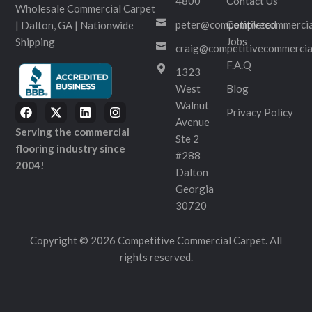
4800
Contact Us
Wholesale Commercial Carpet
peter@competitivecommercia
Completed
| Dalton, GA | Nationwide
Jobs
Shipping
craig@competitivecommercia
F.A.Q
1323
West
Blog
Walnut
Privacy Policy
Avenue
Serving the commercial
Ste 2
flooring industry since
#288
2004!
Dalton
Georgia
30720
Copyright © 2026 Competitive Commercial Carpet. All
rights reserved.