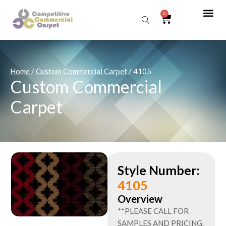
0
Sear
Home
/
Custom Commercial Carpet
/ 4105
Custom Commercial
Carpet
Style Number:
4105
Overview
**PLEASE CALL FOR
SAMPLES AND PRICING.