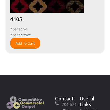
4105
? per sq yd
? per sq foot
Add To Cart
Contact
Useful
Links
706-526-