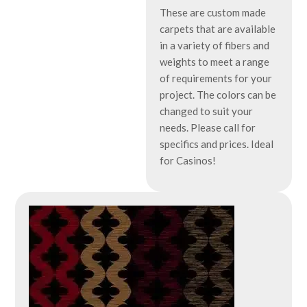
These are custom made
carpets that are available
in a variety of fibers and
weights to meet a range
of requirements for your
project. The colors can be
changed to suit your
needs. Please call for
specifics and prices. Ideal
for Casinos!