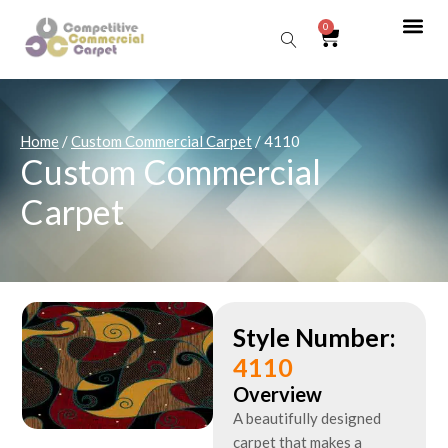
0
Sear
Home
/
Custom Commercial Carpet
/ 4110
Custom Commercial
Carpet
Style Number:
4110
Overview
A beautifully designed
carpet that makes a