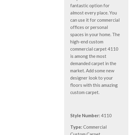
fantastic option for
almost every place. You
can use it for commercial
offices or personal
spaces in your home. The
high-end custom
commercial carpet 4110
is among the most
demanded carpet in the
market. Add some new
designer look to your
floors with this amazing
custom carpet.
Style Number:
4110
Type:
Commercial
Custom Carpet