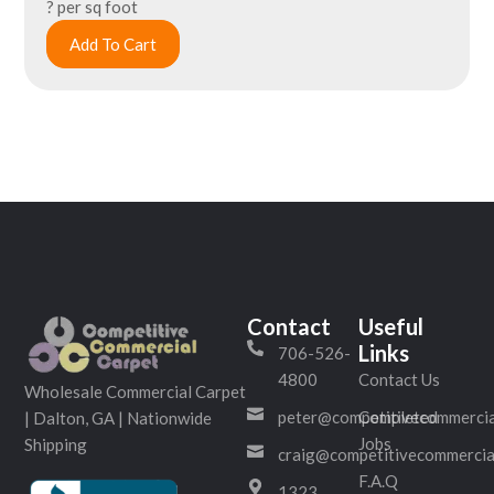
? per sq foot
Add To Cart
Contact
Useful
Links
706-526-
4800
Contact Us
Wholesale Commercial Carpet
peter@competitivecommercia
Completed
| Dalton, GA | Nationwide
Jobs
Shipping
craig@competitivecommercia
F.A.Q
1323