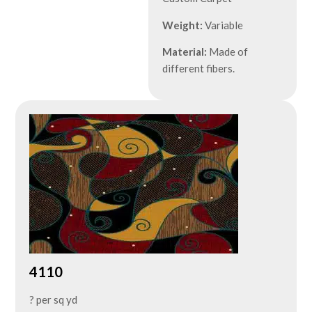
Weight:
Variable
Material:
Made of
different fibers.
4110
? per sq yd