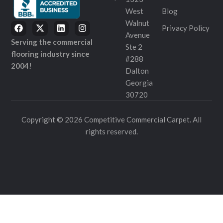
West
Blog
Walnut
Privacy Policy
Avenue
Serving the commercial
Ste 2
flooring industry since
#288
2004!
Dalton
Georgia
30720
Copyright © 2026 Competitive Commercial Carpet. All
rights reserved.