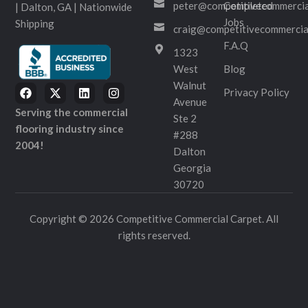
peter@competitivecommercia
Completed
| Dalton, GA | Nationwide
Jobs
Shipping
craig@competitivecommercia
F.A.Q
1323
West
Blog
Walnut
Privacy Policy
Avenue
Serving the commercial
Ste 2
flooring industry since
#288
2004!
Dalton
Georgia
30720
Copyright © 2026 Competitive Commercial Carpet. All
rights reserved.