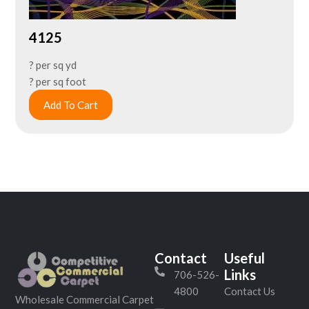
4125
? per sq yd
? per sq foot
Add To Cart
Contact
Useful
Links
706-526-
4800
Contact Us
Wholesale Commercial Carpet