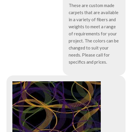
These are custom made
carpets that are available
in a variety of fibers and
weights to meet a range
of requirements for your
project. The colors can be
changed to suit your
needs. Please call for
specifics and prices.