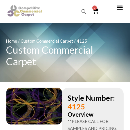
0
Sear
Home
/
Custom Commercial Carpet
/ 4125
Custom Commercial
Carpet
Style Number:
4125
Overview
**PLEASE CALL FOR
SAMPLES AND PRICING.