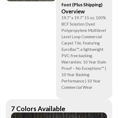
foot (Plus Shipping)
Overview
19.7″ x 19.7″ 15 oz. 100%
BCF Solution Dyed
Polypropylene Multilevel
Level Loop Commercial
Carpet Tile. Featuring
EuroBac™, a lightweight
PVC-free backing.
Warranties: 10 Year Stain
Proof – No Exceptions™ |
10 Year Backing
Performance | 10 Year
Commercial Wear
7 Colors Available