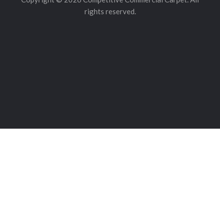
rights reserved.