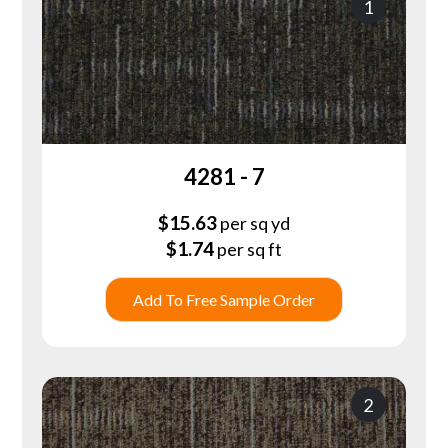
1
4281 - 7
$
15.63
per sq yd
$
1.74
per sq ft
Add To Free Sample Order
2