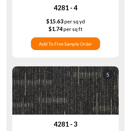
4281 - 4
$
15.63
per sq yd
$
1.74
per sq ft
Add To Free Sample Order
5
4281 - 3