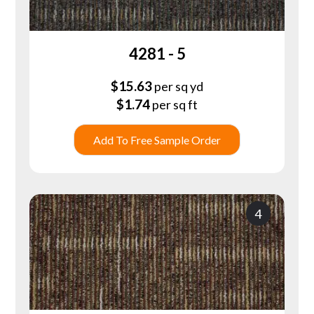
4281 - 5
$
15.63
per sq yd
$
1.74
per sq ft
Add To Free Sample Order
4