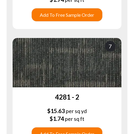
Add To Free Sample Order
7
4281 - 2
$
15.63
per sq yd
$
1.74
per sq ft
Add To Free Sample Order