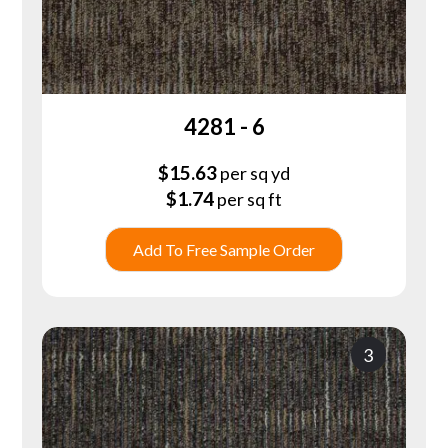
4281 - 6
$
15.63
per sq yd
$
1.74
per sq ft
Add To Free Sample Order
3