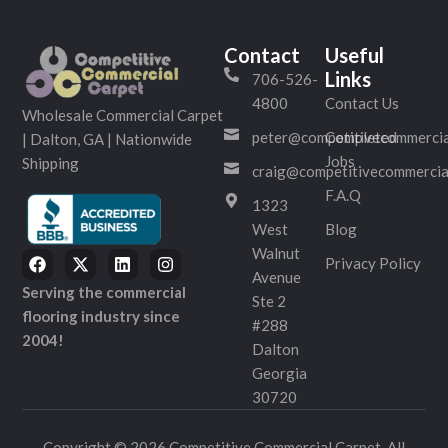
Contact
Useful
Links
706-526-
4800
Contact Us
Wholesale Commercial Carpet
peter@competitivecommercia
Completed
| Dalton, GA | Nationwide
Jobs
Shipping
craig@competitivecommercia
F.A.Q
1323
West
Blog
Walnut
Privacy Policy
Avenue
Serving the commercial
Ste 2
flooring industry since
#288
2004!
Dalton
Georgia
30720
Copyright © 2026 Competitive Commercial Carpet. All