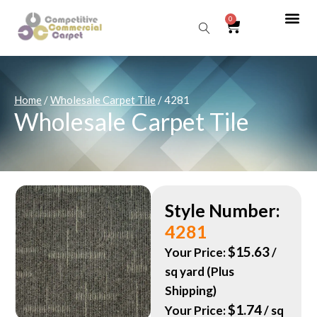
0
Sear
Home
/
Wholesale Carpet Tile
/ 4281
Wholesale Carpet Tile
Style Number:
4281
$
15.63
Your Price:
/
sq yard (Plus
Shipping)
$
1.74
Your Price:
/ sq