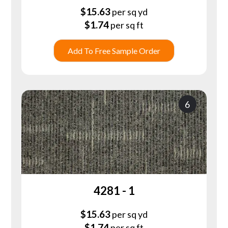
$
15.63
per sq yd
$
1.74
per sq ft
Add To Free Sample Order
6
4281 - 1
$
15.63
per sq yd
$
1.74
per sq ft