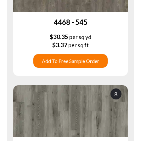
4468 - 545
$
30.35
per sq yd
$
3.37
per sq ft
Add To Free Sample Order
8