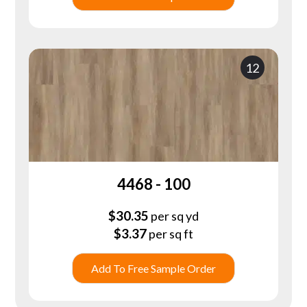
12
4468 - 100
$
30.35
per sq yd
$
3.37
per sq ft
Add To Free Sample Order