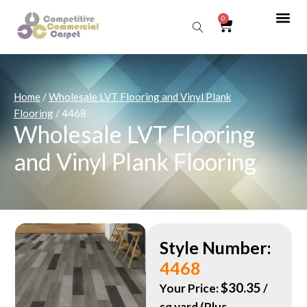
0
Sear
Home
/
Wholesale LVT Flooring and Vinyl Plank
Flooring
/ 4468
Wholesale LVT Flooring
and Vinyl Plank Flooring
Style Number:
4468
$
30.35
Your Price:
/
sq yard (Plus