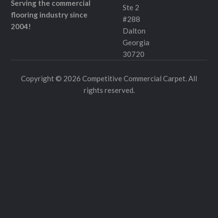
Serving the commercial
Ste 2
flooring industry since
#288
2004!
Dalton
Georgia
30720
Copyright © 2026 Competitive Commercial Carpet. All
rights reserved.