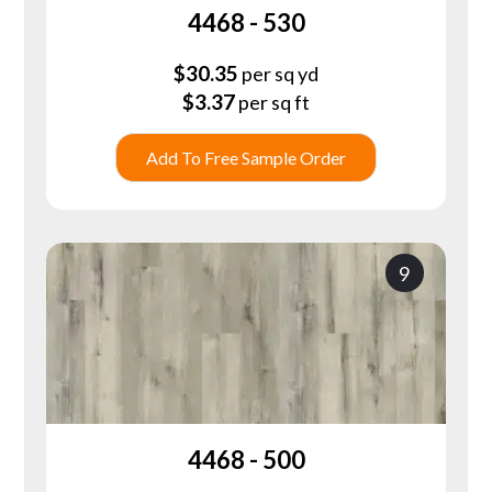
4468 - 530
$
30.35
per sq yd
$
3.37
per sq ft
Add To Free Sample Order
9
4468 - 500