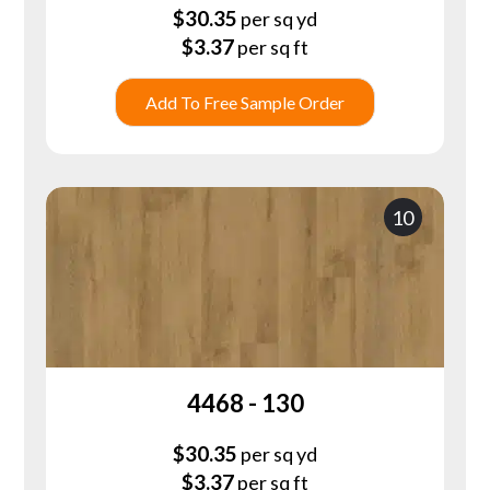
$
30.35
per sq yd
$
3.37
per sq ft
Add To Free Sample Order
10
4468 - 130
$
30.35
per sq yd
$
3.37
per sq ft