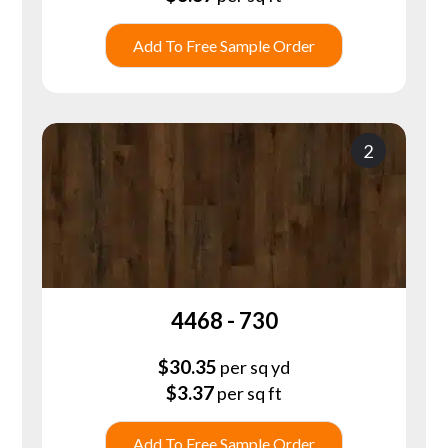
Add To Free Sample Order
2
4468 - 730
$
30.35
per sq yd
$
3.37
per sq ft
Add To Free Sample Order