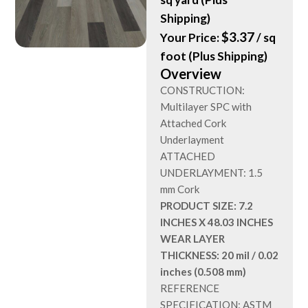
Shipping)
$
3.37
Your Price:
/ sq
foot (Plus Shipping)
Overview
CONSTRUCTION:
Multilayer SPC with
Attached Cork
Underlayment
ATTACHED
UNDERLAYMENT: 1.5
mm Cork
PRODUCT SIZE: 7.2
INCHES X 48.03 INCHES
WEAR LAYER
THICKNESS: 20 mil / 0.02
inches (0.508 mm)
REFERENCE
SPECIFICATION: ASTM