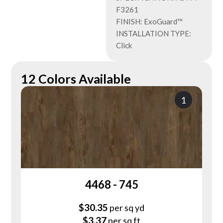
F3261
FINISH: ExoGuard™
INSTALLATION TYPE:
Click
12 Colors Available
1
4468 - 745
$
30.35
per sq yd
$
3.37
per sq ft