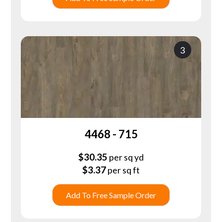
3
4468 - 715
$
30.35
per sq yd
$
3.37
per sq ft
Add To Free Sample Order