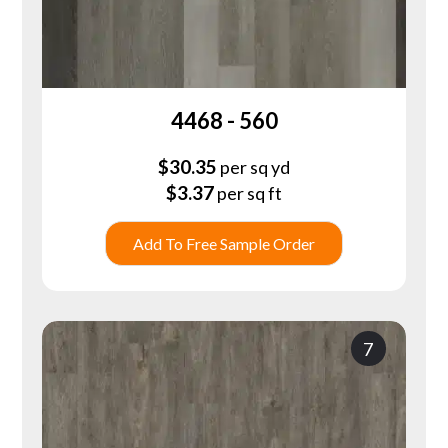
4468 - 560
$
30.35
per sq yd
$
3.37
per sq ft
Add To Free Sample Order
7