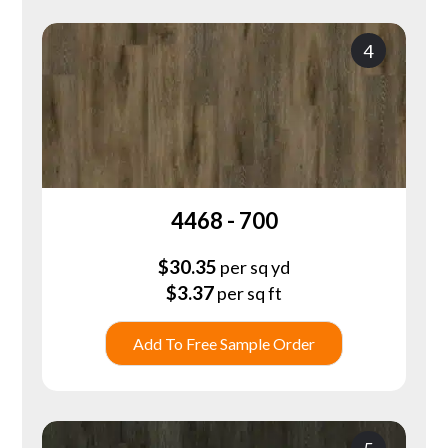
4
4468 - 700
$
30.35
per sq yd
$
3.37
per sq ft
Add To Free Sample Order