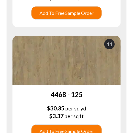
Add To Free Sample Order
11
4468 - 125
$
30.35
per sq yd
$
3.37
per sq ft
Add To Free Sample Order