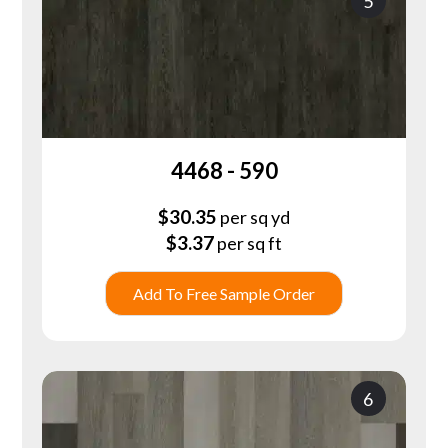
5
4468 - 590
$
30.35
per sq yd
$
3.37
per sq ft
Add To Free Sample Order
6