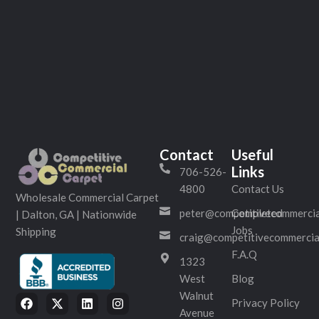
Contact
Useful
Links
706-526-
4800
Contact Us
Wholesale Commercial Carpet
peter@competitivecommercia
Completed
| Dalton, GA | Nationwide
Jobs
Shipping
craig@competitivecommercia
F.A.Q
1323
West
Blog
Walnut
Privacy Policy
Avenue