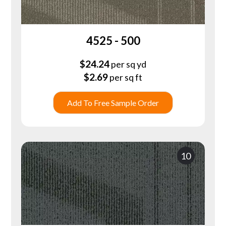
4525 - 500
$
24.24
per sq yd
$
2.69
per sq ft
Add To Free Sample Order
10