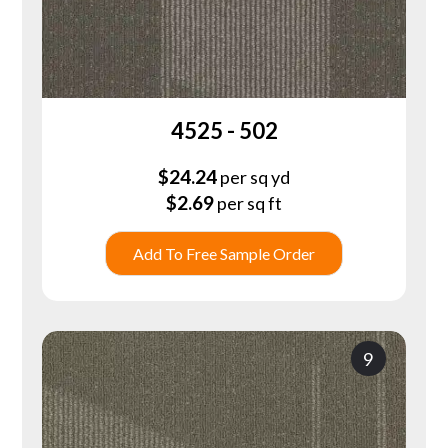
4525 - 502
$
24.24
per sq yd
$
2.69
per sq ft
Add To Free Sample Order
9