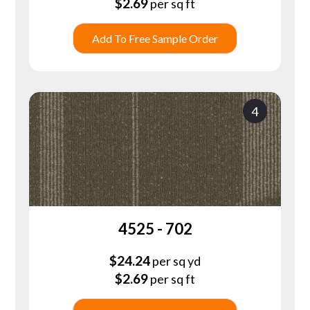
$
2.69
per sq ft
Add To Free Sample Order
4
4525 - 702
$
24.24
per sq yd
$
2.69
per sq ft