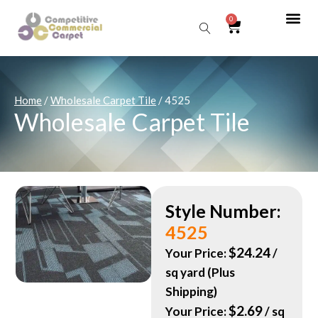
0
Sear
Home
/
Wholesale Carpet Tile
/ 4525
Wholesale Carpet Tile
Style Number:
4525
$
24.24
Your Price:
/
sq yard (Plus
Shipping)
$
2.69
Your Price:
/ sq