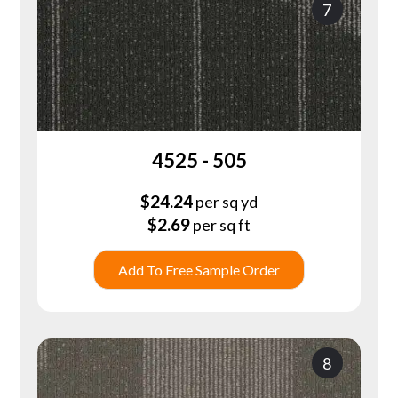
7
4525 - 505
$
24.24
per sq yd
$
2.69
per sq ft
Add To Free Sample Order
8