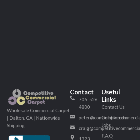
Contact
Useful
Links
706-526-
4800
Contact Us
Wholesale Commercial Carpet
peter@competitivecommercia
Completed
| Dalton, GA | Nationwide
Jobs
Shipping
craig@competitivecommercia
F.A.Q
1323