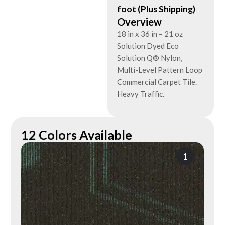
foot (Plus Shipping)
Overview
18 in x 36 in – 21 oz
Solution Dyed Eco
Solution Q® Nylon,
Multi-Level Pattern Loop
Commercial Carpet Tile.
Heavy Traffic.
12 Colors Available
1