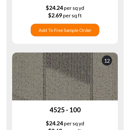
$
24.24
per sq yd
$
2.69
per sq ft
Add To Free Sample Order
12
4525 - 100
$
24.24
per sq yd