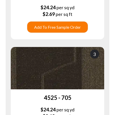
$
24.24
per sq yd
$
2.69
per sq ft
Add To Free Sample Order
3
4525 - 705
$
24.24
per sq yd