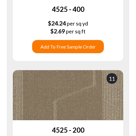
4525 - 400
$
24.24
per sq yd
$
2.69
per sq ft
Add To Free Sample Order
11
4525 - 200