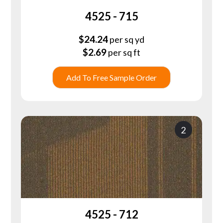
4525 - 715
$
24.24
per sq yd
$
2.69
per sq ft
Add To Free Sample Order
2
4525 - 712