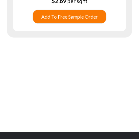
$
2.69
per sq ft
Add To Free Sample Order