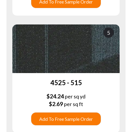
Add To Free Sample Order
5
4525 - 515
$
24.24
per sq yd
$
2.69
per sq ft
Add To Free Sample Order