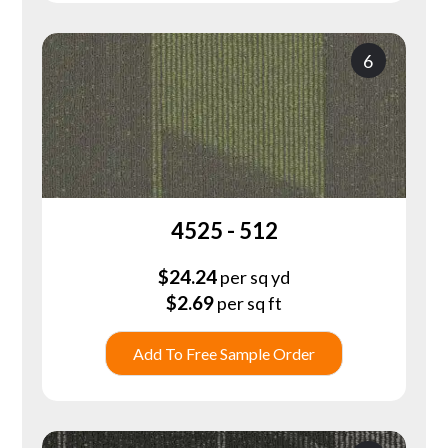
6
4525 - 512
$
24.24
per sq yd
$
2.69
per sq ft
Add To Free Sample Order