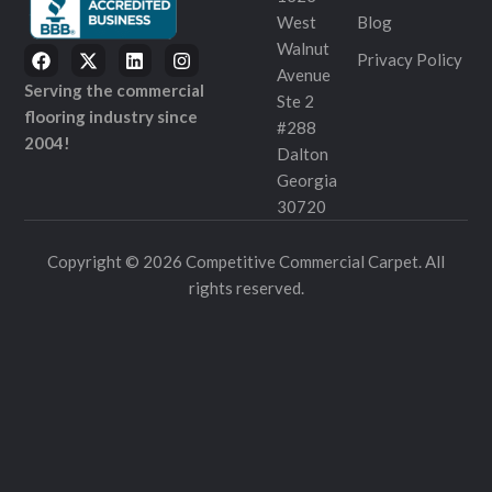
West
Blog
Walnut
Privacy Policy
Avenue
Serving the commercial
Ste 2
flooring industry since
#288
2004!
Dalton
Georgia
30720
Copyright © 2026 Competitive Commercial Carpet. All
rights reserved.