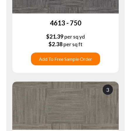
4613 - 750
$
21.39
per sq yd
$
2.38
per sq ft
Add To Free Sample Order
3