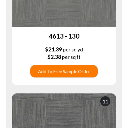
4613 - 130
$
21.39
per sq yd
$
2.38
per sq ft
Add To Free Sample Order
11