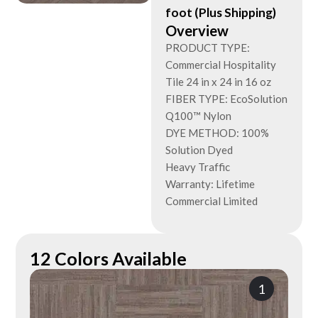
foot (Plus Shipping)
Overview
PRODUCT TYPE:
Commercial Hospitality
Tile 24 in x 24 in 16 oz
FIBER TYPE: EcoSolution
Q100™ Nylon
DYE METHOD: 100%
Solution Dyed
Heavy Traffic
Warranty: Lifetime
Commercial Limited
12 Colors Available
1