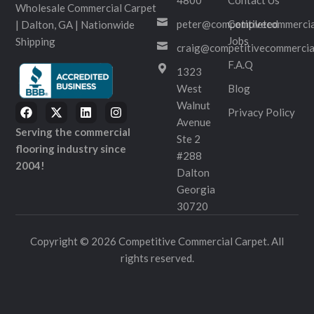
Wholesale Commercial Carpet
peter@competitivecommercia
Completed
| Dalton, GA | Nationwide
Jobs
Shipping
craig@competitivecommercia
F.A.Q
1323
West
Blog
Walnut
Privacy Policy
Avenue
Serving the commercial
Ste 2
flooring industry since
#288
2004!
Dalton
Georgia
30720
Copyright © 2026 Competitive Commercial Carpet. All
rights reserved.