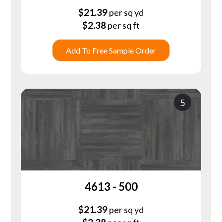
$
21.39
per sq yd
$
2.38
per sq ft
Add To Free Sample Order
5
4613 - 500
$
21.39
per sq yd