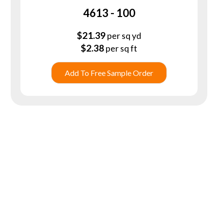
4613 - 100
$
21.39
per sq yd
$
2.38
per sq ft
Add To Free Sample Order