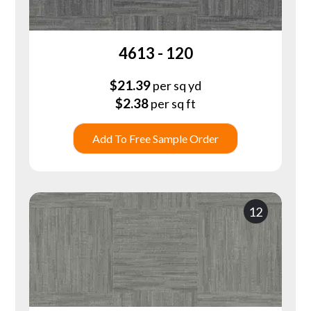
4613 - 120
$
21.39
per sq yd
$
2.38
per sq ft
Add To Free Sample Order
12