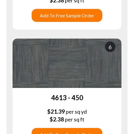
$
2.38
per sq ft
Add To Free Sample Order
6
4613 - 450
$
21.39
per sq yd
$
2.38
per sq ft