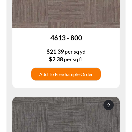
4613 - 800
$
21.39
per sq yd
$
2.38
per sq ft
Add To Free Sample Order
2