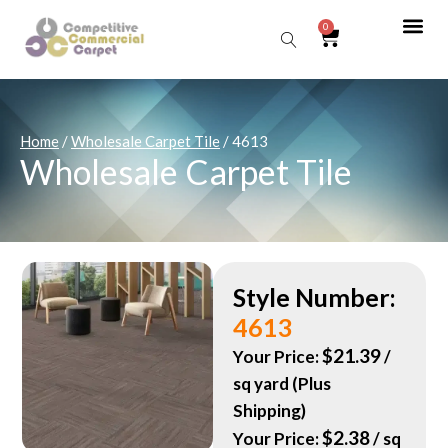
0
Sear
Home
/
Wholesale Carpet Tile
/ 4613
Wholesale Carpet Tile
Style Number:
4613
$
21.39
Your Price:
/
sq yard (Plus
Shipping)
$
2.38
Your Price:
/ sq