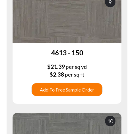
9
4613 - 150
$
21.39
per sq yd
$
2.38
per sq ft
Add To Free Sample Order
10