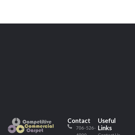
Contact
Useful
Links
706-526-
4800
Contact Us