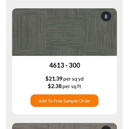
8
4613 - 300
$
21.39
per sq yd
$
2.38
per sq ft
Add To Free Sample Order