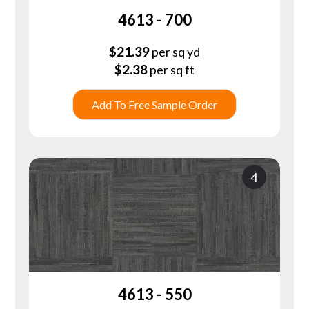
4613 - 700
$
21.39
per sq yd
$
2.38
per sq ft
Add To Free Sample Order
4
4613 - 550