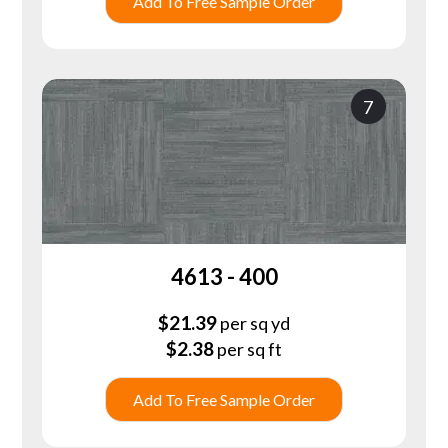
Add To Free Sample Order
7
4613 - 400
$
21.39
per sq yd
$
2.38
per sq ft
Add To Free Sample Order