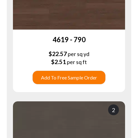
4619 - 790
$
22.57
per sq yd
$
2.51
per sq ft
Add To Free Sample Order
2