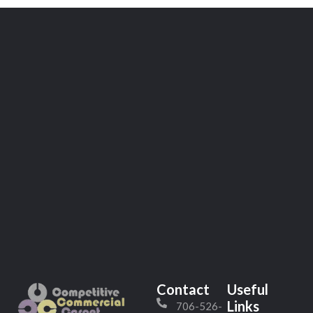
Contact
Useful
Links
706-526-