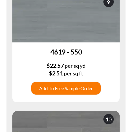
9
4619 - 550
$
22.57
per sq yd
$
2.51
per sq ft
Add To Free Sample Order
10