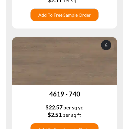
$
2.51
per sq ft
Add To Free Sample Order
6
4619 - 740
$
22.57
per sq yd
$
2.51
per sq ft