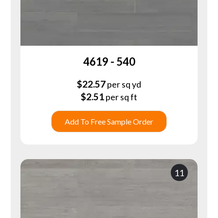
4619 - 540
$
22.57
per sq yd
$
2.51
per sq ft
Add To Free Sample Order
11