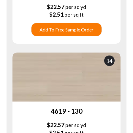
$
22.57
per sq yd
$
2.51
per sq ft
Add To Free Sample Order
14
4619 - 130
$
22.57
per sq yd
$
2.51
per sq ft