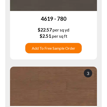
4619 - 780
$
22.57
per sq yd
$
2.51
per sq ft
Add To Free Sample Order
3