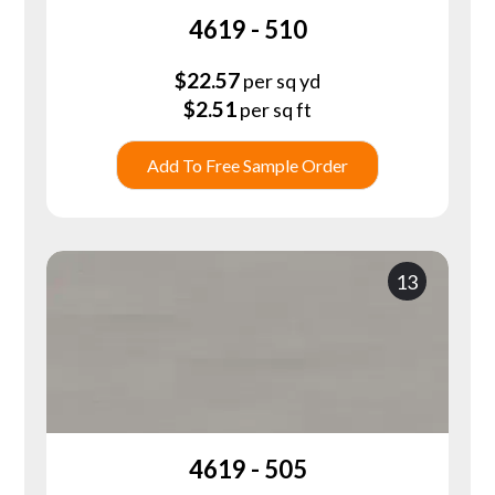
4619 - 510
$
22.57
per sq yd
$
2.51
per sq ft
Add To Free Sample Order
13
4619 - 505