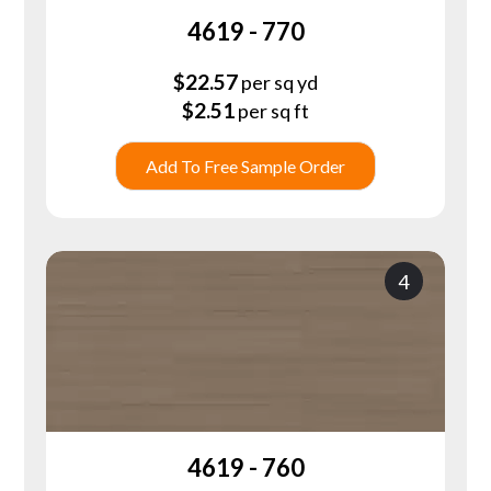
4619 - 770
$
22.57
per sq yd
$
2.51
per sq ft
Add To Free Sample Order
4
4619 - 760