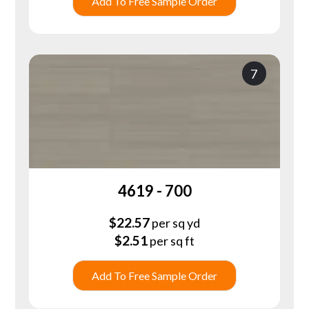
Add To Free Sample Order
7
4619 - 700
$
22.57
per sq yd
$
2.51
per sq ft
Add To Free Sample Order