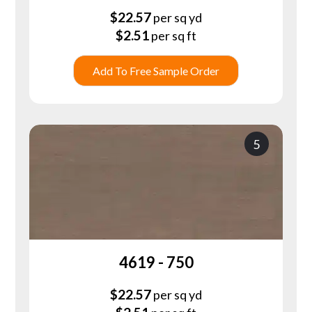
$
22.57
per sq yd
$
2.51
per sq ft
Add To Free Sample Order
5
4619 - 750
$
22.57
per sq yd