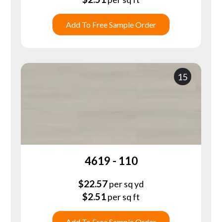
Add To Free Sample Order
15
4619 - 110
$
22.57
per sq yd
$
2.51
per sq ft
Add To Free Sample Order