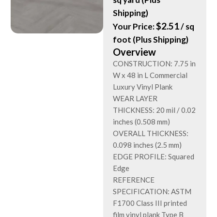
Shipping)
$
2.51
Your Price:
/ sq
foot (Plus Shipping)
Overview
CONSTRUCTION: 7.75 in
W x 48 in L Commercial
Luxury Vinyl Plank
WEAR LAYER
THICKNESS: 20 mil / 0.02
inches (0.508 mm)
OVERALL THICKNESS:
0.098 inches (2.5 mm)
EDGE PROFILE: Squared
Edge
REFERENCE
SPECIFICATION: ASTM
F1700 Class III printed
film vinyl plank Type B