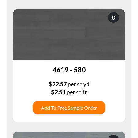
8
4619 - 580
$
22.57
per sq yd
$
2.51
per sq ft
Add To Free Sample Order