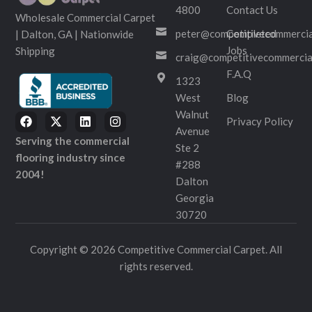
4800
Contact Us
Wholesale Commercial Carpet
peter@competitivecommercia
Completed
| Dalton, GA | Nationwide
Jobs
Shipping
craig@competitivecommercia
F.A.Q
1323
West
Blog
Walnut
Privacy Policy
Avenue
Serving the commercial
Ste 2
flooring industry since
#288
2004!
Dalton
Georgia
30720
Copyright © 2026 Competitive Commercial Carpet. All
rights reserved.