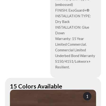
(embossed)
FINISH: ExoGuard+®
INSTALLATION TYPE:
Dry Back
INSTALLATION: Glue
Down
Warranty: 15 Year
Limited Commercial.
Commercial Limited
Underbed Bond Warranty
S150/4151/Lokworx+
Resilient.
15 Colors Available
1