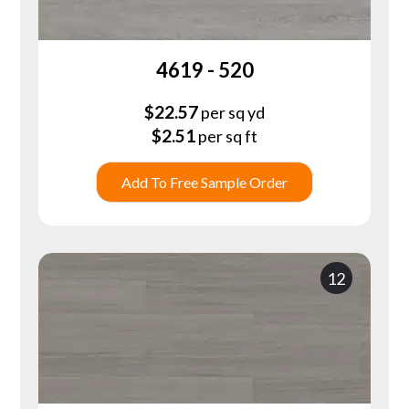
4619 - 520
$
22.57
per sq yd
$
2.51
per sq ft
Add To Free Sample Order
12