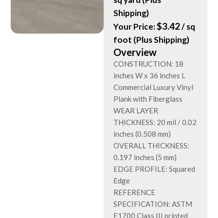
Shipping)
$
3.42
Your Price:
/ sq
foot (Plus Shipping)
Overview
CONSTRUCTION: 18
inches W x 36 inches L
Commercial Luxury Vinyl
Plank with Fiberglass
WEAR LAYER
THICKNESS: 20 mil / 0.02
inches (0.508 mm)
OVERALL THICKNESS:
0.197 inches (5 mm)
EDGE PROFILE: Squared
Edge
REFERENCE
SPECIFICATION: ASTM
F1700 Class III printed