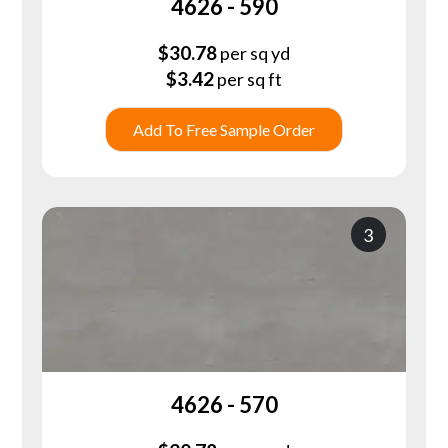
4626 - 590
$
30.78
per sq yd
$
3.42
per sq ft
Add To Free Sample Order
3
4626 - 570