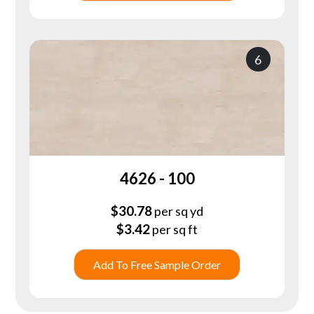
6
4626 - 100
$
30.78
per sq yd
$
3.42
per sq ft
Add To Free Sample Order