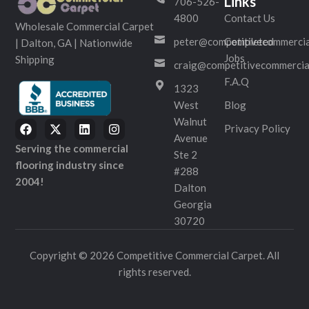
Links
706-526-
4800
Contact Us
Wholesale Commercial Carpet
peter@competitivecommercia
Completed
| Dalton, GA | Nationwide
Jobs
Shipping
craig@competitivecommercia
F.A.Q
1323
West
Blog
Walnut
Privacy Policy
Avenue
Serving the commercial
Ste 2
flooring industry since
#288
2004!
Dalton
Georgia
30720
Copyright © 2026 Competitive Commercial Carpet. All
rights reserved.