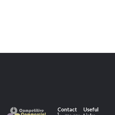
Contact
Useful