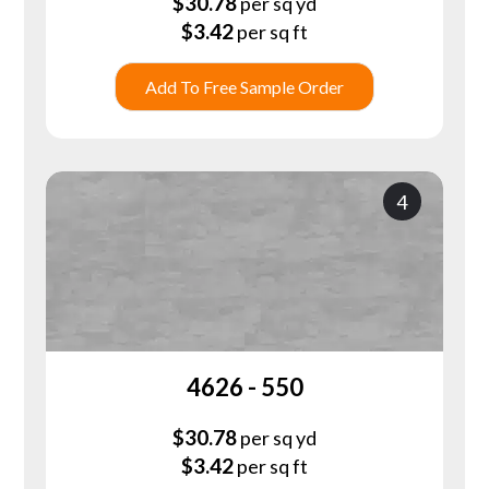
$
30.78
per sq yd
$
3.42
per sq ft
Add To Free Sample Order
4
4626 - 550
$
30.78
per sq yd
$
3.42
per sq ft