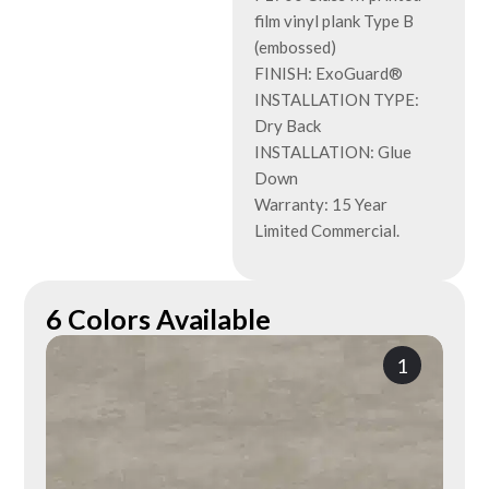
film vinyl plank Type B
(embossed)
FINISH: ExoGuard®
INSTALLATION TYPE:
Dry Back
INSTALLATION: Glue
Down
Warranty: 15 Year
Limited Commercial.
6 Colors Available
1