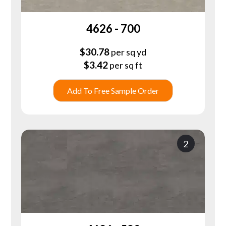
4626 - 700
$
30.78
per sq yd
$
3.42
per sq ft
Add To Free Sample Order
2