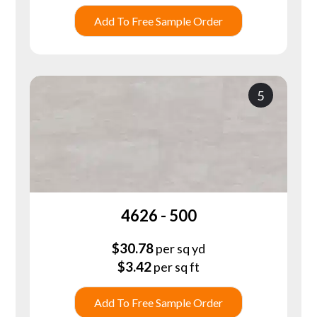
Add To Free Sample Order
5
4626 - 500
$
30.78
per sq yd
$
3.42
per sq ft
Add To Free Sample Order