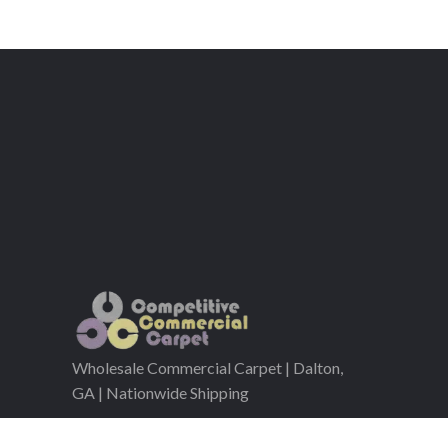
Wholesale Commercial Carpet | Dalton,
GA | Nationwide Shipping