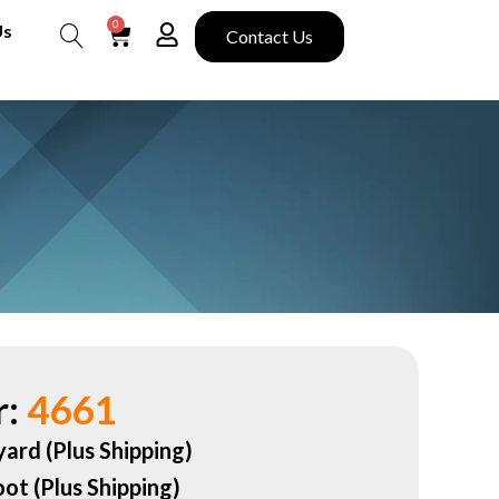
0
Us
Contact Us
Search
:
4661
yard (Plus Shipping)
oot (Plus Shipping)