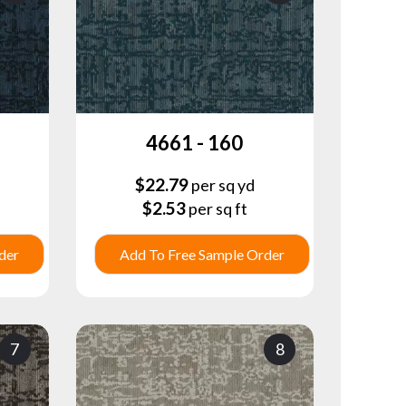
4661 - 160
$
22.79
per sq yd
$
2.53
per sq ft
der
Add To Free Sample Order
7
8