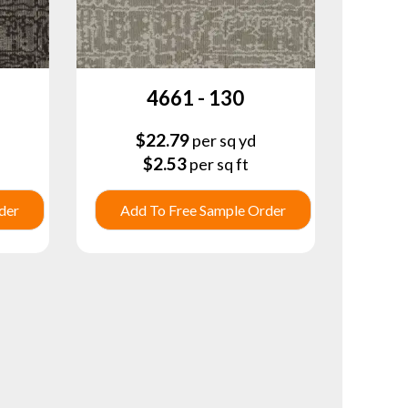
4661 - 130
$
22.79
per sq yd
$
2.53
per sq ft
der
Add To Free Sample Order