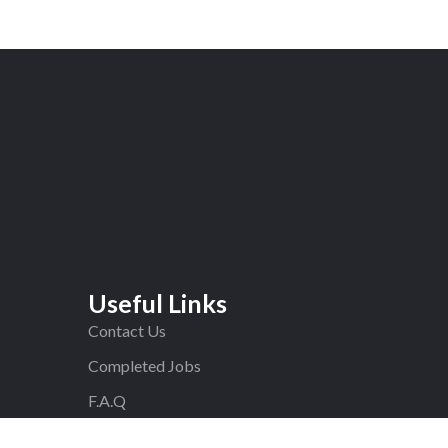
Useful Links
Contact Us
Completed Jobs
F.A.Q
Blog