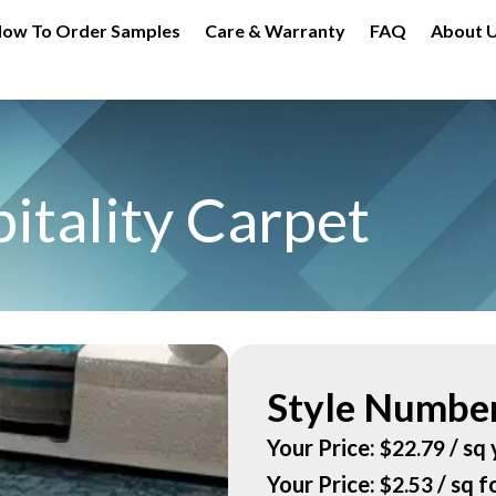
ow To Order Samples
Care & Warranty
FAQ
About 
itality Carpet
Style Number
Your Price:
/ sq 
$
22.79
Your Price:
/ sq f
$
2.53