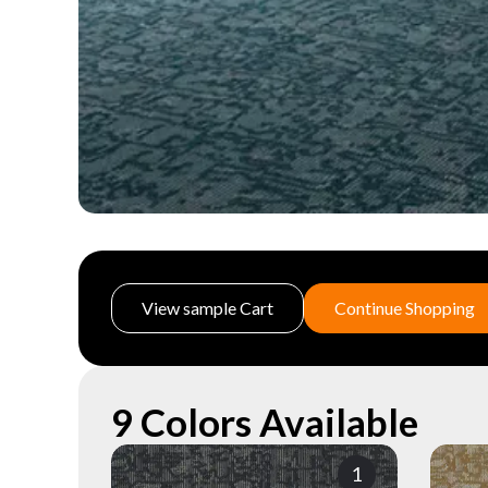
View sample Cart
Continue Shopping
9 Colors Available
1