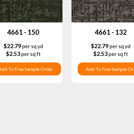
4661 - 150
4661 - 132
$
22.79
$
22.79
per sq yd
per sq yd
$
2.53
$
2.53
per sq ft
per sq ft
Add To Free Sample Order
Add To Free Sample Or