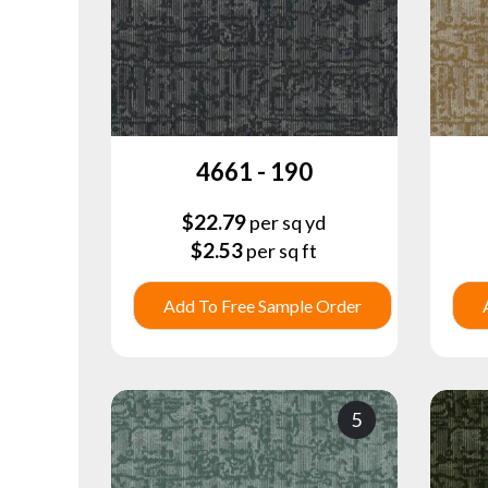
4661 - 190
$
22.79
per sq yd
$
2.53
per sq ft
Add To Free Sample Order
5