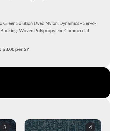
ro Green Solution Dyed Nylon, Dynamics – Servo-
ry Backing: Woven Polypropylene Commercial
d $3.00 per SY
3
4