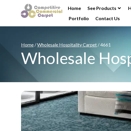
Home
See Products
H
Portfolio
Contact Us
Home
/
Wholesale Hospitality Carpet
/ 4661
Wholesale Hosp