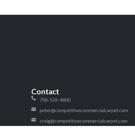
Contact
706-526-4800
peter@competitivecommercialcarpet.com
craig@competitivecommercialcarpet.com
1323 West Walnut Avenue Ste 2