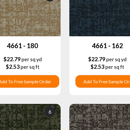
4661 - 180
4661 - 162
$
22.79
$
22.79
per sq yd
per sq yd
$
2.53
$
2.53
per sq ft
per sq ft
Add To Free Sample Order
Add To Free Sample Or
6