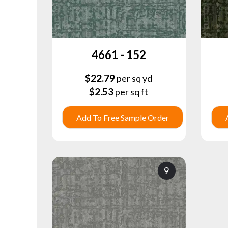
4661 - 152
$
22.79
per sq yd
$
2.53
per sq ft
Add To Free Sample Order
9