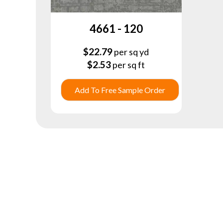
4661 - 120
$
22.79
per sq yd
$
2.53
per sq ft
Add To Free Sample Order