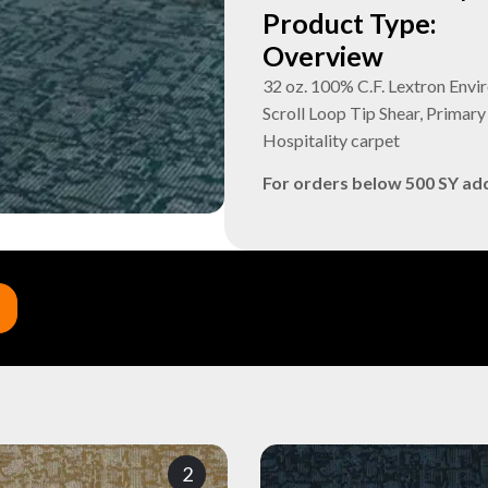
Product Type:
Overview
32 oz. 100% C.F. Lextron Envi
Scroll Loop Tip Shear, Prima
Hospitality carpet
For orders below 500 SY ad
2