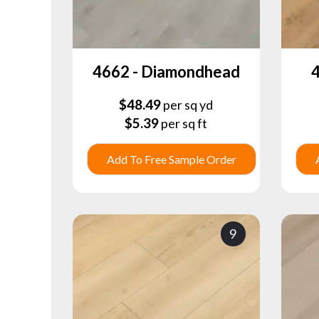
4662 - Diamondhead
4
$
48.49
per sq yd
$
5.39
per sq ft
Add To Free Sample Order
9