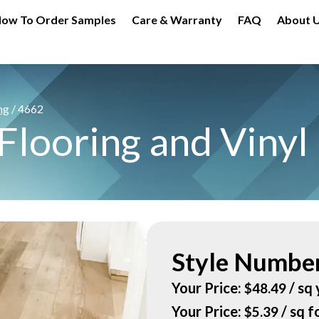
ow To Order Samples
Care & Warranty
FAQ
About 
ng
/ 4662
looring and Vinyl 
Style Number
Your Price:
/ sq 
$
48.49
Your Price:
/ sq f
$
5.39