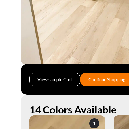
View sample Cart
Continue Shopping
14 Colors Available
1