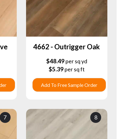
ove
4662 - Outrigger Oak
$
48.49
per sq yd
$
5.39
per sq ft
der
Add To Free Sample Order
7
8