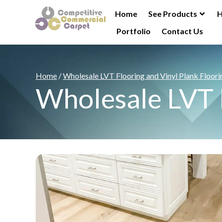
Home
See Products
H
Portfolio
Contact Us
Home
/
Wholesale LVT Flooring and Vinyl Plank Floori
Wholesale LVT F