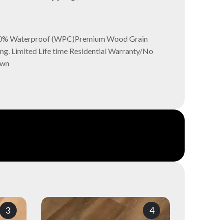
- 100% Waterproof (WPC)Premium Wood Grain
ng. Limited Life time Residential Warranty/No
own
3
4