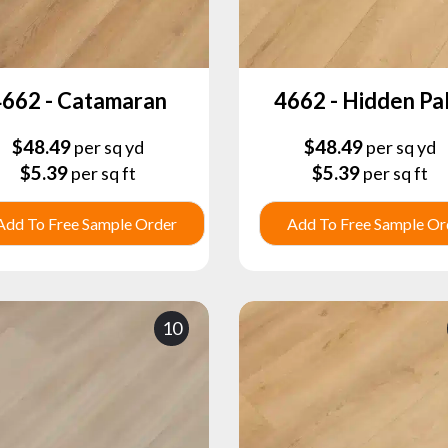
662 - Catamaran
4662 - Hidden Pa
$
48.49
$
48.49
per sq yd
per sq yd
$
5.39
$
5.39
per sq ft
per sq ft
Add To Free Sample Order
Add To Free Sample Or
10