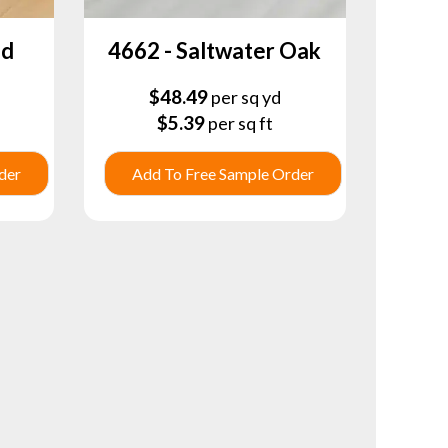
nd
4662 - Saltwater Oak
$
48.49
per sq yd
$
5.39
per sq ft
der
Add To Free Sample Order