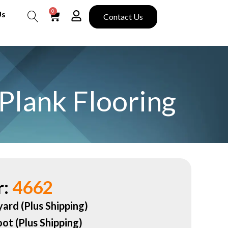
0
Us
Contact Us
Search
Plank Flooring
:
4662
yard (Plus Shipping)
oot (Plus Shipping)