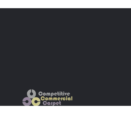
Wholesale Commercial Carpet | Dalton,
GA | Nationwide Shipping