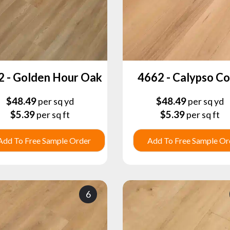
2 - Golden Hour Oak
4662 - Calypso C
$
48.49
$
48.49
per sq yd
per sq yd
$
5.39
$
5.39
per sq ft
per sq ft
Add To Free Sample Order
Add To Free Sample Or
6