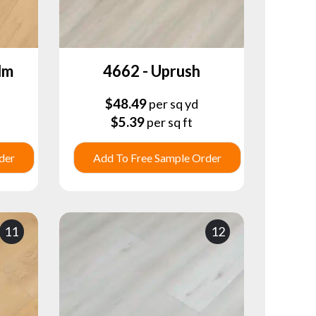
lm
4662 - Uprush
$
48.49
per sq yd
$
5.39
per sq ft
der
Add To Free Sample Order
11
12