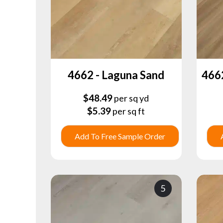
4662 - Laguna Sand
466
$
48.49
per sq yd
$
5.39
per sq ft
Add To Free Sample Order
5