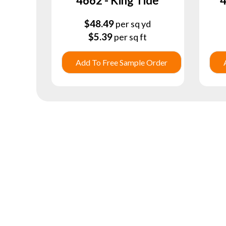
4662 - King Tide
4
$
48.49
per sq yd
$
5.39
per sq ft
Add To Free Sample Order