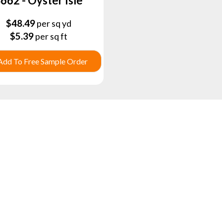
662 - Oyster Isle
$
48.49
per sq yd
$
5.39
per sq ft
Add To Free Sample Order