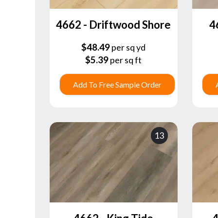
4662 - Driftwood Shore
4
$
48.49
per sq yd
$
5.39
per sq ft
Add To Free Sample Order
13