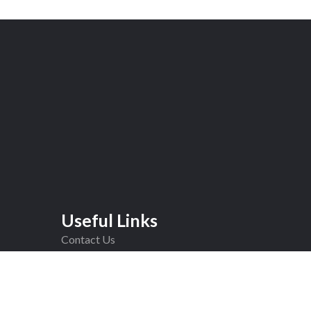
Useful Links
Contact Us
Completed Jobs
F.A.Q