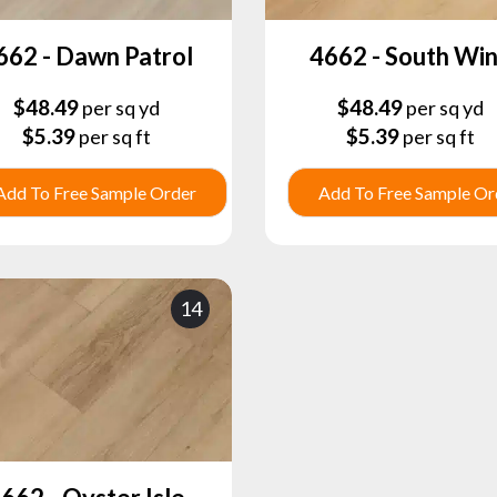
662 - Dawn Patrol
4662 - South Wi
$
48.49
$
48.49
per sq yd
per sq yd
$
5.39
$
5.39
per sq ft
per sq ft
Add To Free Sample Order
Add To Free Sample Or
14