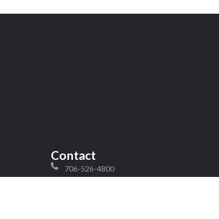
Contact
706-526-4800
peter@competitivecommercialcarpet.com
craig@competitivecommercialcarpet.com