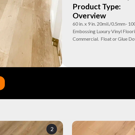
Product Type:
Overview
60 in. x 9 in. 20mil./0.5mm
Embossing Luxury Vinyl Floori
Commercial. Float or Glue D
2