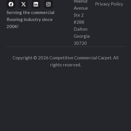
Walnut
Privacy Policy
Avenue
Serving the commercial
Ste 2
flooring industry since
#288
2004!
Dalton
Georgia
30720
Copyright © 2026 Competitive Commercial Carpet. All
rights reserved.