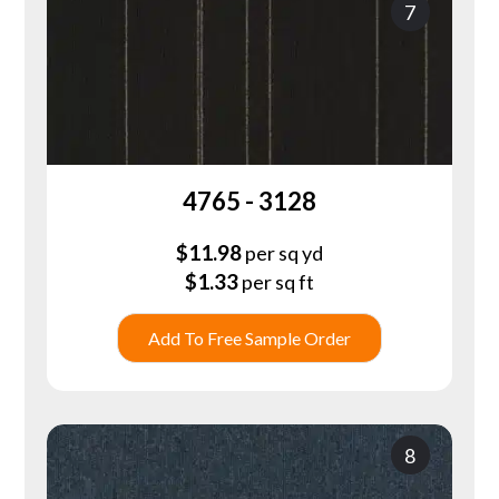
7
4765 - 3128
$
11.98
per sq yd
$
1.33
per sq ft
Add To Free Sample Order
8