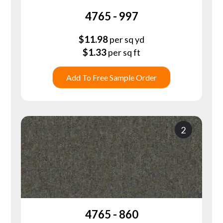
4765 - 997
$
11.98
per sq yd
$
1.33
per sq ft
Add To Free Sample Order
2
4765 - 860