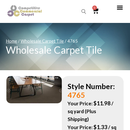
0
Sear
Home
/
Wholesale Carpet Tile
/ 4765
Wholesale Carpet Tile
Style Number:
4765
$
11.98
Your Price:
/
sq yard (Plus
Shipping)
$
1.33
Your Price:
/ sq