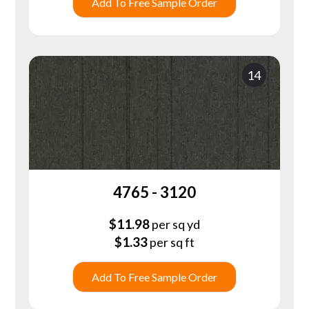
Add To Free Sample Order
14
4765 - 3120
$
11.98
per sq yd
$
1.33
per sq ft
Add To Free Sample Order