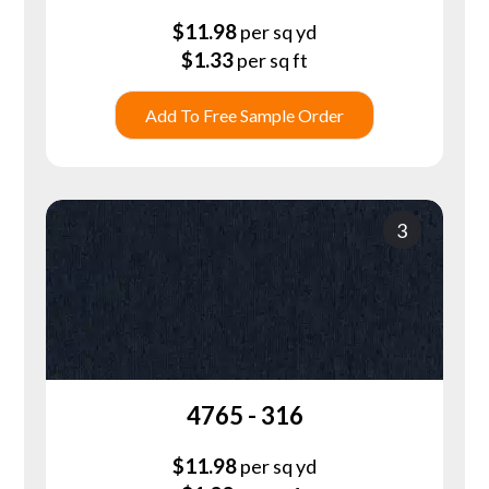
$
11.98
per sq yd
$
1.33
per sq ft
Add To Free Sample Order
3
4765 - 316
$
11.98
per sq yd