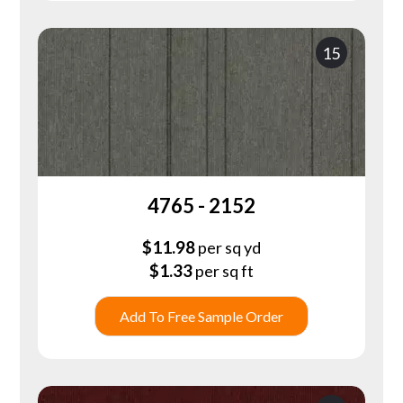
15
4765 - 2152
$
11.98
per sq yd
$
1.33
per sq ft
Add To Free Sample Order