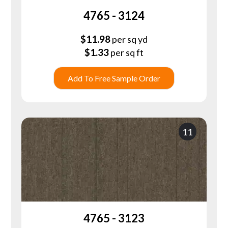
4765 - 3124
$
11.98
per sq yd
$
1.33
per sq ft
Add To Free Sample Order
11
4765 - 3123