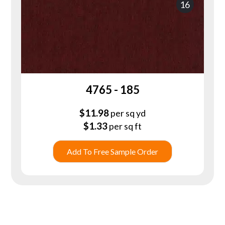
16
4765 - 185
$
11.98
per sq yd
$
1.33
per sq ft
Add To Free Sample Order