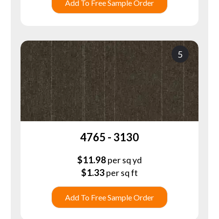
Add To Free Sample Order
5
4765 - 3130
$
11.98
per sq yd
$
1.33
per sq ft
Add To Free Sample Order