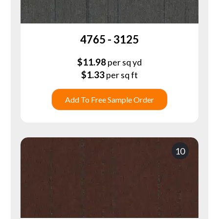
4765 - 3125
$
11.98
per sq yd
$
1.33
per sq ft
Add To Free Sample Order
10