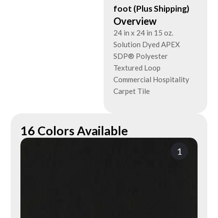
foot (Plus Shipping)
Overview
24 in x 24 in 15 oz.
Solution Dyed APEX
SDP® Polyester
Textured Loop
Commercial Hospitality
Carpet Tile
16 Colors Available
1