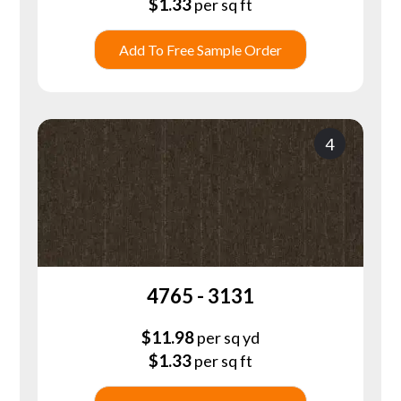
$
1.33
per sq ft
Add To Free Sample Order
4
4765 - 3131
$
11.98
per sq yd
$
1.33
per sq ft