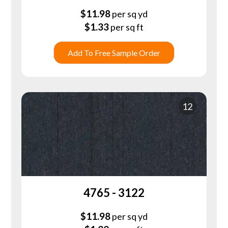
$
11.98
per sq yd
$
1.33
per sq ft
Add To Free Sample Order
12
4765 - 3122
$
11.98
per sq yd