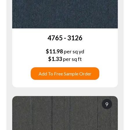
4765 - 3126
$
11.98
per sq yd
$
1.33
per sq ft
Add To Free Sample Order
9