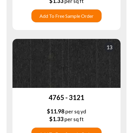
$
1.33
per sq ft
Add To Free Sample Order
13
4765 - 3121
$
11.98
per sq yd
$
1.33
per sq ft