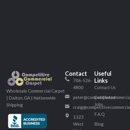
Contact
Useful
Links
706-526-
4800
Contact Us
Wholesale Commercial Carpet
peter@competitivecommercia
Completed
| Dalton, GA | Nationwide
Jobs
Shipping
craig@competitivecommercia
F.A.Q
1323
West
Blog