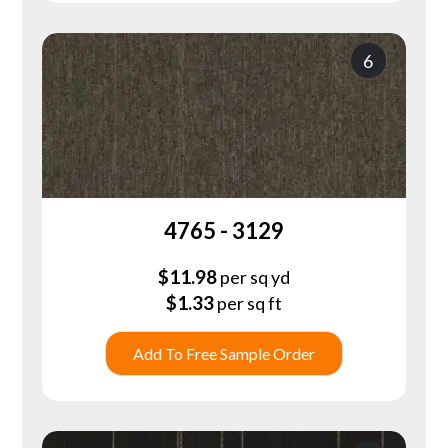
6
4765 - 3129
$
11.98
per sq yd
$
1.33
per sq ft
Add To Free Sample Order