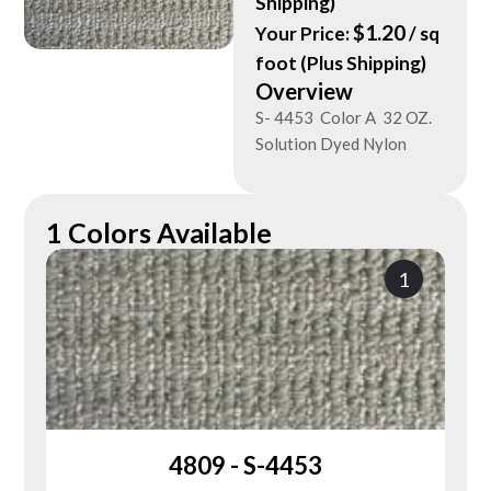
Shipping)
$
1.20
Your Price:
/ sq
foot (Plus Shipping)
Overview
S- 4453 Color A 32 OZ.
Solution Dyed Nylon
1 Colors Available
1
4809 - S-4453