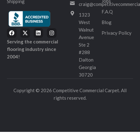
Jobs
Shipping
craig@competitivecommercia
F.A.Q
1323
West
Blog
Walnut
Privacy Policy
Avenue
Serving the commercial
Ste 2
flooring industry since
#288
2004!
Dalton
Georgia
30720
Copyright © 2026 Competitive Commercial Carpet. All
rights reserved.