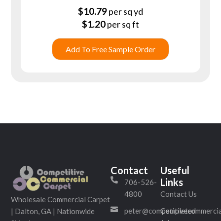
$
10.79
per sq yd
$
1.20
per sq ft
Add To Free Sample Order
Contact
Useful
Links
706-526-
4800
Contact Us
Wholesale Commercial Carpet
peter@competitivecommercia
Completed
| Dalton, GA | Nationwide