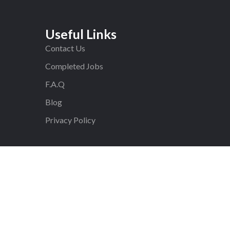
Useful Links
Contact Us
Completed Jobs
F.A.Q
Blog
Privacy Policy
ed.