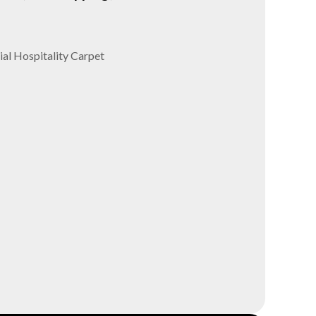
al Hospitality Carpet