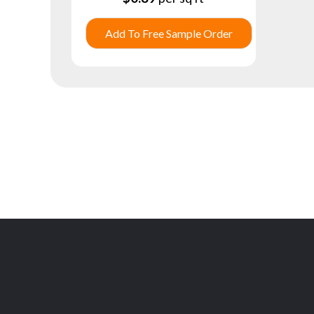
Add To Free Sample Order