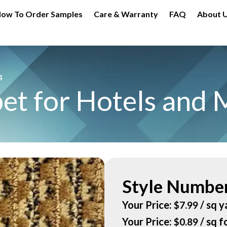
ow To Order Samples
Care & Warranty
FAQ
About 
4
et for Hotels and 
Style Number
Your Price:
/ sq y
$
7.99
Your Price:
/ sq f
$
0.89