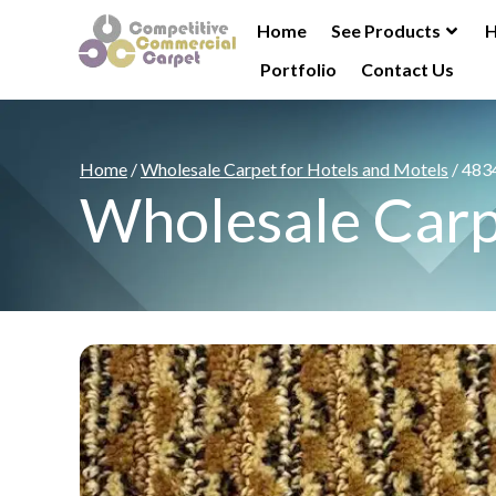
Home
See Products
H
Portfolio
Contact Us
Home
/
Wholesale Carpet for Hotels and Motels
/ 483
Wholesale Carp