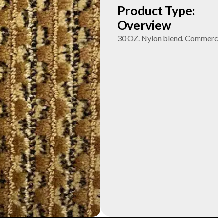
Product Type:
Overview
30 OZ. Nylon blend. Commerci