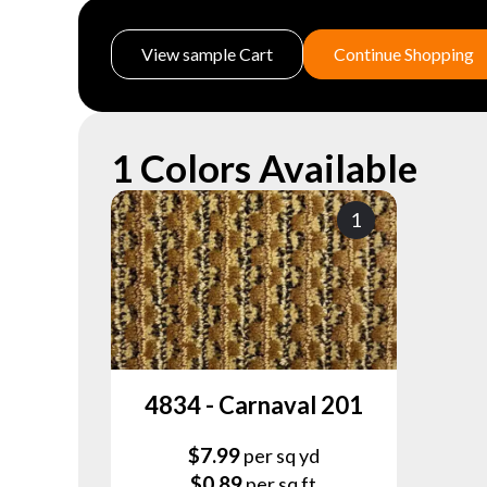
View sample Cart
Continue Shopping
1 Colors Available
1
4834 - Carnaval 201
$
7.99
per sq yd
$
0.89
per sq ft