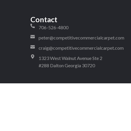
Contact
706-526-4800
peter@competitivecommercialcarpet.com
craig@competitivecommercialcarpet.com
1323 West Walnut Avenue Ste 2
#288 Dalton Georgia 30720
4!
pyright © 2026 Competitive Commercial Carpet. All rights reserv