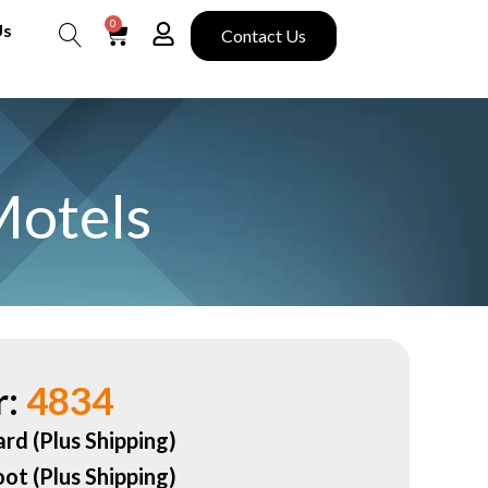
0
Us
Contact Us
Search
Motels
:
4834
ard (Plus Shipping)
oot (Plus Shipping)