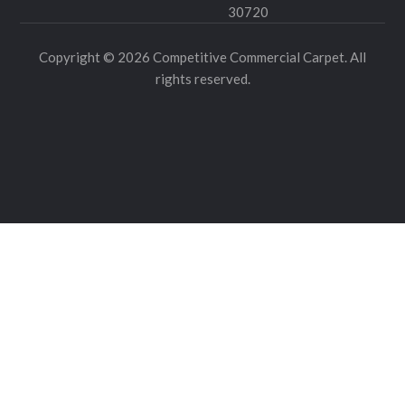
30720
Copyright © 2026 Competitive Commercial Carpet. All
rights reserved.