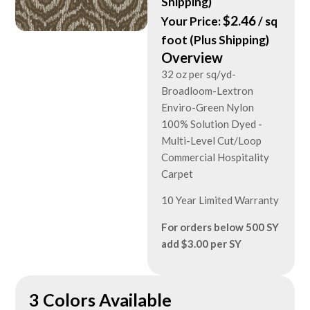
Shipping)
$
2.46
Your Price:
/ sq
foot (Plus Shipping)
Overview
32 oz per sq/yd-
Broadloom-Lextron
Enviro-Green Nylon
100% Solution Dyed -
Multi-Level Cut/Loop
Commercial Hospitality
Carpet
10 Year Limited Warranty
For orders below 500 SY
add $3.00 per SY
3 Colors Available