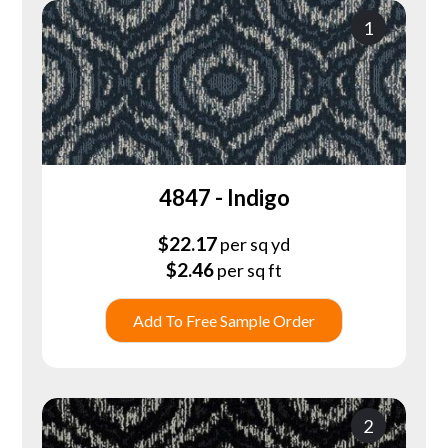
1
4847 - Indigo
$
22.17
per sq yd
$
2.46
per sq ft
Add To Free Sample Order
2