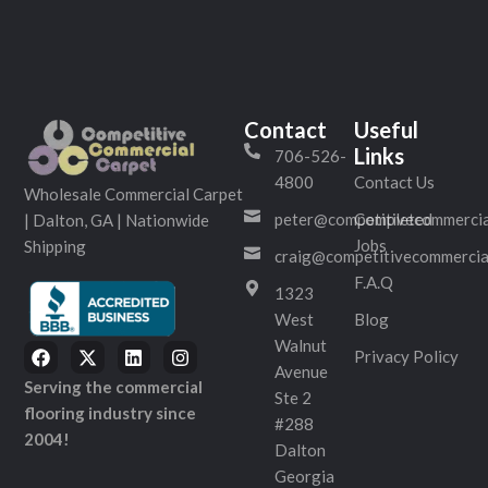
Contact
Useful
Links
706-526-
4800
Contact Us
Wholesale Commercial Carpet
peter@competitivecommercia
Completed
| Dalton, GA | Nationwide
Jobs
Shipping
craig@competitivecommercia
F.A.Q
1323
West
Blog
Walnut
Privacy Policy
Avenue
Serving the commercial
Ste 2
flooring industry since
#288
2004!
Dalton
Georgia