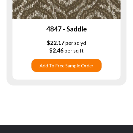
4847 - Saddle
$
22.17
per sq yd
$
2.46
per sq ft
Add To Free Sample Order