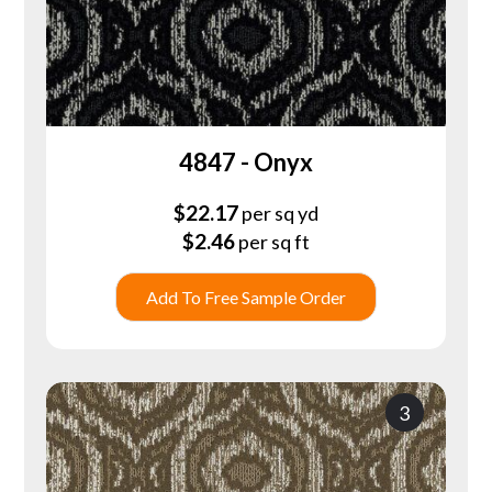
4847 - Onyx
$
22.17
per sq yd
$
2.46
per sq ft
Add To Free Sample Order
3