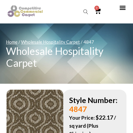
0
Sear
Home
/
Wholesale Hospitality Carpet
/ 4847
Wholesale Hospitality
Carpet
Style Number:
4847
$
22.17
Your Price:
/
sq yard (Plus