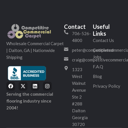
Contact
Useful
Links
706-526-
4800
Contact Us
Wholesale Commercial Carpet
peter@competitivecommercia
Completed
| Dalton, GA | Nationwide
Jobs
Shipping
craig@competitivecommercia
F.A.Q
1323
West
Blog
Walnut
Privacy Policy
Avenue
Serving the commercial
Ste 2
flooring industry since
#288
2004!
Dalton
Georgia
30720