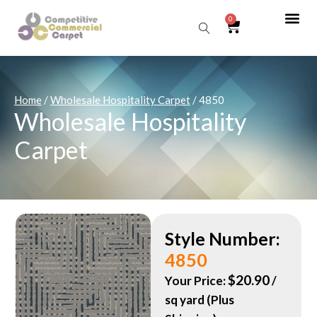
0
Sear
Home
/
Wholesale Hospitality Carpet
/ 4850
Wholesale Hospitality
Carpet
Style Number:
4850
$
20.90
Your Price:
/
sq yard (Plus