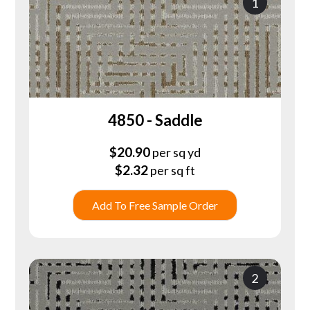
1
4850 - Saddle
$
20.90
per sq yd
$
2.32
per sq ft
Add To Free Sample Order
2