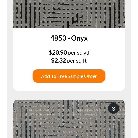
4850 - Onyx
$
20.90
per sq yd
$
2.32
per sq ft
Add To Free Sample Order
3