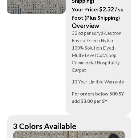
Shipping)
$
2.32
Your Price:
/ sq
foot (Plus Shipping)
Overview
32 oz per sq/yd-Lextron
Enviro-Green Nylon
100% Solution Dyed -
Multi-Level Cut/Loop
Commercial Hospitality
Carpet
10 Year Limited Warranty
For orders below 500 SY
add $3.00 per SY
3 Colors Available