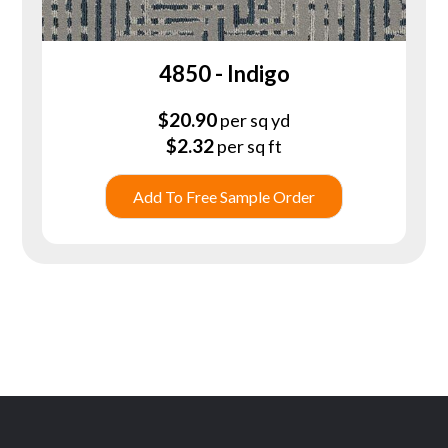
4850 - Indigo
$
20.90
per sq yd
$
2.32
per sq ft
Add To Free Sample Order