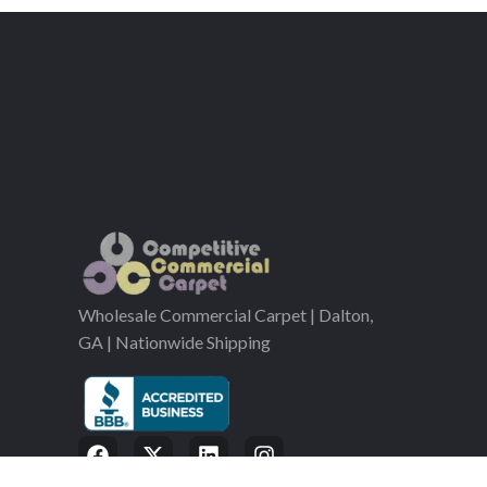
Wholesale Commercial Carpet | Dalton,
GA | Nationwide Shipping