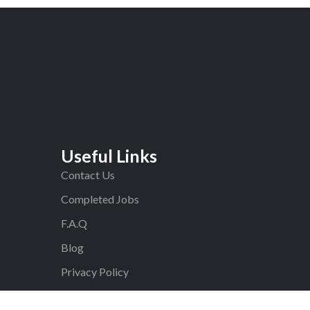
Useful Links
Contact Us
Completed Jobs
F.A.Q
Blog
Privacy Policy