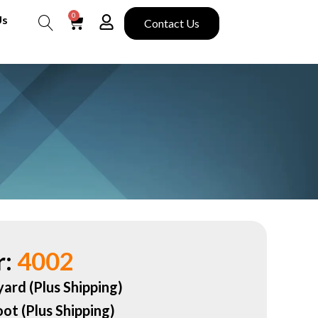
0
Us
Contact Us
Search
:
4002
yard (Plus Shipping)
oot (Plus Shipping)