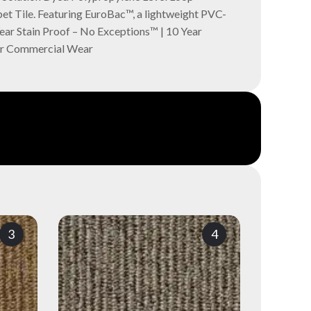
t Tile. Featuring EuroBac™, a lightweight PVC-
Year Stain Proof – No Exceptions™ | 10 Year
ar Commercial Wear
3
4