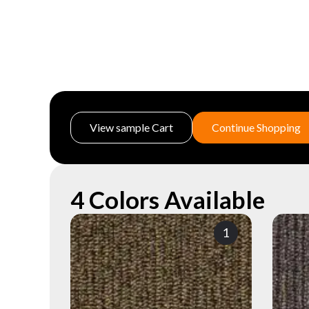
View sample Cart
Continue Shopping
4 Colors Available
1