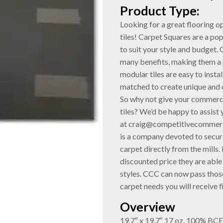
Product Type:
Looking for a great flooring 
tiles! Carpet Squares are a po
to suit your style and budget. 
many benefits, making them a 
modular tiles are easy to insta
matched to create unique and 
So why not give your commerci
tiles? We’d be happy to assist
at craig@competitivecommerc
is a company devoted to securi
carpet directly from the mills. B
discounted price they are able 
styles. CCC can now pass those
carpet needs you will receive f
Overview
19.7″ x 19.7″ 17 oz. 100% BC