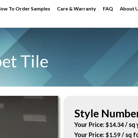
ow To Order Samples
Care & Warranty
FAQ
About 
et Tile
Style Number
Your Price:
/ sq 
$
14.34
Your Price:
/ sq f
$
1.59