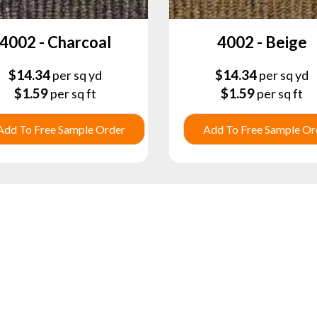
4002 - Charcoal
4002 - Beige
$
14.34
$
14.34
per sq yd
per sq yd
$
1.59
$
1.59
per sq ft
per sq ft
Add To Free Sample Order
Add To Free Sample Or