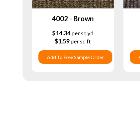
4002 - Brown
$
14.34
per sq yd
$
1.59
per sq ft
Add To Free Sample Order