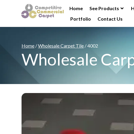
Home
See Products
H
Portfolio
Contact Us
Home
/
Wholesale Carpet Tile
/ 4002
Wholesale Carp