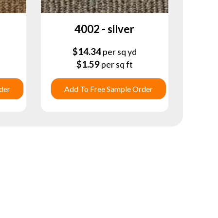
4002 - silver
$
14.34
per sq yd
$
1.59
per sq ft
der
Add To Free Sample Order