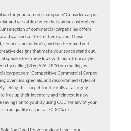
option for your commercial space? Consider carpet
pular and versatile choice that can be customized
Our selection of commercial carpet tiles offers
practical and cost-effective option. These
ll, replace, and maintain, and can be mixed and
creative designs that make your space stand out.
al space a fresh new look with our office carpet
 you by calling (706) 526-4800 or emailing us
ialcarpet.com. Competitive Commercial Carpet
ng overruns, specials, and discontinued styles of
y selling this carpet for the mills at a largely
to free up their inventory and reinvest in new
 savings on to you! By using CCC for any of your
irst run quality carpet at 70-80% off.
F Solution Dyed Polypropylene Level Loop