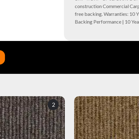
construction Commercial Carpe
free backing. Warranties: 10 
Backing Performance | 10 Ye
2