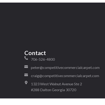
Contact
706-526-4800
peter@competitivecommercialcarpet.com
craig@competitivecommercialcarpet.com
1323 West Walnut Avenue Ste 2
#288 Dalton Georgia 30720