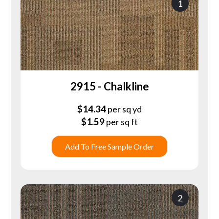
1
2915 - Chalkline
$
14.34
per sq yd
$
1.59
per sq ft
Add To Free Sample Order
2