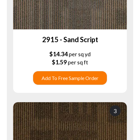
2915 - Sand Script
$
14.34
per sq yd
$
1.59
per sq ft
Add To Free Sample Order
3