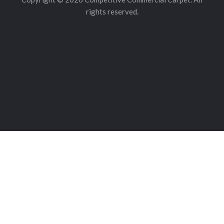
rights reserved.