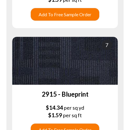
Add To Free Sample Order
7
2915 - Blueprint
$
14.34
per sq yd
$
1.59
per sq ft
Add To Free Sample Order