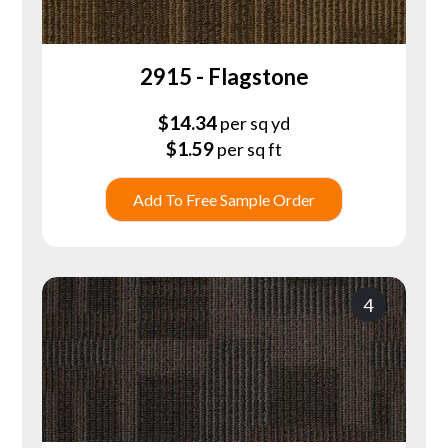
2915 - Flagstone
$
14.34
per sq yd
$
1.59
per sq ft
Add To Free Sample Order
4