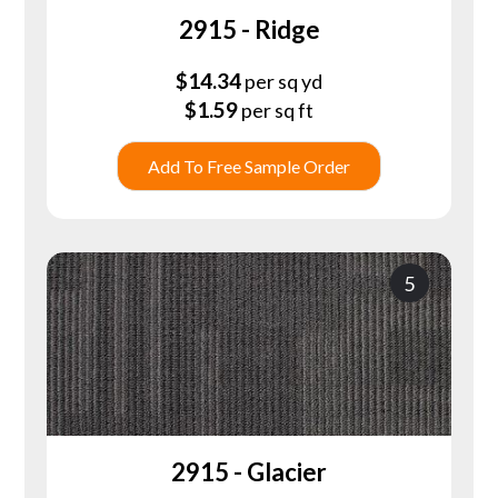
2915 - Ridge
$
14.34
per sq yd
$
1.59
per sq ft
Add To Free Sample Order
5
2915 - Glacier