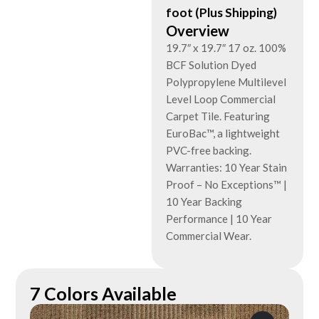
foot (Plus Shipping)
Overview
19.7″ x 19.7″ 17 oz. 100%
BCF Solution Dyed
Polypropylene Multilevel
Level Loop Commercial
Carpet Tile. Featuring
EuroBac™, a lightweight
PVC-free backing.
Warranties: 10 Year Stain
Proof – No Exceptions™ |
10 Year Backing
Performance | 10 Year
Commercial Wear.
7 Colors Available