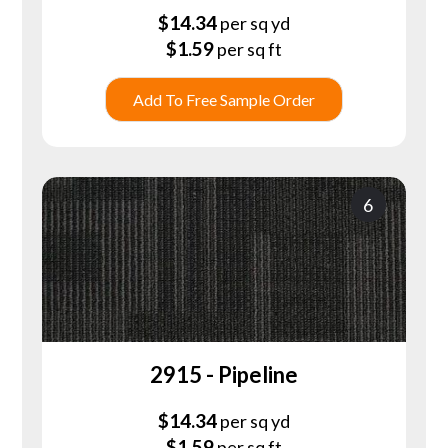
$
14.34
per sq yd
$
1.59
per sq ft
Add To Free Sample Order
6
2915 - Pipeline
$
14.34
per sq yd
$
1.59
per sq ft