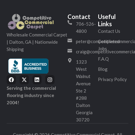
Contact
Useful
Links
706-526-
4800
Contact Us
Wholesale Commercial Carpet
peter@competitivecommercia
Completed
| Dalton, GA | Nationwide
Jobs
Shipping
craig@competitivecommercia
F.A.Q
1323
West
Blog
Walnut
Privacy Policy
Avenue
Serving the commercial
Ste 2
flooring industry since
#288
2004!
Dalton
Georgia
30720
Copyright © 2026 Competitive Commercial Carpet. All