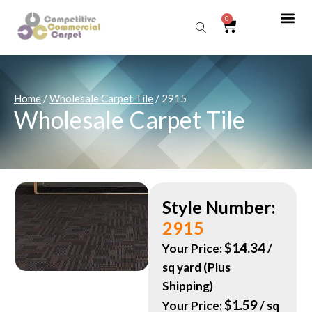
0
Sear
Home
/
Wholesale Carpet Tile
/ 2915
Wholesale Carpet Tile
Style Number:
2915
$
14.34
Your Price:
/
sq yard (Plus
Shipping)
$
1.59
Your Price:
/ sq