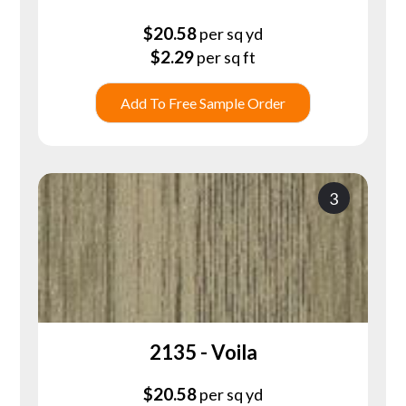
$
20.58
per sq yd
$
2.29
per sq ft
Add To Free Sample Order
3
2135 - Voila
$
20.58
per sq yd