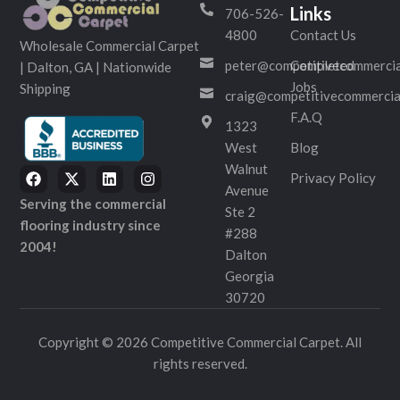
Links
706-526-
4800
Contact Us
Wholesale Commercial Carpet
peter@competitivecommercia
Completed
| Dalton, GA | Nationwide
Jobs
Shipping
craig@competitivecommercia
F.A.Q
1323
West
Blog
Walnut
Privacy Policy
Avenue
Serving the commercial
Ste 2
flooring industry since
#288
2004!
Dalton
Georgia
30720
Copyright © 2026 Competitive Commercial Carpet. All
rights reserved.