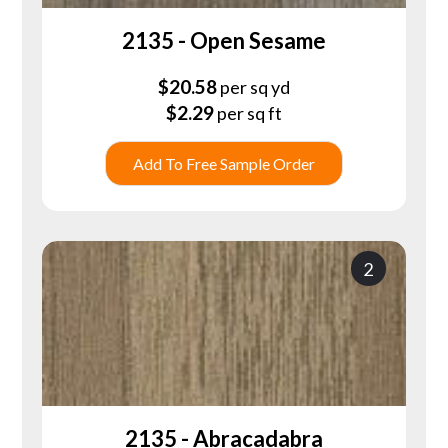
2135 - Open Sesame
$
20.58
per sq yd
$
2.29
per sq ft
Add To Free Sample Order
2
2135 - Abracadabra