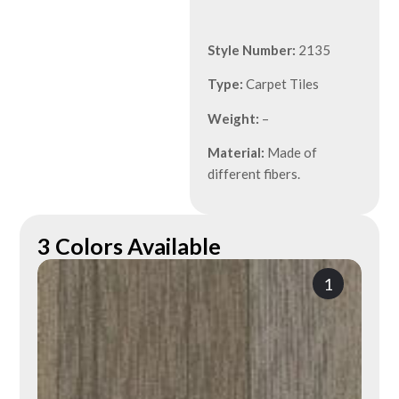
Style Number:
2135
Type:
Carpet Tiles
Weight:
–
Material:
Made of
different fibers.
3 Colors Available
1