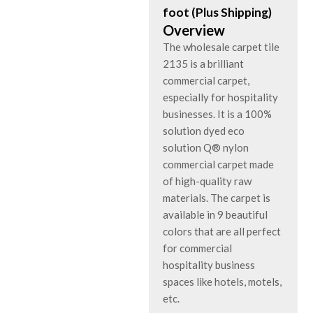
foot (Plus Shipping)
Overview
The wholesale carpet tile
2135 is a brilliant
commercial carpet,
especially for hospitality
businesses. It is a 100%
solution dyed eco
solution Q® nylon
commercial carpet made
of high-quality raw
materials. The carpet is
available in 9 beautiful
colors that are all perfect
for commercial
hospitality business
spaces like hotels, motels,
etc.