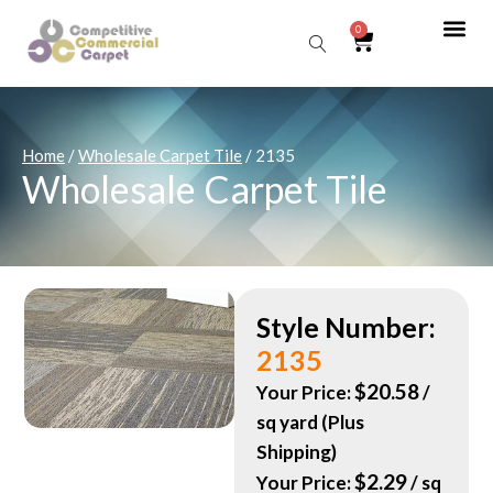
0
Sear
Home
/
Wholesale Carpet Tile
/ 2135
Wholesale Carpet Tile
Style Number:
2135
$
20.58
Your Price:
/
sq yard (Plus
Shipping)
$
2.29
Your Price:
/ sq