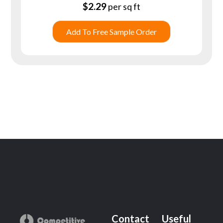
$
2.29
per sq ft
Add To Free Sample Order
Contact
Useful