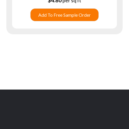
$
4.80
per sq ft
Add To Free Sample Order