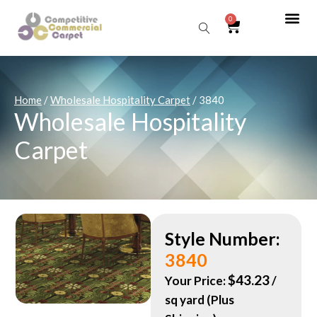
0
Sear
Home
/
Wholesale Hospitality Carpet
/ 3840
Wholesale Hospitality
Carpet
Style Number:
3840
$
43.23
Your Price:
/
sq yard (Plus