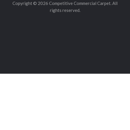
Copyright © 2026 Competitive Commercial Carpet. All
rights reserved.