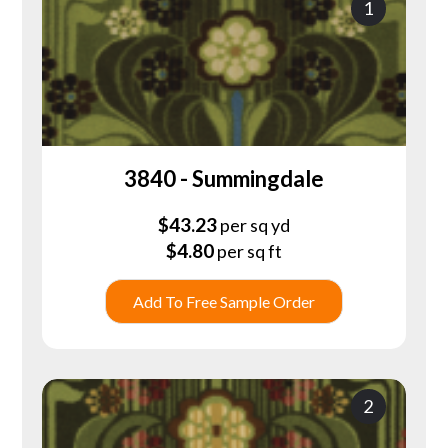
1
3840 - Summingdale
$
43.23
per sq yd
$
4.80
per sq ft
Add To Free Sample Order
2