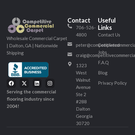
Contact
Useful
Links
706-526-
4800
Contact Us
Wholesale Commercial Carpet
peter@competitivecommercia
Completed
| Dalton, GA | Nationwide
Jobs
Shipping
craig@competitivecommercia
F.A.Q
1323
West
Blog
Walnut
Privacy Policy
Avenue
Serving the commercial
Ste 2
flooring industry since
#288
2004!
Dalton
Georgia
30720