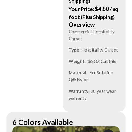
Shipping)
$
4.80
Your Price:
/ sq
foot (Plus Shipping)
Overview
Commercial Hospitality
Carpet
Type:
Hospitality Carpet
Weight:
36 OZ Cut Pile
Material:
EcoSolution
Q® Nylon
Warranty:
20 year wear
warranty
6 Colors Available