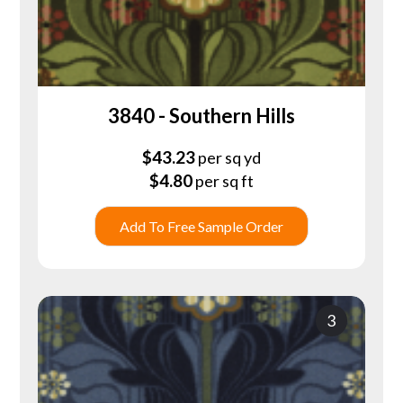
3840 - Southern Hills
$
43.23
per sq yd
$
4.80
per sq ft
Add To Free Sample Order
3