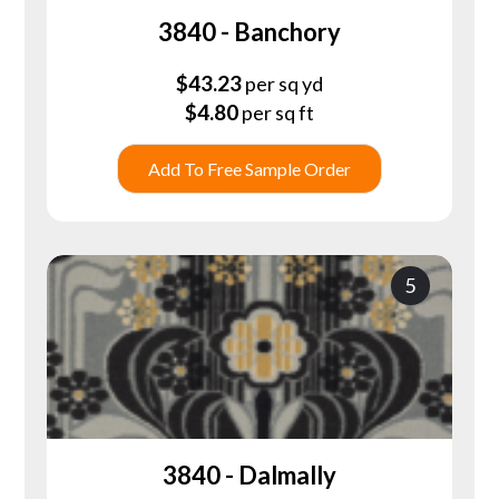
3840 - Banchory
$
43.23
per sq yd
$
4.80
per sq ft
Add To Free Sample Order
5
3840 - Dalmally