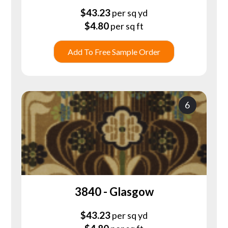
$
43.23
per sq yd
$
4.80
per sq ft
Add To Free Sample Order
6
3840 - Glasgow
$
43.23
per sq yd