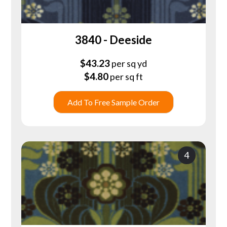
3840 - Deeside
$
43.23
per sq yd
$
4.80
per sq ft
Add To Free Sample Order
4