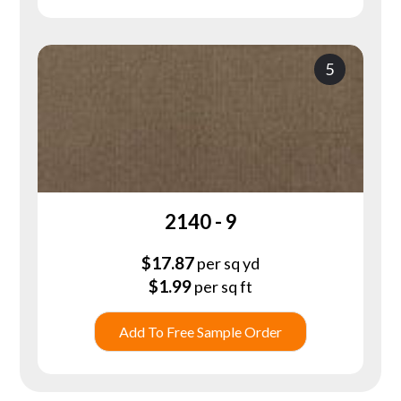
5
2140 - 9
$
17.87
per sq yd
$
1.99
per sq ft
Add To Free Sample Order