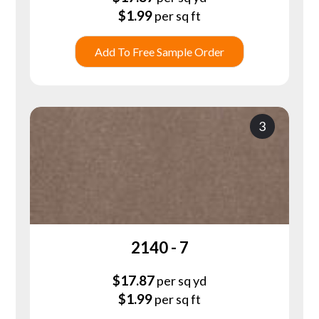
$
1.99
per sq ft
Add To Free Sample Order
3
2140 - 7
$
17.87
per sq yd
$
1.99
per sq ft