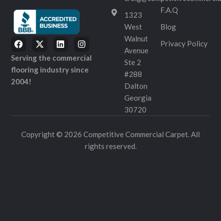
F.A.Q
1323
West
Blog
Walnut
Privacy Policy
Avenue
Serving the commercial
Ste 2
flooring industry since
#288
2004!
Dalton
Georgia
30720
Copyright © 2026 Competitive Commercial Carpet. All
rights reserved.