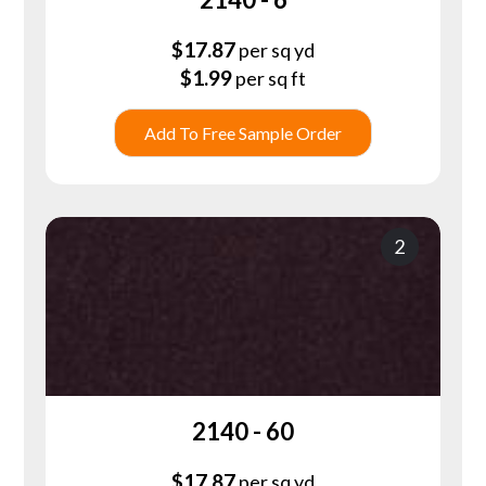
$
17.87
per sq yd
$
1.99
per sq ft
Add To Free Sample Order
2
2140 - 60
$
17.87
per sq yd