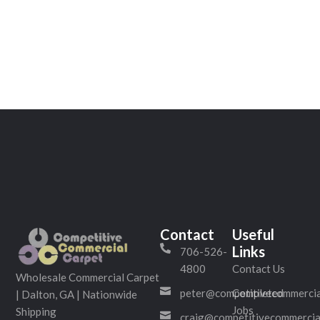
Contact
Useful
Links
706-526-
4800
Contact Us
Wholesale Commercial Carpet
peter@competitivecommercia
Completed
| Dalton, GA | Nationwide
Jobs
Shipping
craig@competitivecommercia