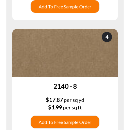
Add To Free Sample Order
4
2140 - 8
$
17.87
per sq yd
$
1.99
per sq ft
Add To Free Sample Order