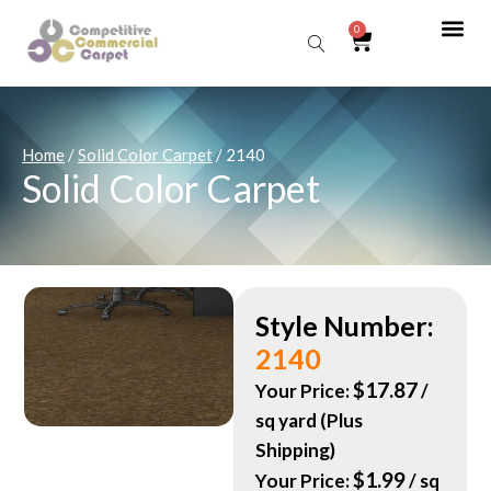
0
Sear
Home
/
Solid Color Carpet
/ 2140
Solid Color Carpet
Style Number:
2140
$
17.87
Your Price:
/
sq yard (Plus
Shipping)
$
1.99
Your Price:
/ sq