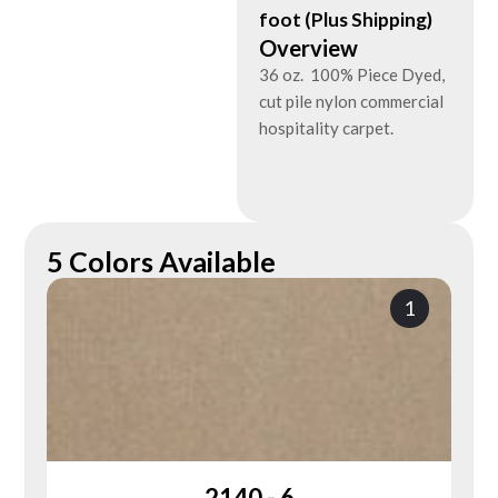
foot (Plus Shipping)
Overview
36 oz. 100% Piece Dyed,
cut pile nylon commercial
hospitality carpet.
5 Colors Available
1
2140 - 6