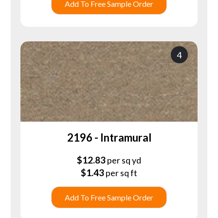
Add To Free Sample Order
4
2196 - Intramural
$
12.83
per sq yd
$
1.43
per sq ft
Add To Free Sample Order