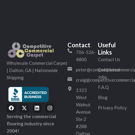
Contact
Useful
Links
706-526-
4800
Contact Us
Wholesale Commercial Carpet
peter@competitivecommercia
Completed
| Dalton, GA | Nationwide
Jobs
Shipping
craig@competitivecommercia
F.A.Q
1323
West
Blog
Walnut
Privacy Policy
Avenue
Serving the commercial
Ste 2
flooring industry since
#288
2004!
Dalton