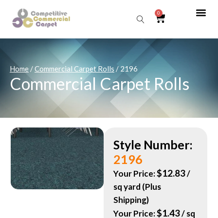
0
Sear
Home
/
Commercial Carpet Rolls
/ 2196
Commercial Carpet Rolls
Style Number:
2196
$
12.83
Your Price:
/
sq yard (Plus
Shipping)
$
1.43
Your Price:
/ sq