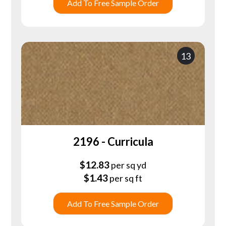
Add To Free Sample Order
13
2196 - Curricula
$
12.83
per sq yd
$
1.43
per sq ft
Add To Free Sample Order