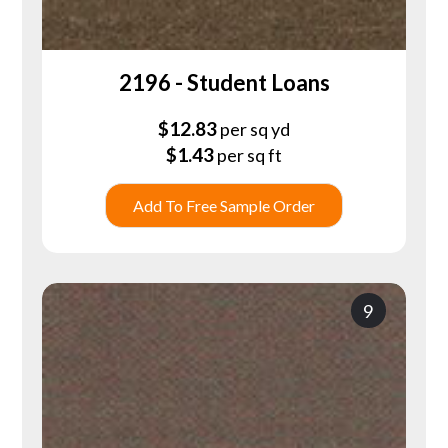
2196 - Student Loans
$
12.83
per sq yd
$
1.43
per sq ft
Add To Free Sample Order
9