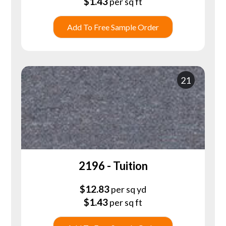
$
1.43
per sq ft
Add To Free Sample Order
21
2196 - Tuition
$
12.83
per sq yd
$
1.43
per sq ft