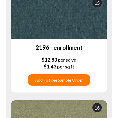
15
2196 - enrollment
$
12.83
per sq yd
$
1.43
per sq ft
Add To Free Sample Order
16