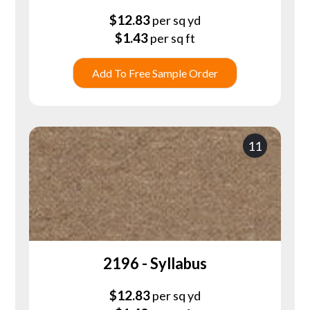
$
12.83
per sq yd
$
1.43
per sq ft
Add To Free Sample Order
11
2196 - Syllabus
$
12.83
per sq yd