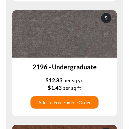
5
2196 - Undergraduate
$
12.83
per sq yd
$
1.43
per sq ft
Add To Free Sample Order