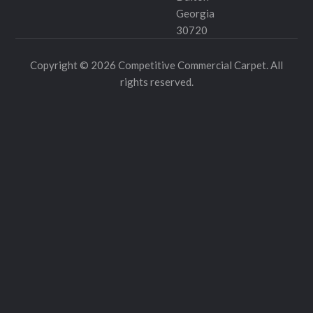
Georgia
30720
Copyright © 2026 Competitive Commercial Carpet. All
rights reserved.