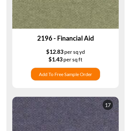
2196 - Financial Aid
$
12.83
per sq yd
$
1.43
per sq ft
Add To Free Sample Order
17