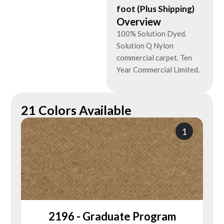
foot (Plus Shipping)
Overview
100% Solution Dyed.
Solution Q Nylon
commercial carpet. Ten
Year Commercial Limited.
21 Colors Available
1
2196 - Graduate Program