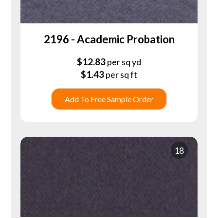
2196 - Academic Probation
$
12.83
per sq yd
$
1.43
per sq ft
Add To Free Sample Order
18