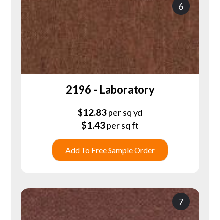
6
2196 - Laboratory
$
12.83
per sq yd
$
1.43
per sq ft
Add To Free Sample Order
7