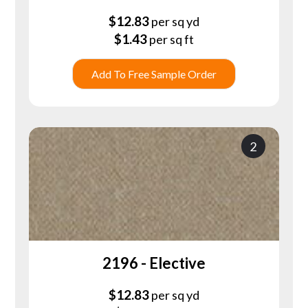
$
12.83
per sq yd
$
1.43
per sq ft
Add To Free Sample Order
2
2196 - Elective
$
12.83
per sq yd