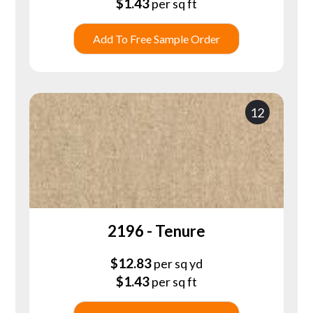
$
1.43
per sq ft
Add To Free Sample Order
12
2196 - Tenure
$
12.83
per sq yd
$
1.43
per sq ft