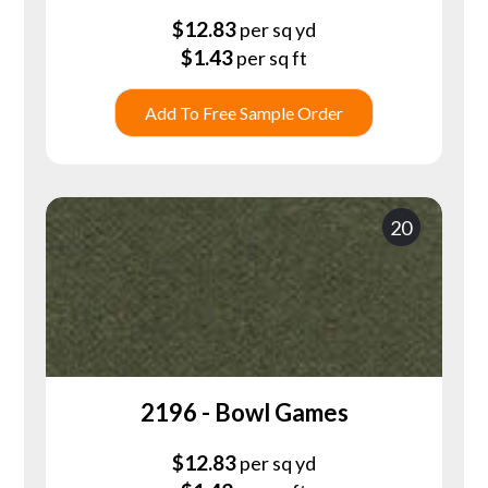
$
12.83
per sq yd
$
1.43
per sq ft
Add To Free Sample Order
20
2196 - Bowl Games
$
12.83
per sq yd