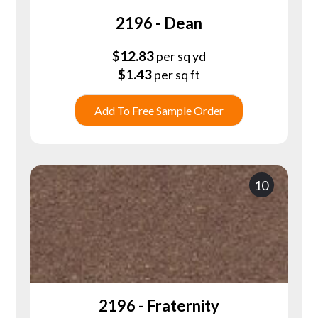
2196 - Dean
$
12.83
per sq yd
$
1.43
per sq ft
Add To Free Sample Order
10
2196 - Fraternity