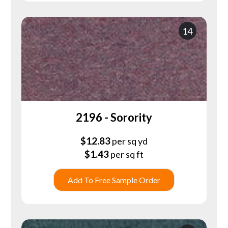
14
2196 - Sorority
$
12.83
per sq yd
$
1.43
per sq ft
Add To Free Sample Order