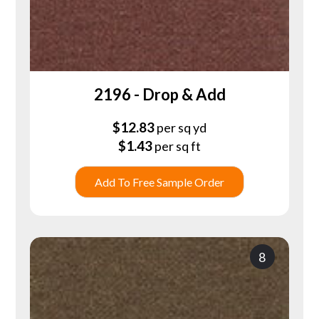
2196 - Drop & Add
$
12.83
per sq yd
$
1.43
per sq ft
Add To Free Sample Order
8