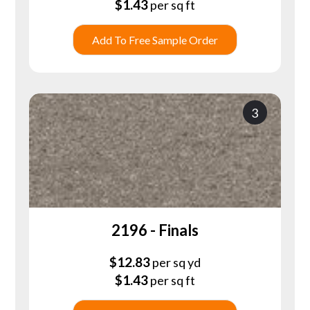
$
1.43
per sq ft
Add To Free Sample Order
3
2196 - Finals
$
12.83
per sq yd
$
1.43
per sq ft