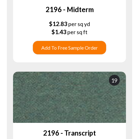
2196 - Midterm
$
12.83
per sq yd
$
1.43
per sq ft
Add To Free Sample Order
19
2196 - Transcript