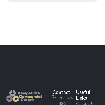
Contact
Useful
Links
706-526-
4800
Contact Us