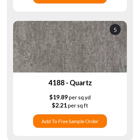
5
4188 - Quartz
$
19.89
per sq yd
$
2.21
per sq ft
Add To Free Sample Order