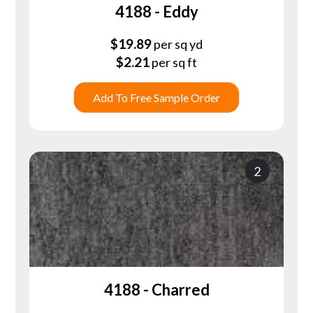
4188 - Eddy
$
19.89
per sq yd
$
2.21
per sq ft
Add To Free Sample Order
2
4188 - Charred