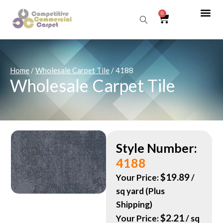
0
Sear
Home
/
Wholesale Carpet Tile
/ 4188
Wholesale Carpet Tile
Style Number:
4188
$
19.89
Your Price:
/
sq yard (Plus
Shipping)
$
2.21
Your Price:
/ sq