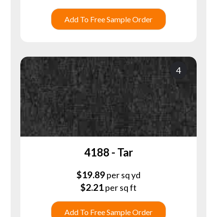
Add To Free Sample Order
4
4188 - Tar
$
19.89
per sq yd
$
2.21
per sq ft
Add To Free Sample Order