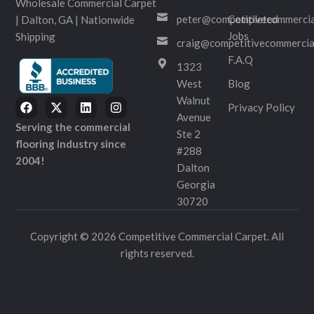
Wholesale Commercial Carpet
peter@competitivecommercia
Completed
| Dalton, GA | Nationwide
Jobs
Shipping
craig@competitivecommercia
F.A.Q
1323
West
Blog
Walnut
Privacy Policy
Avenue
Serving the commercial
Ste 2
flooring industry since
#288
2004!
Dalton
Georgia
30720
Copyright © 2026 Competitive Commercial Carpet. All
rights reserved.