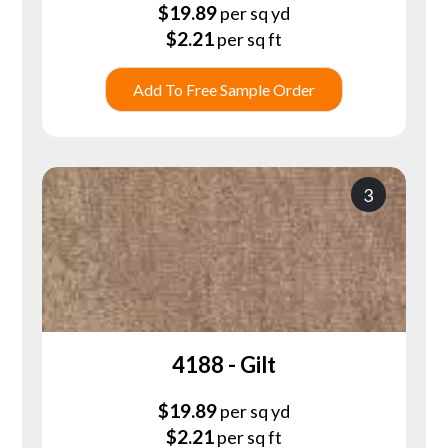
$
19.89
per sq yd
$
2.21
per sq ft
Add To Free Sample Order
3
4188 - Gilt
$
19.89
per sq yd
$
2.21
per sq ft