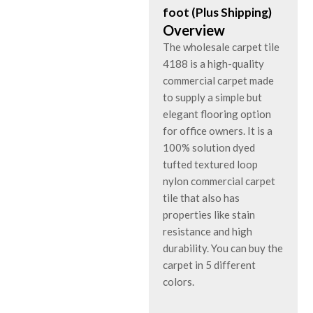
foot (Plus Shipping)
Overview
The wholesale carpet tile
4188 is a high-quality
commercial carpet made
to supply a simple but
elegant flooring option
for office owners. It is a
100% solution dyed
tufted textured loop
nylon commercial carpet
tile that also has
properties like stain
resistance and high
durability. You can buy the
carpet in 5 different
colors.