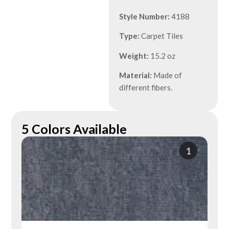
Style Number:
4188
Type:
Carpet Tiles
Weight:
15.2 oz
Material:
Made of
different fibers.
5 Colors Available
1