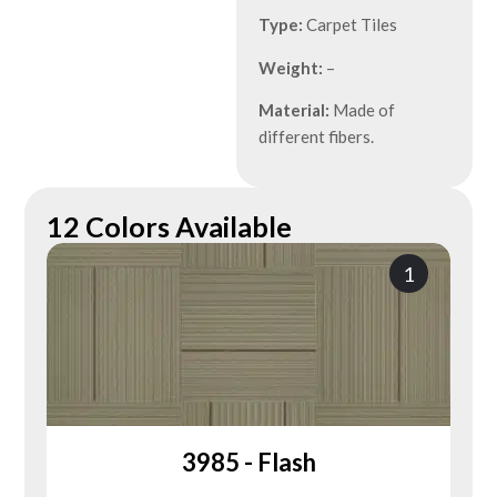
Type:
Carpet Tiles
Weight:
–
Material:
Made of
different fibers.
12 Colors Available
1
3985 - Flash