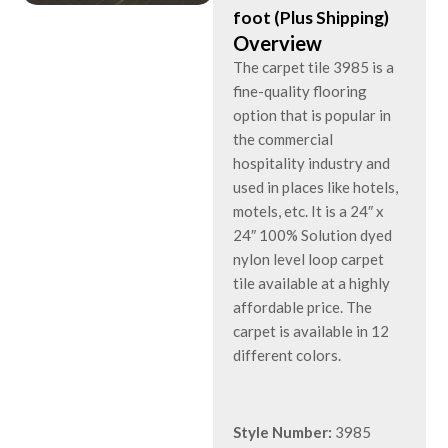
foot (Plus Shipping)
Overview
The carpet tile 3985 is a
fine-quality flooring
option that is popular in
the commercial
hospitality industry and
used in places like hotels,
motels, etc. It is a 24″ x
24″ 100% Solution dyed
nylon level loop carpet
tile available at a highly
affordable price. The
carpet is available in 12
different colors.
Style Number:
3985