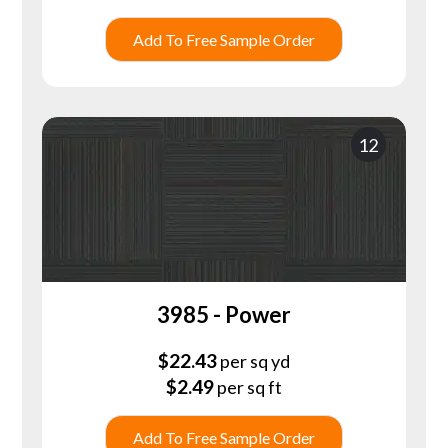
Add To Free Sample Order
12
3985 - Power
$
22.43
per sq yd
$
2.49
per sq ft
Add To Free Sample Order