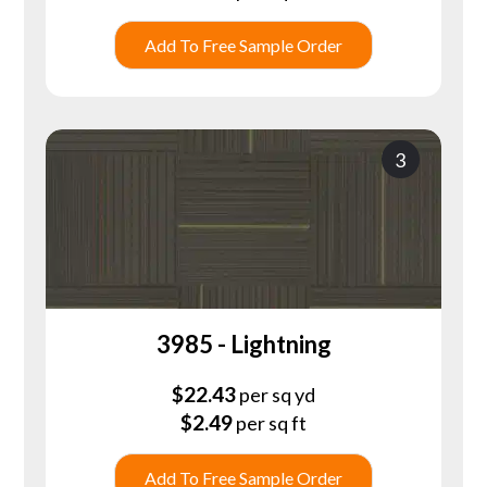
Add To Free Sample Order
3
3985 - Lightning
$
22.43
per sq yd
$
2.49
per sq ft
Add To Free Sample Order