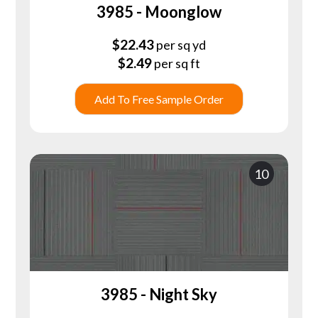
3985 - Moonglow
$
22.43
per sq yd
$
2.49
per sq ft
Add To Free Sample Order
10
3985 - Night Sky