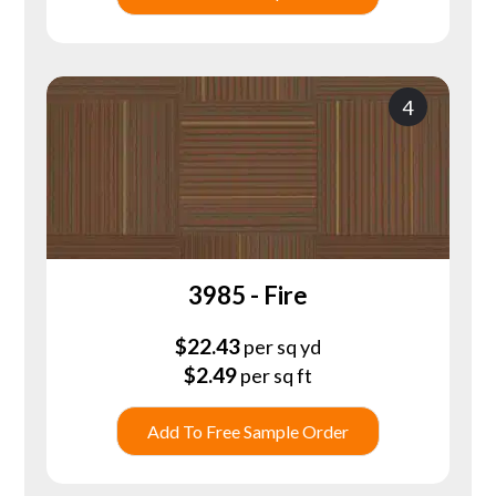
4
3985 - Fire
$
22.43
per sq yd
$
2.49
per sq ft
Add To Free Sample Order