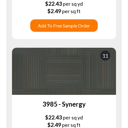
$
22.43
per sq yd
$
2.49
per sq ft
Add To Free Sample Order
11
3985 - Synergy
$
22.43
per sq yd
$
2.49
per sq ft