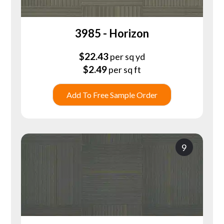
3985 - Horizon
$
22.43
per sq yd
$
2.49
per sq ft
Add To Free Sample Order
9