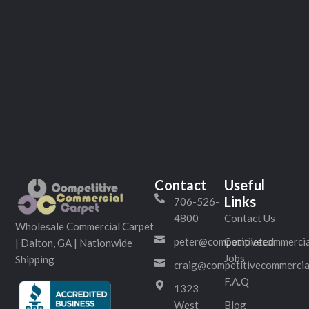
Contact
Useful
Links
706-526-
4800
Contact Us
Wholesale Commercial Carpet
peter@competitivecommercia
Completed
| Dalton, GA | Nationwide
Jobs
Shipping
craig@competitivecommercia
F.A.Q
1323
West
Blog