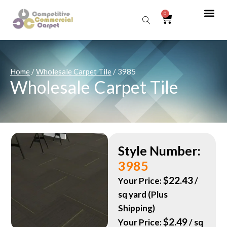
0
Sear
Home
/
Wholesale Carpet Tile
/ 3985
Wholesale Carpet Tile
Style Number:
3985
$
22.43
Your Price:
/
sq yard (Plus
Shipping)
$
2.49
Your Price:
/ sq