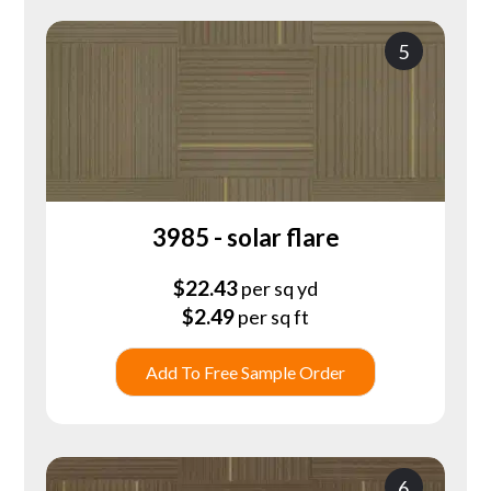
5
3985 - solar flare
$
22.43
per sq yd
$
2.49
per sq ft
Add To Free Sample Order
6