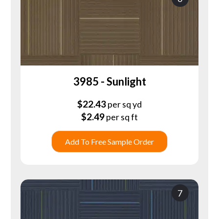
3985 - Sunlight
$
22.43
per sq yd
$
2.49
per sq ft
Add To Free Sample Order
7