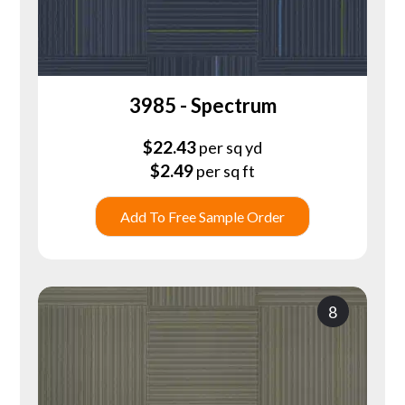
3985 - Spectrum
$
22.43
per sq yd
$
2.49
per sq ft
Add To Free Sample Order
8