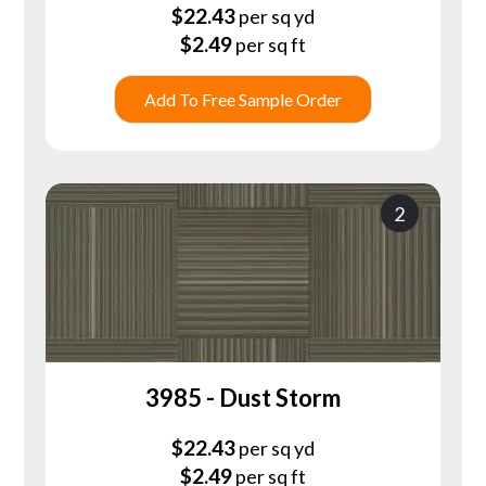
$
22.43
per sq yd
$
2.49
per sq ft
Add To Free Sample Order
2
3985 - Dust Storm
$
22.43
per sq yd
$
2.49
per sq ft