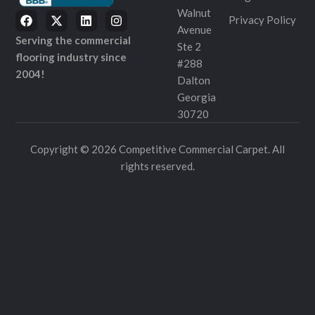
Walnut
Privacy Policy
Avenue
Serving the commercial
Ste 2
flooring industry since
#288
2004!
Dalton
Georgia
30720
Copyright © 2026 Competitive Commercial Carpet. All
rights reserved.