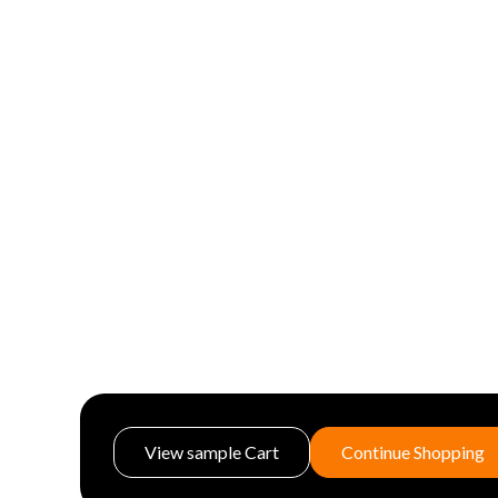
View sample Cart
Continue Shopping