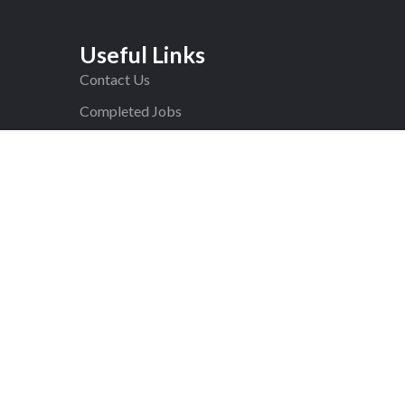
Useful Links
Contact Us
Completed Jobs
F.A.Q
Blog
Privacy Policy
ed.