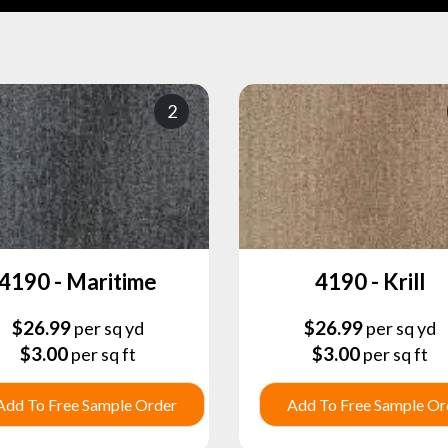
2
4190 - Maritime
4190 - Krill
$
26.99
$
26.99
per sq yd
per sq yd
$
3.00
$
3.00
per sq ft
per sq ft
Add To Free Sample Order
Add To Free Sample Or