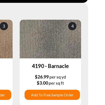
3
4
4190 - Barnacle
$
26.99
per sq yd
$
3.00
per sq ft
der
Add To Free Sample Order