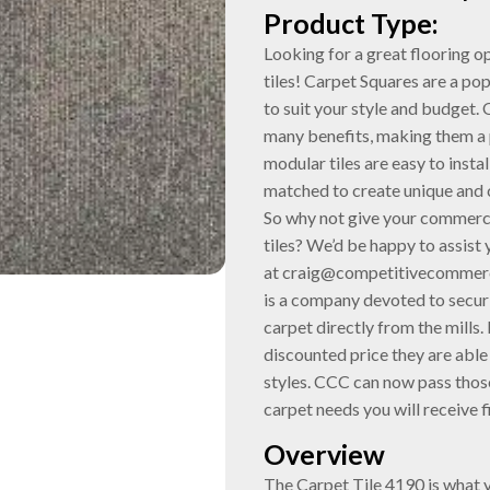
Product Type:
Looking for a great flooring 
tiles! Carpet Squares are a po
to suit your style and budget. 
many benefits, making them a 
modular tiles are easy to insta
matched to create unique and 
So why not give your commerci
tiles? We’d be happy to assist
at craig@competitivecommerc
is a company devoted to securi
carpet directly from the mills. B
discounted price they are able 
styles. CCC can now pass those
carpet needs you will receive f
Overview
The Carpet Tile 4190 is what 