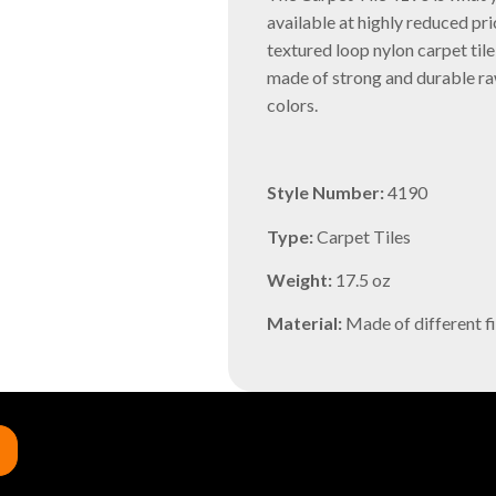
available at highly reduced pri
textured loop nylon carpet tile
made of strong and durable raw
colors.
Style Number:
4190
Type:
Carpet Tiles
Weight:
17.5 oz
Material:
Made of different fi