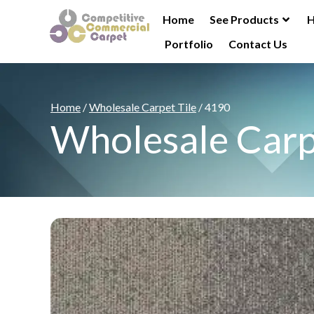
Home
See Products
H
Portfolio
Contact Us
Home
/
Wholesale Carpet Tile
/ 4190
Wholesale Carp