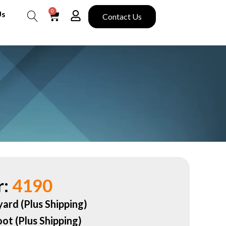
0
Us
Contact Us
Search
:
4190
yard (Plus Shipping)
oot (Plus Shipping)