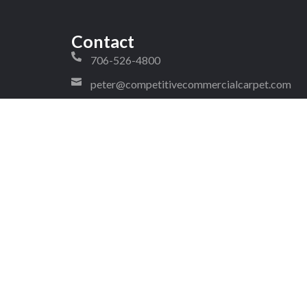
Contact
706-526-4800
peter@competitivecommercialcarpet.com
craig@competitivecommercialcarpet.com
1323 West Walnut Avenue Ste 2
#288 Dalton Georgia 30720
4!
pyright © 2026 Competitive Commercial Carpet. All rights reserv