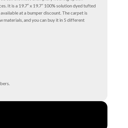
ces. It is a 19.7″ x 19.7” 100% solution dyed tufted
 available at a bumper discount. The carpet is
 materials, and you can buy it in 5 different
bers.