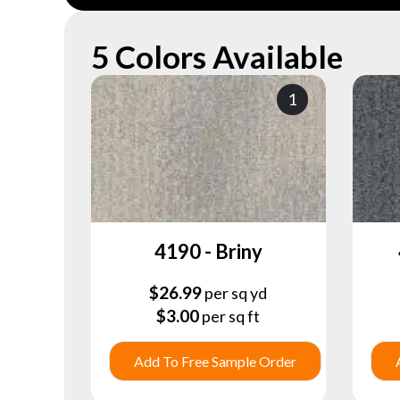
5 Colors Available
1
4190 - Briny
$
26.99
per sq yd
$
3.00
per sq ft
Add To Free Sample Order