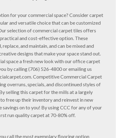
option for your commercial space? Consider carpet
pular and versatile choice that can be customized
Our selection of commercial carpet tiles offers
practical and cost-effective option. These
ll, replace, and maintain, and can be mixed and
creative designs that make your space stand out.
al space a fresh new look with our office carpet
 you by calling (706) 526-4800 or emailing us
ialcarpet.com. Competitive Commercial Carpet
ng overruns, specials, and discontinued styles of
y selling this carpet for the mills at a largely
to free up their inventory and reinvest in new
 savings on to you! By using CCC for any of your
irst run quality carpet at 70-80% off.
you call the most exemplary flooring option