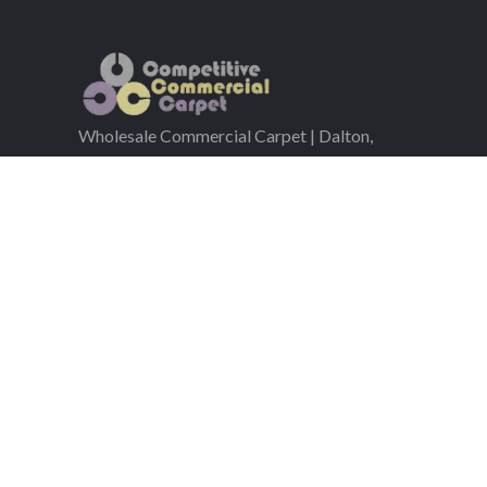
Wholesale Commercial Carpet | Dalton,
GA | Nationwide Shipping
Serving the commercial flooring industry since 200
Co