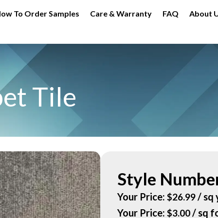
ow To Order Samples
Care & Warranty
FAQ
About 
et Tile
Style Number
Your Price:
/ sq 
$
26.99
Your Price:
/ sq f
$
3.00