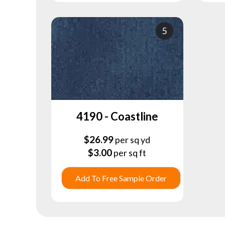
5
4190 - Coastline
$
26.99
per sq yd
$
3.00
per sq ft
Add To Free Sample Order