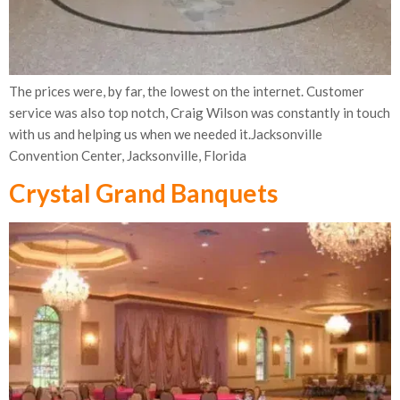
The prices were, by far, the lowest on the internet. Customer
service was also top notch, Craig Wilson was constantly in touch
with us and helping us when we needed it.Jacksonville
Convention Center, Jacksonville, Florida
Crystal Grand Banquets