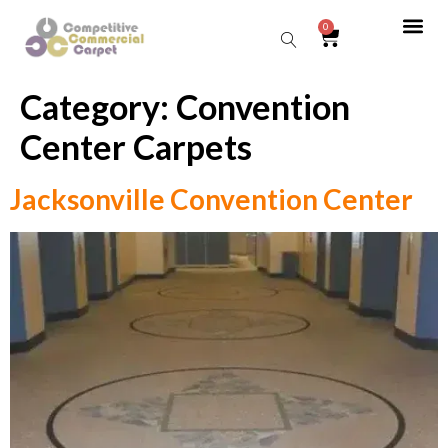
0
Category:
Convention
Sear
Center Carpets
Jacksonville Convention Center