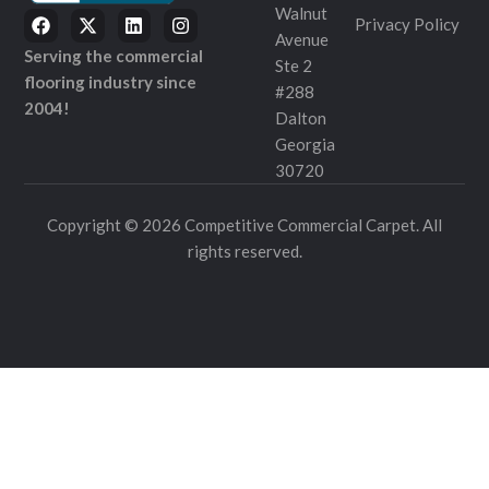
Walnut
Privacy Policy
Avenue
Serving the commercial
Ste 2
flooring industry since
#288
2004!
Dalton
Georgia
30720
Copyright © 2026 Competitive Commercial Carpet. All
rights reserved.