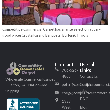
Competitive Commercial Carpet has a large selection at very
good pricesCrystal Grand Banquets, Burbank, Illinois
Contact
Useful
Links
706-526-
4800
Contact Us
Wholesale Commercial Carpet
peter@competitivecommercia
Completed
| Dalton, GA | Nationwide
Jobs
Shipping
craig@competitivecommercia
F.A.Q
1323
West
Blog