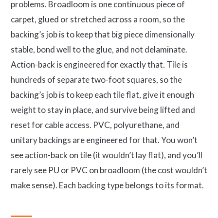
problems. Broadloom is one continuous piece of
carpet, glued or stretched across a room, so the
backing’s job is to keep that big piece dimensionally
stable, bond well to the glue, and not delaminate.
Action-back is engineered for exactly that. Tile is
hundreds of separate two-foot squares, so the
backing’s job is to keep each tile flat, give it enough
weight to stay in place, and survive being lifted and
reset for cable access. PVC, polyurethane, and
unitary backings are engineered for that. You won’t
see action-back on tile (it wouldn’t lay flat), and you’ll
rarely see PU or PVC on broadloom (the cost wouldn’t
make sense). Each backing type belongs to its format.