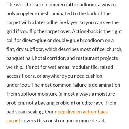
The workhorse of commercial broadloom: a woven
polypropylene mesh laminated to the back of the
carpet with a latex adhesive layer, so you can see the
grid if you flip the carpet over. Action-back is the right
call for direct-glue or double-glue broadloom on a
flat, dry subfloor, which describes most office, church,
banquet hall, hotel corridor, and restaurant projects
we ship. It’s not for wet areas, modular tile, raised
access floors, or anywhere you need cushion
underfoot. The most common failure is delamination
from subfloor moisture (almost always a moisture
problem, not a backing problem) or edge ravel from
bad seam sealing. Our
deep dive on action-back
carpet
covers this construction in more detail.