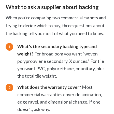
What to ask a supplier about backing
When you’re comparing two commercial carpets and
trying to decide which to buy, three questions about
the backing tell you most of what you need to know.
What’s the secondary backing type and
weight?
For broadloom you want “woven
polypropylene secondary, X ounces.” For tile
you want PVC, polyurethane, or unitary, plus
the total tile weight.
What does the warranty cover?
Most
commercial warranties cover delamination,
edge ravel, and dimensional change. If one
doesn’t, ask why.