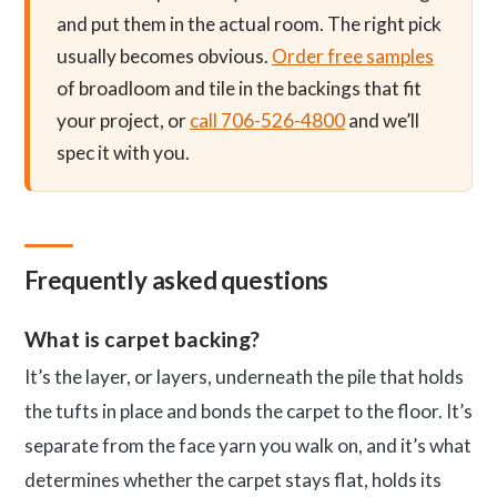
and put them in the actual room. The right pick
usually becomes obvious.
Order free samples
of broadloom and tile in the backings that fit
your project, or
call 706-526-4800
and we’ll
spec it with you.
Frequently asked questions
What is carpet backing?
It’s the layer, or layers, underneath the pile that holds
the tufts in place and bonds the carpet to the floor. It’s
separate from the face yarn you walk on, and it’s what
determines whether the carpet stays flat, holds its