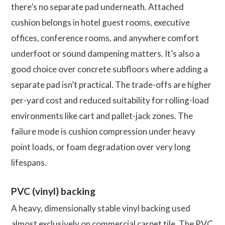
there’s no separate pad underneath. Attached
cushion belongs in hotel guest rooms, executive
offices, conference rooms, and anywhere comfort
underfoot or sound dampening matters. It’s also a
good choice over concrete subfloors where adding a
separate pad isn’t practical. The trade-offs are higher
per-yard cost and reduced suitability for rolling-load
environments like cart and pallet-jack zones. The
failure mode is cushion compression under heavy
point loads, or foam degradation over very long
lifespans.
PVC (vinyl) backing
A heavy, dimensionally stable vinyl backing used
almost exclusively on commercial carpet tile. The PVC