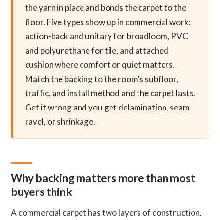
the yarn in place and bonds the carpet to the
floor. Five types show up in commercial work:
action-back and unitary for broadloom, PVC
and polyurethane for tile, and attached
cushion where comfort or quiet matters.
Match the backing to the room’s subfloor,
traffic, and install method and the carpet lasts.
Get it wrong and you get delamination, seam
ravel, or shrinkage.
Why backing matters more than most
buyers think
A commercial carpet has two layers of construction.