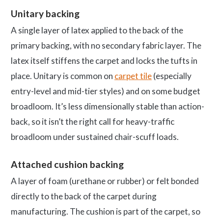
Unitary backing
A single layer of latex applied to the back of the
primary backing, with no secondary fabric layer. The
latex itself stiffens the carpet and locks the tufts in
place. Unitary is common on
carpet tile
(especially
entry-level and mid-tier styles) and on some budget
broadloom. It’s less dimensionally stable than action-
back, so it isn’t the right call for heavy-traffic
broadloom under sustained chair-scuff loads.
Attached cushion backing
A layer of foam (urethane or rubber) or felt bonded
directly to the back of the carpet during
manufacturing. The cushion is part of the carpet, so