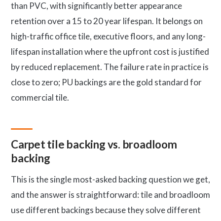
than PVC, with significantly better appearance
retention over a 15 to 20 year lifespan. It belongs on
high-traffic office tile, executive floors, and any long-
lifespan installation where the upfront cost is justified
by reduced replacement. The failure rate in practice is
close to zero; PU backings are the gold standard for
commercial tile.
Carpet tile backing vs. broadloom
backing
This is the single most-asked backing question we get,
and the answer is straightforward: tile and broadloom
use different backings because they solve different