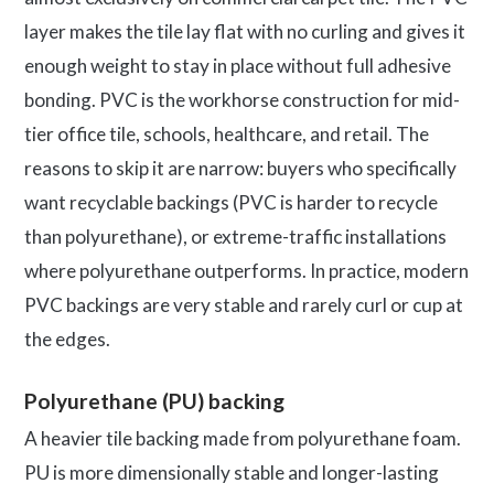
layer makes the tile lay flat with no curling and gives it
enough weight to stay in place without full adhesive
bonding. PVC is the workhorse construction for mid-
tier office tile, schools, healthcare, and retail. The
reasons to skip it are narrow: buyers who specifically
want recyclable backings (PVC is harder to recycle
than polyurethane), or extreme-traffic installations
where polyurethane outperforms. In practice, modern
PVC backings are very stable and rarely curl or cup at
the edges.
Polyurethane (PU) backing
A heavier tile backing made from polyurethane foam.
PU is more dimensionally stable and longer-lasting