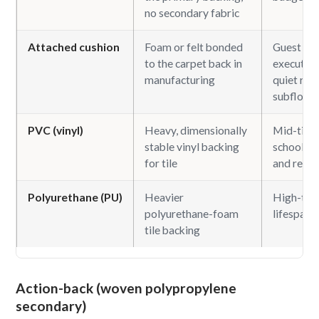
no secondary fabric
Attached cushion
Foam or felt bonded
Guest ro
to the carpet back in
executive 
manufacturing
quiet roo
subfloors
PVC (vinyl)
Heavy, dimensionally
Mid-tier o
stable vinyl backing
school, h
for tile
and retail
Polyurethane (PU)
Heavier
High-traf
polyurethane-foam
lifespan t
tile backing
Action-back (woven polypropylene
secondary)