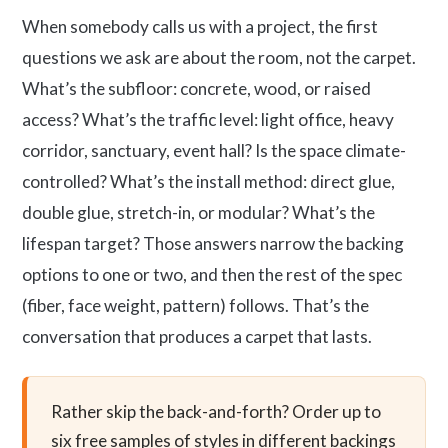
When somebody calls us with a project, the first
questions we ask are about the room, not the carpet.
What’s the subfloor: concrete, wood, or raised
access? What’s the traffic level: light office, heavy
corridor, sanctuary, event hall? Is the space climate-
controlled? What’s the install method: direct glue,
double glue, stretch-in, or modular? What’s the
lifespan target? Those answers narrow the backing
options to one or two, and then the rest of the spec
(fiber, face weight, pattern) follows. That’s the
conversation that produces a carpet that lasts.
Rather skip the back-and-forth? Order up to
six free samples of styles in different backings