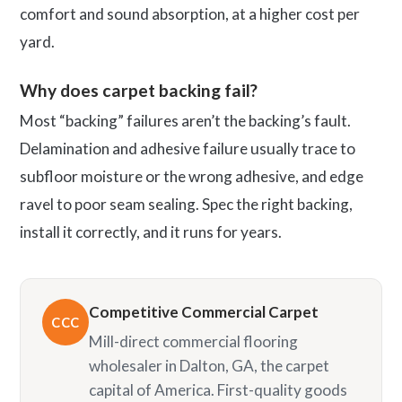
comfort and sound absorption, at a higher cost per
yard.
Why does carpet backing fail?
Most “backing” failures aren’t the backing’s fault.
Delamination and adhesive failure usually trace to
subfloor moisture or the wrong adhesive, and edge
ravel to poor seam sealing. Spec the right backing,
install it correctly, and it runs for years.
Competitive Commercial Carpet
CCC
Mill-direct commercial flooring
wholesaler in Dalton, GA, the carpet
capital of America. First-quality goods