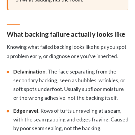
What backing failure actually looks like
Knowing what failed backing looks like helps you spot
a problem early, or diagnose one you’ve inherited.
Delamination.
The face separating from the
secondary backing, seen as bubbles, wrinkles, or
soft spots underfoot. Usually subfloor moisture
or the wrong adhesive, not the backing itself.
Edge ravel.
Rows of tufts unraveling at a seam,
with the seam gapping and edges fraying. Caused
by poor seam sealing, not the backing.