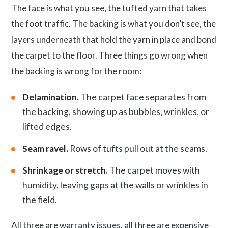
The face is what you see, the tufted yarn that takes
the foot traffic. The backing is what you don’t see, the
layers underneath that hold the yarn in place and bond
the carpet to the floor. Three things go wrong when
the backing is wrong for the room:
Delamination.
The carpet face separates from
the backing, showing up as bubbles, wrinkles, or
lifted edges.
Seam ravel.
Rows of tufts pull out at the seams.
Shrinkage or stretch.
The carpet moves with
humidity, leaving gaps at the walls or wrinkles in
the field.
All three are warranty issues, all three are expensive