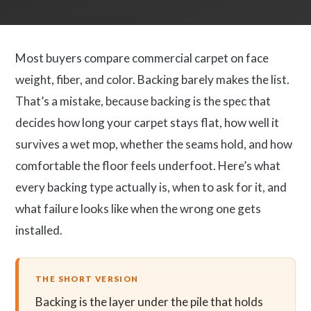
Most buyers compare commercial carpet on face
weight, fiber, and color. Backing barely makes the list.
That’s a mistake, because backing is the spec that
decides how long your carpet stays flat, how well it
survives a wet mop, whether the seams hold, and how
comfortable the floor feels underfoot. Here’s what
every backing type actually is, when to ask for it, and
what failure looks like when the wrong one gets
installed.
THE SHORT VERSION
Backing is the layer under the pile that holds