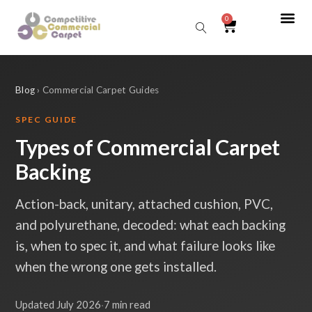
0
Sear
Blog
› Commercial Carpet Guides
SPEC GUIDE
Types of Commercial Carpet
Backing
Action-back, unitary, attached cushion, PVC,
and polyurethane, decoded: what each backing
is, when to spec it, and what failure looks like
when the wrong one gets installed.
Updated July 2026
·
7 min read