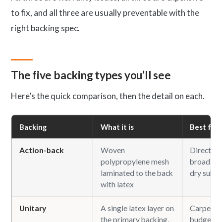
to fix, and all three are usually preventable with the
right backing spec.
The five backing types you’ll see
Here’s the quick comparison, then the detail on each.
Backing
What it is
Best for
Action-back
Woven
Direct-gl
polypropylene mesh
broadloom
laminated to the back
dry subfl
with latex
Unitary
A single latex layer on
Carpet ti
the primary backing,
budget b