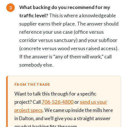
What backing do you recommend for my
traffic level?
This is where a knowledgeable
supplier earns their place. The answer should
reference your use case (office versus
corridor versus sanctuary) and your subfloor
(concrete versus wood versus raised access).
If the answer is “any of them will work,” call
somebody else.
FROM THE TRADE
Want to talk this through for a specific
project? Call
706-526-4800
or
send us your
project specs
. We came up inside the mills here
in Dalton, and we’ll give you a straight answer
on what backing fits the room.