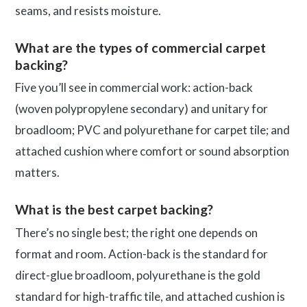
seams, and resists moisture.
What are the types of commercial carpet
backing?
Five you’ll see in commercial work: action-back
(woven polypropylene secondary) and unitary for
broadloom; PVC and polyurethane for carpet tile; and
attached cushion where comfort or sound absorption
matters.
What is the best carpet backing?
There’s no single best; the right one depends on
format and room. Action-back is the standard for
direct-glue broadloom, polyurethane is the gold
standard for high-traffic tile, and attached cushion is