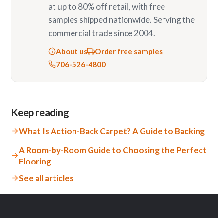
at up to 80% off retail, with free
samples shipped nationwide. Serving the
commercial trade since 2004.
About us
Order free samples
706-526-4800
Keep reading
What Is Action-Back Carpet? A Guide to Backing
A Room-by-Room Guide to Choosing the Perfect
Flooring
See all articles