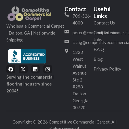
Contact
Useful
Links
706-526-
4800
Contact Us
Wholesale Commercial Carpet
peter@competitivecommercia
Completed
| Dalton, GA | Nationwide
Jobs
Shipping
craig@competitivecommercia
F.A.Q
1323
West
Blog
Walnut
Privacy Policy
Avenue
Serving the commercial
Ste 2
flooring industry since
#288
2004!
Dalton
Georgia
30720
Copyright © 2026 Competitive Commercial Carpet. All
rights reserved.