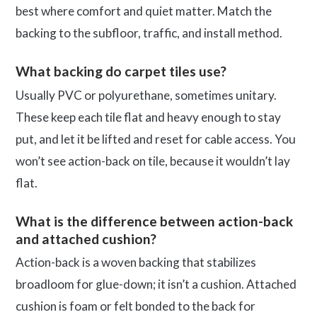
best where comfort and quiet matter. Match the
backing to the subfloor, traffic, and install method.
What backing do carpet tiles use?
Usually PVC or polyurethane, sometimes unitary.
These keep each tile flat and heavy enough to stay
put, and let it be lifted and reset for cable access. You
won’t see action-back on tile, because it wouldn’t lay
flat.
What is the difference between action-back
and attached cushion?
Action-back is a woven backing that stabilizes
broadloom for glue-down; it isn’t a cushion. Attached
cushion is foam or felt bonded to the back for