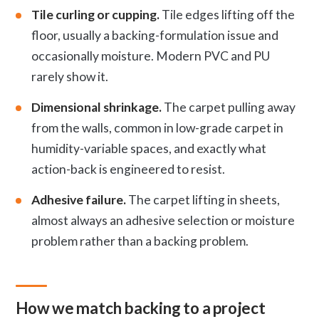
Tile curling or cupping.
Tile edges lifting off the
floor, usually a backing-formulation issue and
occasionally moisture. Modern PVC and PU
rarely show it.
Dimensional shrinkage.
The carpet pulling away
from the walls, common in low-grade carpet in
humidity-variable spaces, and exactly what
action-back is engineered to resist.
Adhesive failure.
The carpet lifting in sheets,
almost always an adhesive selection or moisture
problem rather than a backing problem.
How we match backing to a project