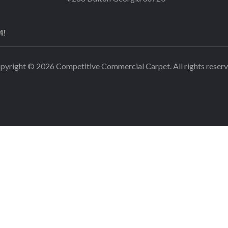
4!
pyright © 2026 Competitive Commercial Carpet. All rights reserv