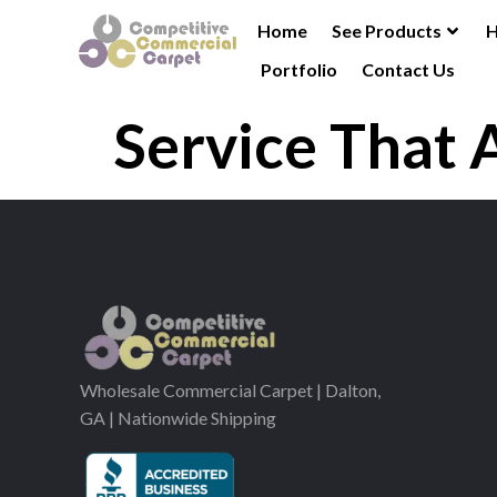
Home
See Products
H
Portfolio
Contact Us
Service That 
Wholesale Commercial Carpet | Dalton,
GA | Nationwide Shipping