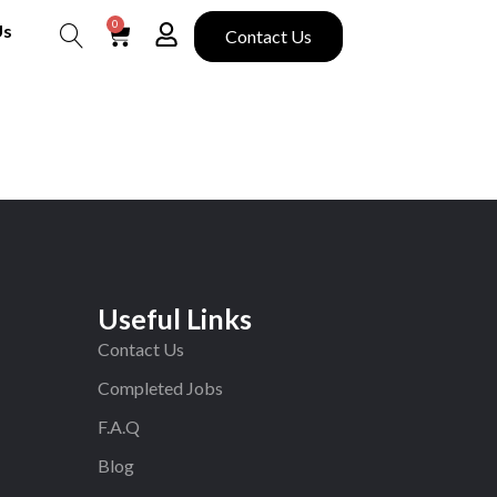
0
Us
Contact Us
Search
Useful Links
Contact Us
Completed Jobs
F.A.Q
Blog