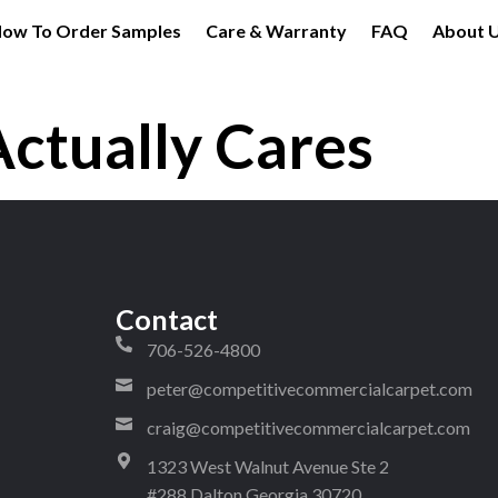
ow To Order Samples
Care & Warranty
FAQ
About 
Actually Cares
Contact
706-526-4800
peter@competitivecommercialcarpet.com
craig@competitivecommercialcarpet.com
1323 West Walnut Avenue Ste 2
#288 Dalton Georgia 30720