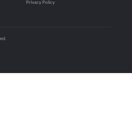
Privacy Policy
ed.