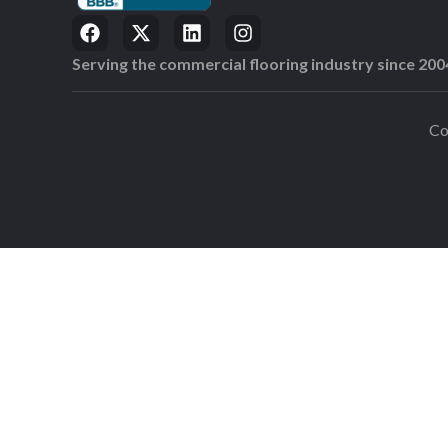
Serving the commercial flooring industry since 200
Co