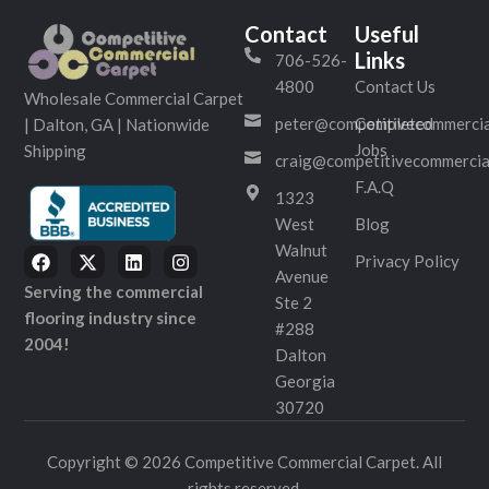
Contact
Useful
Links
706-526-
4800
Contact Us
Wholesale Commercial Carpet
peter@competitivecommercia
Completed
| Dalton, GA | Nationwide
Jobs
Shipping
craig@competitivecommercia
F.A.Q
1323
West
Blog
Walnut
Privacy Policy
Avenue
Serving the commercial
Ste 2
flooring industry since
#288
2004!
Dalton
Georgia
30720
Copyright © 2026 Competitive Commercial Carpet. All
rights reserved.