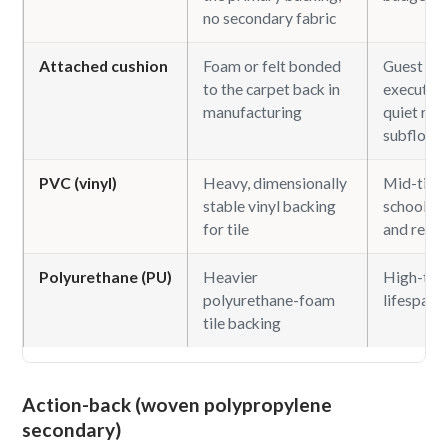
no secondary fabric
Attached cushion
Foam or felt bonded
Guest ro
to the carpet back in
executive 
manufacturing
quiet roo
subfloors
PVC (vinyl)
Heavy, dimensionally
Mid-tier o
stable vinyl backing
school, h
for tile
and retail
Polyurethane (PU)
Heavier
High-traf
polyurethane-foam
lifespan t
tile backing
Action-back (woven polypropylene
secondary)