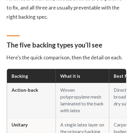
to fix, and all three are usually preventable with the
right backing spec.
The five backing types you’ll see
Here’s the quick comparison, then the detail on each.
Backing
What it is
Best for
Action-back
Woven
Direct-gl
polypropylene mesh
broadloom
laminated to the back
dry subfl
with latex
Unitary
A single latex layer on
Carpet ti
the primary backing,
budget b