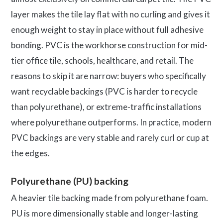
layer makes the tile lay flat with no curling and gives it
enough weight to stay in place without full adhesive
bonding. PVC is the workhorse construction for mid-
tier office tile, schools, healthcare, and retail. The
reasons to skip it are narrow: buyers who specifically
want recyclable backings (PVC is harder to recycle
than polyurethane), or extreme-traffic installations
where polyurethane outperforms. In practice, modern
PVC backings are very stable and rarely curl or cup at
the edges.
Polyurethane (PU) backing
A heavier tile backing made from polyurethane foam.
PU is more dimensionally stable and longer-lasting