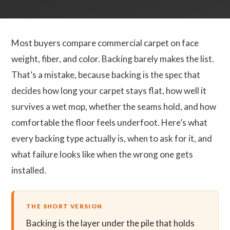
Most buyers compare commercial carpet on face
weight, fiber, and color. Backing barely makes the list.
That’s a mistake, because backing is the spec that
decides how long your carpet stays flat, how well it
survives a wet mop, whether the seams hold, and how
comfortable the floor feels underfoot. Here’s what
every backing type actually is, when to ask for it, and
what failure looks like when the wrong one gets
installed.
THE SHORT VERSION
Backing is the layer under the pile that holds