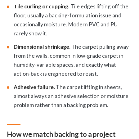
Tile curling or cupping.
Tile edges lifting off the
floor, usually a backing-formulation issue and
occasionally moisture. Modern PVC and PU
rarely show it.
Dimensional shrinkage.
The carpet pulling away
from the walls, common in low-grade carpet in
humidity-variable spaces, and exactly what
action-back is engineered to resist.
Adhesive failure.
The carpet lifting in sheets,
almost always an adhesive selection or moisture
problem rather than a backing problem.
How we match backing to a project