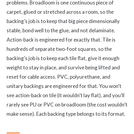
problems. Broadloom is one continuous piece of
carpet, glued or stretched across a room, so the
backing’s job is to keep that big piece dimensionally
stable, bond well to the glue, and not delaminate.
Action-back is engineered for exactly that. Tile is
hundreds of separate two-foot squares, so the
backing’s job is to keep each tile flat, give it enough
weight to stay in place, and survive being lifted and
reset for cable access. PVC, polyurethane, and
unitary backings are engineered for that. You won’t
see action-back on tile (it wouldn’t lay flat), and you’ll
rarely see PU or PVC on broadloom (the cost wouldn’t
make sense). Each backing type belongs to its format.