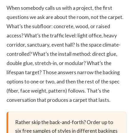
When somebody calls us with a project, the first
questions we ask are about the room, not the carpet.
What’s the subfloor: concrete, wood, or raised
access? What’s the traffic level: light office, heavy
corridor, sanctuary, event hall? Is the space climate-
controlled? What’s the install method: direct glue,
double glue, stretch-in, or modular? What’s the
lifespan target? Those answers narrow the backing
options to one or two, and then the rest of the spec
(fiber, face weight, pattern) follows. That’s the
conversation that produces a carpet that lasts.
Rather skip the back-and-forth? Order up to
six free samples of styles in different backings