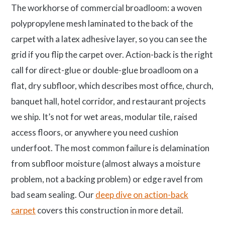
The workhorse of commercial broadloom: a woven
polypropylene mesh laminated to the back of the
carpet with a latex adhesive layer, so you can see the
grid if you flip the carpet over. Action-back is the right
call for direct-glue or double-glue broadloom on a
flat, dry subfloor, which describes most office, church,
banquet hall, hotel corridor, and restaurant projects
we ship. It’s not for wet areas, modular tile, raised
access floors, or anywhere you need cushion
underfoot. The most common failure is delamination
from subfloor moisture (almost always a moisture
problem, not a backing problem) or edge ravel from
bad seam sealing. Our
deep dive on action-back
carpet
covers this construction in more detail.