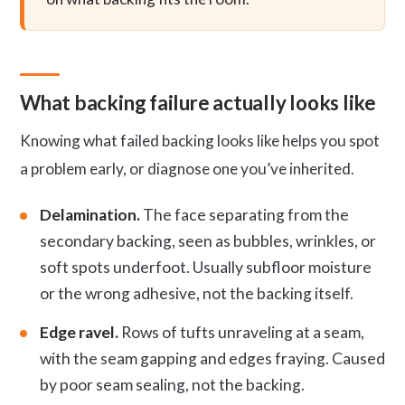
What backing failure actually looks like
Knowing what failed backing looks like helps you spot
a problem early, or diagnose one you’ve inherited.
Delamination.
The face separating from the
secondary backing, seen as bubbles, wrinkles, or
soft spots underfoot. Usually subfloor moisture
or the wrong adhesive, not the backing itself.
Edge ravel.
Rows of tufts unraveling at a seam,
with the seam gapping and edges fraying. Caused
by poor seam sealing, not the backing.