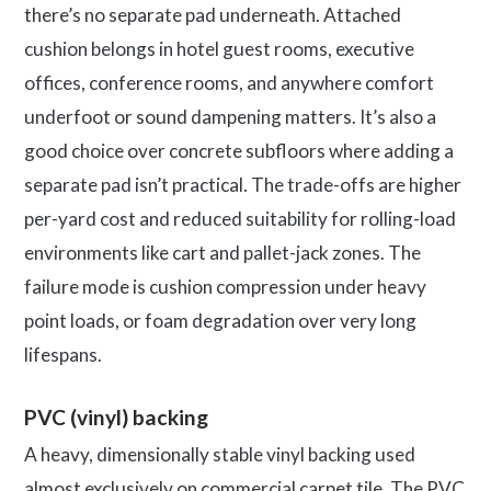
there’s no separate pad underneath. Attached
cushion belongs in hotel guest rooms, executive
offices, conference rooms, and anywhere comfort
underfoot or sound dampening matters. It’s also a
good choice over concrete subfloors where adding a
separate pad isn’t practical. The trade-offs are higher
per-yard cost and reduced suitability for rolling-load
environments like cart and pallet-jack zones. The
failure mode is cushion compression under heavy
point loads, or foam degradation over very long
lifespans.
PVC (vinyl) backing
A heavy, dimensionally stable vinyl backing used
almost exclusively on commercial carpet tile. The PVC