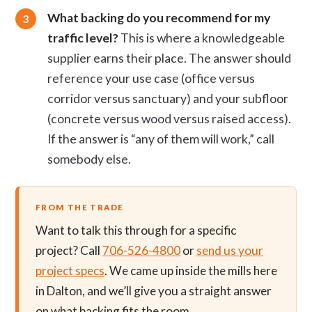
What backing do you recommend for my
traffic level?
This is where a knowledgeable
supplier earns their place. The answer should
reference your use case (office versus
corridor versus sanctuary) and your subfloor
(concrete versus wood versus raised access).
If the answer is “any of them will work,” call
somebody else.
FROM THE TRADE
Want to talk this through for a specific
project? Call
706-526-4800
or
send us your
project specs
. We came up inside the mills here
in Dalton, and we’ll give you a straight answer
on what backing fits the room.