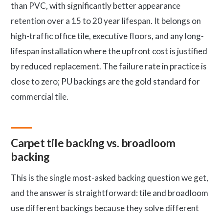
than PVC, with significantly better appearance
retention over a 15 to 20 year lifespan. It belongs on
high-traffic office tile, executive floors, and any long-
lifespan installation where the upfront cost is justified
by reduced replacement. The failure rate in practice is
close to zero; PU backings are the gold standard for
commercial tile.
Carpet tile backing vs. broadloom
backing
This is the single most-asked backing question we get,
and the answer is straightforward: tile and broadloom
use different backings because they solve different