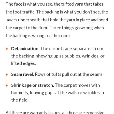
The face is what you see, the tufted yarn that takes
the foot traffic. The backing is what you don’t see, the
layers underneath that hold the yarn in place and bond
the carpet to the floor. Three things go wrong when
the backing is wrong for the room:
Delamination.
The carpet face separates from
the backing, showing up as bubbles, wrinkles, or
lifted edges.
Seam ravel.
Rows of tufts pull out at the seams.
Shrinkage or stretch.
The carpet moves with
humidity, leaving gaps at the walls or wrinkles in
the field.
All three are warranty issues, all three are expensive