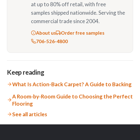
at up to 80% off retail, with free
samples shipped nationwide. Serving the
commercial trade since 2004.
About us
Order free samples
706-526-4800
Keep reading
What Is Action-Back Carpet? A Guide to Backing
A Room-by-Room Guide to Choosing the Perfect
Flooring
See all articles