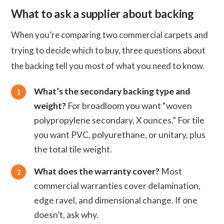
What to ask a supplier about backing
When you’re comparing two commercial carpets and
trying to decide which to buy, three questions about
the backing tell you most of what you need to know.
What’s the secondary backing type and
weight?
For broadloom you want “woven
polypropylene secondary, X ounces.” For tile
you want PVC, polyurethane, or unitary, plus
the total tile weight.
What does the warranty cover?
Most
commercial warranties cover delamination,
edge ravel, and dimensional change. If one
doesn’t, ask why.