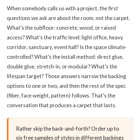
When somebody calls us with a project, the first
questions we ask are about the room, not the carpet.
What’s the subfloor: concrete, wood, or raised
access? What’s the traffic level: light office, heavy
corridor, sanctuary, event hall? Is the space climate-
controlled? What’s the install method: direct glue,
double glue, stretch-in, or modular? What’s the
lifespan target? Those answers narrow the backing
options to one or two, and then the rest of the spec
(fiber, face weight, pattern) follows. That’s the
conversation that produces a carpet that lasts.
Rather skip the back-and-forth? Order up to
six free samples of styles in different backings