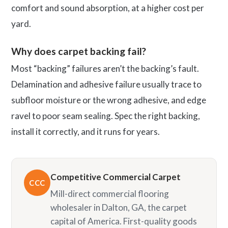
comfort and sound absorption, at a higher cost per
yard.
Why does carpet backing fail?
Most “backing” failures aren’t the backing’s fault.
Delamination and adhesive failure usually trace to
subfloor moisture or the wrong adhesive, and edge
ravel to poor seam sealing. Spec the right backing,
install it correctly, and it runs for years.
Competitive Commercial Carpet
CCC
Mill-direct commercial flooring
wholesaler in Dalton, GA, the carpet
capital of America. First-quality goods