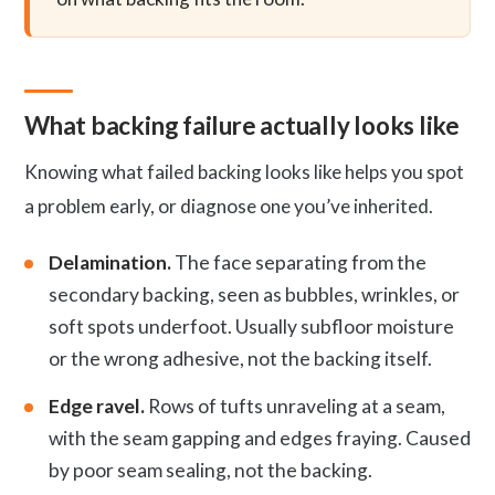
What backing failure actually looks like
Knowing what failed backing looks like helps you spot
a problem early, or diagnose one you’ve inherited.
Delamination.
The face separating from the
secondary backing, seen as bubbles, wrinkles, or
soft spots underfoot. Usually subfloor moisture
or the wrong adhesive, not the backing itself.
Edge ravel.
Rows of tufts unraveling at a seam,
with the seam gapping and edges fraying. Caused
by poor seam sealing, not the backing.