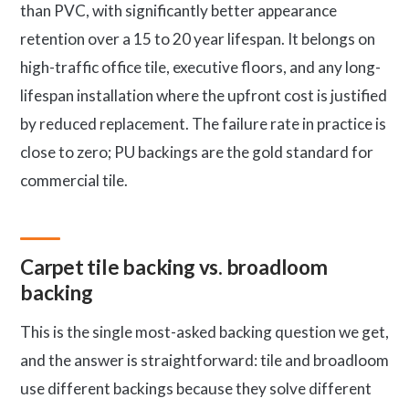
than PVC, with significantly better appearance
retention over a 15 to 20 year lifespan. It belongs on
high-traffic office tile, executive floors, and any long-
lifespan installation where the upfront cost is justified
by reduced replacement. The failure rate in practice is
close to zero; PU backings are the gold standard for
commercial tile.
Carpet tile backing vs. broadloom
backing
This is the single most-asked backing question we get,
and the answer is straightforward: tile and broadloom
use different backings because they solve different