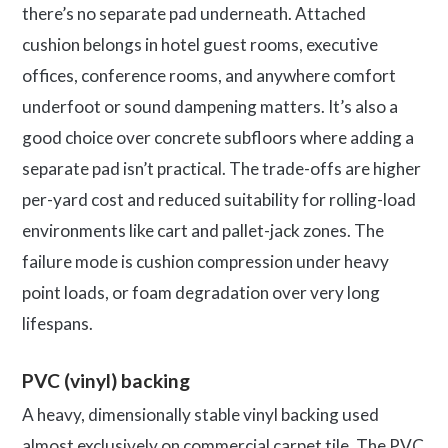
there’s no separate pad underneath. Attached
cushion belongs in hotel guest rooms, executive
offices, conference rooms, and anywhere comfort
underfoot or sound dampening matters. It’s also a
good choice over concrete subfloors where adding a
separate pad isn’t practical. The trade-offs are higher
per-yard cost and reduced suitability for rolling-load
environments like cart and pallet-jack zones. The
failure mode is cushion compression under heavy
point loads, or foam degradation over very long
lifespans.
PVC (vinyl) backing
A heavy, dimensionally stable vinyl backing used
almost exclusively on commercial carpet tile. The PVC