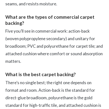
seams, and resists moisture.
What are the types of commercial carpet
backing?
Five you’ll see in commercial work: action-back
(woven polypropylene secondary) and unitary for
broadloom; PVC and polyurethane for carpet tile; and
attached cushion where comfort or sound absorption
matters.
What is the best carpet backing?
There’s no single best; the right one depends on
format and room. Action-back is the standard for
direct-glue broadloom, polyurethane is the gold
standard for high-traffic tile, and attached cushion is