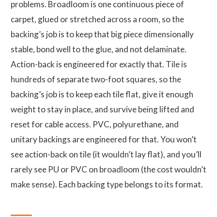
problems. Broadloom is one continuous piece of
carpet, glued or stretched across a room, so the
backing’s job is to keep that big piece dimensionally
stable, bond well to the glue, and not delaminate.
Action-back is engineered for exactly that. Tile is
hundreds of separate two-foot squares, so the
backing’s job is to keep each tile flat, give it enough
weight to stay in place, and survive being lifted and
reset for cable access. PVC, polyurethane, and
unitary backings are engineered for that. You won’t
see action-back on tile (it wouldn’t lay flat), and you’ll
rarely see PU or PVC on broadloom (the cost wouldn’t
make sense). Each backing type belongs to its format.