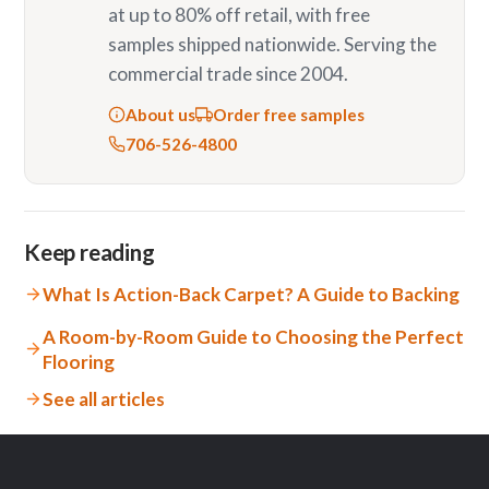
at up to 80% off retail, with free
samples shipped nationwide. Serving the
commercial trade since 2004.
About us
Order free samples
706-526-4800
Keep reading
What Is Action-Back Carpet? A Guide to Backing
A Room-by-Room Guide to Choosing the Perfect
Flooring
See all articles