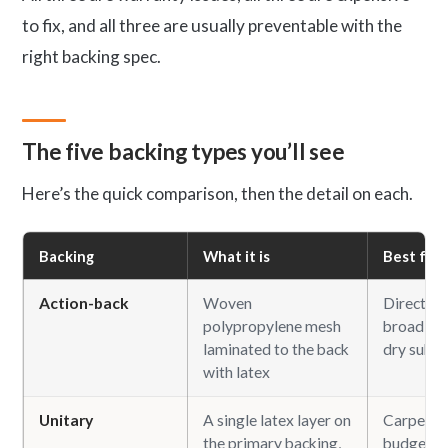
to fix, and all three are usually preventable with the
right backing spec.
The five backing types you’ll see
Here’s the quick comparison, then the detail on each.
Backing
What it is
Best for
Action-back
Woven
Direct-gl
polypropylene mesh
broadloom
laminated to the back
dry subfl
with latex
Unitary
A single latex layer on
Carpet ti
the primary backing,
budget b