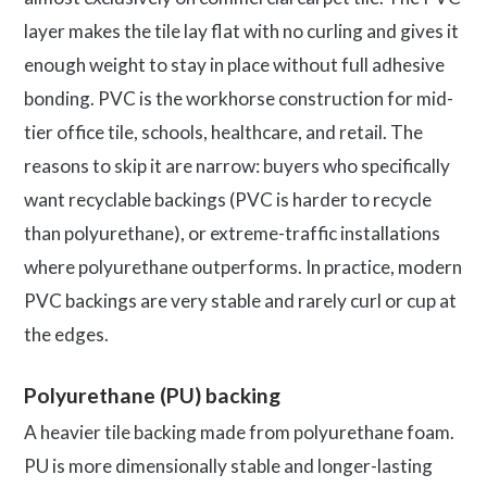
layer makes the tile lay flat with no curling and gives it
enough weight to stay in place without full adhesive
bonding. PVC is the workhorse construction for mid-
tier office tile, schools, healthcare, and retail. The
reasons to skip it are narrow: buyers who specifically
want recyclable backings (PVC is harder to recycle
than polyurethane), or extreme-traffic installations
where polyurethane outperforms. In practice, modern
PVC backings are very stable and rarely curl or cup at
the edges.
Polyurethane (PU) backing
A heavier tile backing made from polyurethane foam.
PU is more dimensionally stable and longer-lasting