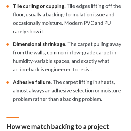
Tile curling or cupping.
Tile edges lifting off the
floor, usually a backing-formulation issue and
occasionally moisture. Modern PVC and PU
rarely show it.
Dimensional shrinkage.
The carpet pulling away
from the walls, common in low-grade carpet in
humidity-variable spaces, and exactly what
action-back is engineered to resist.
Adhesive failure.
The carpet lifting in sheets,
almost always an adhesive selection or moisture
problem rather than a backing problem.
How we match backing to a project