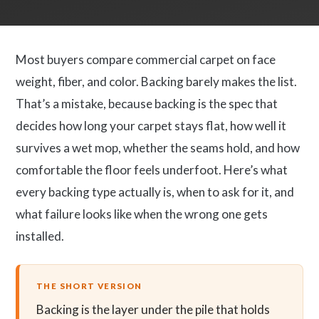
Most buyers compare commercial carpet on face
weight, fiber, and color. Backing barely makes the list.
That’s a mistake, because backing is the spec that
decides how long your carpet stays flat, how well it
survives a wet mop, whether the seams hold, and how
comfortable the floor feels underfoot. Here’s what
every backing type actually is, when to ask for it, and
what failure looks like when the wrong one gets
installed.
THE SHORT VERSION
Backing is the layer under the pile that holds