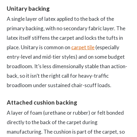
Unitary backing
A single layer of latex applied to the back of the
primary backing, with no secondary fabric layer. The
latex itself stiffens the carpet and locks the tufts in
place. Unitary is common on
carpet tile
(especially
entry-level and mid-tier styles) and on some budget
broadloom. It’s less dimensionally stable than action-
back, so it isn’t the right call for heavy-traffic
broadloom under sustained chair-scuff loads.
Attached cushion backing
A layer of foam (urethane or rubber) or felt bonded
directly to the back of the carpet during
manufacturing. The cushion is part of the carpet, so