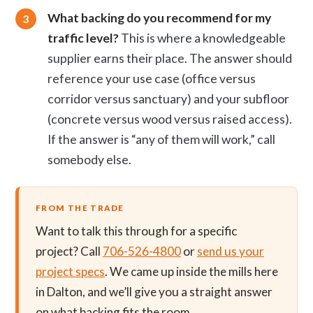
What backing do you recommend for my
traffic level?
This is where a knowledgeable
supplier earns their place. The answer should
reference your use case (office versus
corridor versus sanctuary) and your subfloor
(concrete versus wood versus raised access).
If the answer is “any of them will work,” call
somebody else.
FROM THE TRADE
Want to talk this through for a specific
project? Call
706-526-4800
or
send us your
project specs
. We came up inside the mills here
in Dalton, and we’ll give you a straight answer
on what backing fits the room.