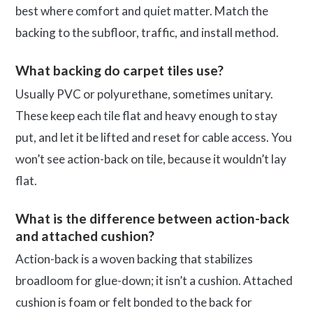
best where comfort and quiet matter. Match the
backing to the subfloor, traffic, and install method.
What backing do carpet tiles use?
Usually PVC or polyurethane, sometimes unitary.
These keep each tile flat and heavy enough to stay
put, and let it be lifted and reset for cable access. You
won’t see action-back on tile, because it wouldn’t lay
flat.
What is the difference between action-back
and attached cushion?
Action-back is a woven backing that stabilizes
broadloom for glue-down; it isn’t a cushion. Attached
cushion is foam or felt bonded to the back for