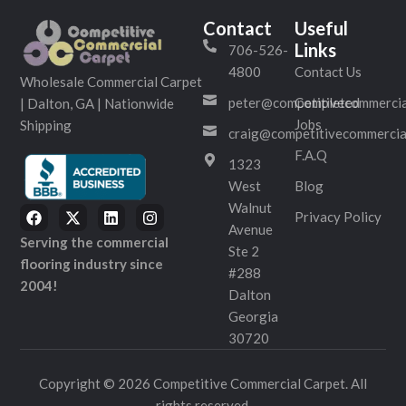
Contact
Useful
Links
706-526-
4800
Contact Us
Wholesale Commercial Carpet
peter@competitivecommercia
Completed
| Dalton, GA | Nationwide
Jobs
Shipping
craig@competitivecommercia
F.A.Q
1323
West
Blog
Walnut
Privacy Policy
Avenue
Serving the commercial
Ste 2
flooring industry since
#288
2004!
Dalton
Georgia
30720
Copyright © 2026 Competitive Commercial Carpet. All
rights reserved.