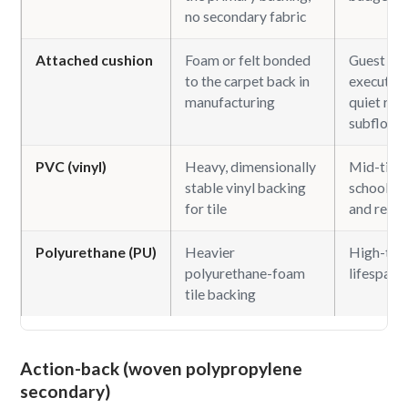
no secondary fabric
Attached cushion
Foam or felt bonded
Guest ro
to the carpet back in
executive 
manufacturing
quiet roo
subfloors
PVC (vinyl)
Heavy, dimensionally
Mid-tier o
stable vinyl backing
school, h
for tile
and retail
Polyurethane (PU)
Heavier
High-traf
polyurethane-foam
lifespan t
tile backing
Action-back (woven polypropylene
secondary)