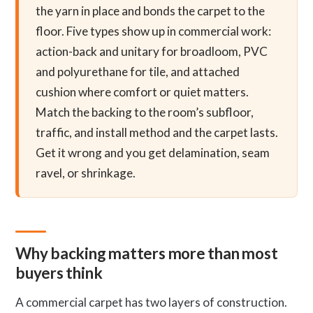
the yarn in place and bonds the carpet to the
floor. Five types show up in commercial work:
action-back and unitary for broadloom, PVC
and polyurethane for tile, and attached
cushion where comfort or quiet matters.
Match the backing to the room’s subfloor,
traffic, and install method and the carpet lasts.
Get it wrong and you get delamination, seam
ravel, or shrinkage.
Why backing matters more than most
buyers think
A commercial carpet has two layers of construction.