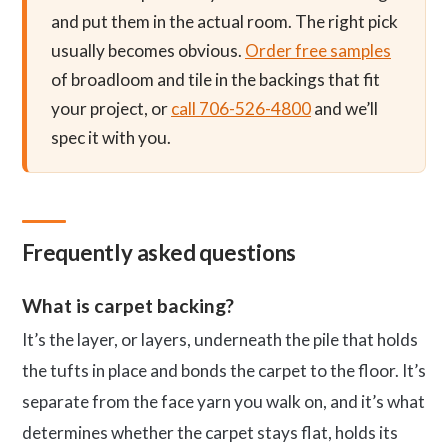
and put them in the actual room. The right pick
usually becomes obvious.
Order free samples
of broadloom and tile in the backings that fit
your project, or
call 706-526-4800
and we’ll
spec it with you.
Frequently asked questions
What is carpet backing?
It’s the layer, or layers, underneath the pile that holds
the tufts in place and bonds the carpet to the floor. It’s
separate from the face yarn you walk on, and it’s what
determines whether the carpet stays flat, holds its