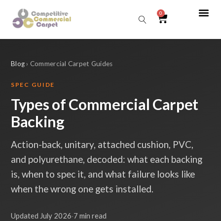
0
Sear
Blog
› Commercial Carpet Guides
SPEC GUIDE
Types of Commercial Carpet
Backing
Action-back, unitary, attached cushion, PVC,
and polyurethane, decoded: what each backing
is, when to spec it, and what failure looks like
when the wrong one gets installed.
Updated July 2026
·
7 min read