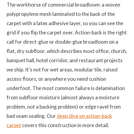
The workhorse of commercial broadloom: a woven
polypropylene mesh laminated to the back of the
carpet with a latex adhesive layer, so you can see the
grid if you flip the carpet over. Action-back is the right
call for direct-glue or double-glue broadloom on a
flat, dry subfloor, which describes most office, church,
banquet hall, hotel corridor, and restaurant projects
we ship. It’s not for wet areas, modular tile, raised
access floors, or anywhere you need cushion
underfoot. The most common failure is delamination
from subfloor moisture (almost always a moisture
problem, not a backing problem) or edge ravel from
bad seam sealing. Our
deep dive on action-back
carpet
covers this construction in more detail.