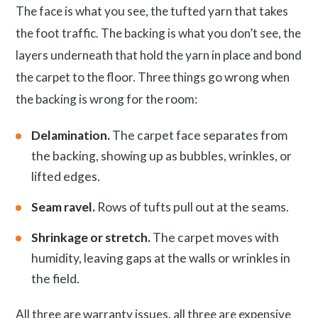
The face is what you see, the tufted yarn that takes
the foot traffic. The backing is what you don’t see, the
layers underneath that hold the yarn in place and bond
the carpet to the floor. Three things go wrong when
the backing is wrong for the room:
Delamination.
The carpet face separates from
the backing, showing up as bubbles, wrinkles, or
lifted edges.
Seam ravel.
Rows of tufts pull out at the seams.
Shrinkage or stretch.
The carpet moves with
humidity, leaving gaps at the walls or wrinkles in
the field.
All three are warranty issues, all three are expensive