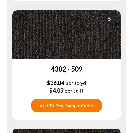
5
4382 - 509
$
36.84
per sq yd
$
4.09
per sq ft
Add To Free Sample Order