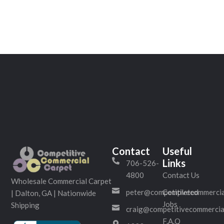
Contact
Useful
Links
706-526-
4800
Contact Us
Wholesale Commercial Carpet
peter@competitivecommercia
Completed
| Dalton, GA | Nationwide
Jobs
Shipping
craig@competitivecommercia
F.A.Q