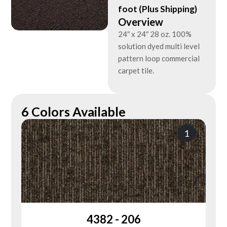
foot (Plus Shipping)
Overview
24″ x 24″ 28 oz. 100%
solution dyed multi level
pattern loop commercial
carpet tile.
6 Colors Available
1
4382 - 206