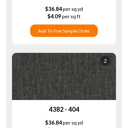
$
36.84
per sq yd
$
4.09
per sq ft
Add To Free Sample Order
2
4382 - 404
$
36.84
per sq yd