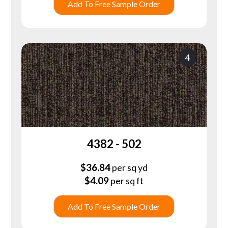
Add To Free Sample Order
4
4382 - 502
$
36.84
per sq yd
$
4.09
per sq ft
Add To Free Sample Order