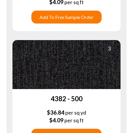
$
4.09
per sq ft
Add To Free Sample Order
3
4382 - 500
$
36.84
per sq yd
$
4.09
per sq ft