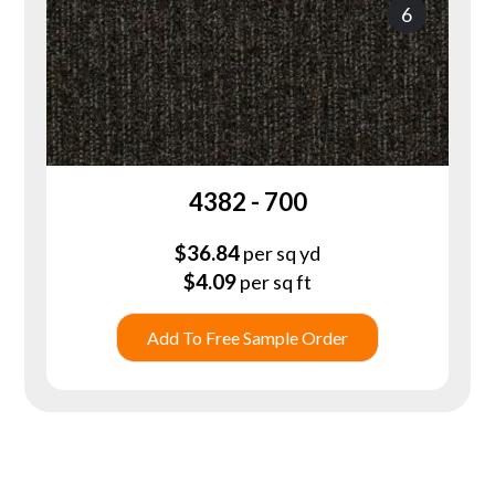
6
4382 - 700
$
36.84
per sq yd
$
4.09
per sq ft
Add To Free Sample Order