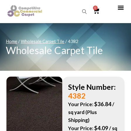
0
Sear
Home
/
Wholesale Carpet Tile
/ 4382
Wholesale Carpet Tile
Style Number:
4382
$
36.84
Your Price:
/
sq yard (Plus
Shipping)
$
4.09
Your Price:
/ sq