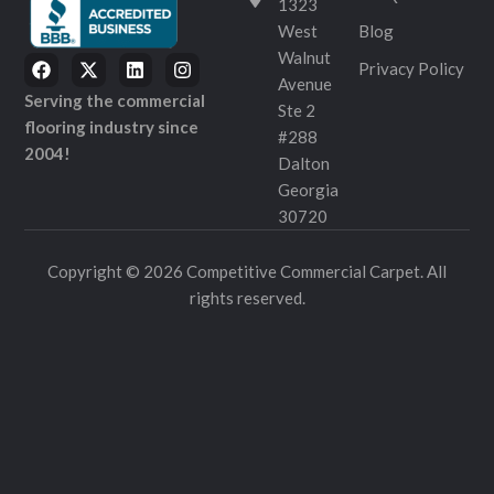
1323
West
Blog
Walnut
Privacy Policy
Avenue
Serving the commercial
Ste 2
flooring industry since
#288
2004!
Dalton
Georgia
30720
Copyright © 2026 Competitive Commercial Carpet. All
rights reserved.