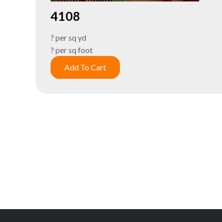
4108
? per sq yd
? per sq foot
Add To Cart