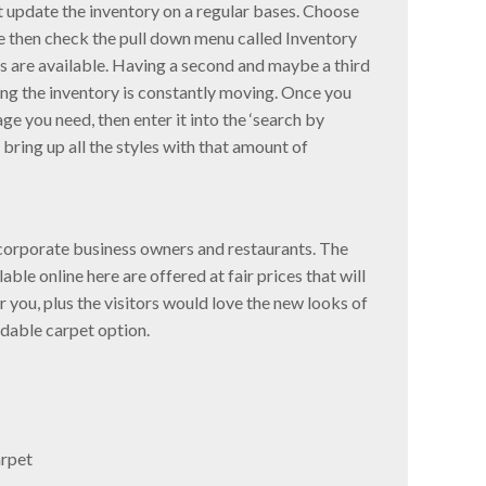
st update the inventory on a regular bases. Choose
ike then check the pull down menu called Inventory
s are available. Having a second and maybe a third
ing the inventory is constantly moving. Once you
e you need, then enter it into the ‘search by
 bring up all the styles with that amount of
y corporate business owners and restaurants. The
le online here are offered at fair prices that will
 you, plus the visitors would love the new looks of
rdable carpet option.
rpet