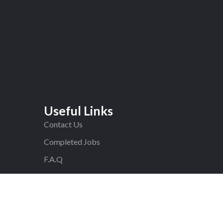
Useful Links
Contact Us
Completed Jobs
F.A.Q
Blog
Privacy Policy