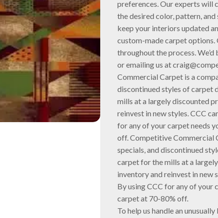
preferences. Our experts will 
the desired color, pattern, and
keep your interiors updated an
custom-made carpet options. O
throughout the process. We’d 
or emailing us at craig@comp
Commercial Carpet is a compan
discontinued styles of carpet di
mills at a largely discounted p
reinvest in new styles. CCC c
for any of your carpet needs yo
off. Competitive Commercial C
specials, and discontinued style
carpet for the mills at a largel
inventory and reinvest in new 
By using CCC for any of your ca
carpet at 70-80% off.
To help us handle an unusually