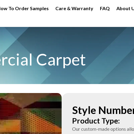
ow To Order Samples
Care & Warranty
FAQ
About 
cial Carpet
Style Number
Product Type:
Our custom-made options allow 