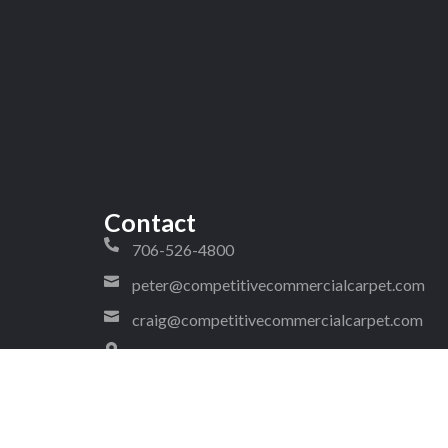
Contact
706-526-4800
peter@competitivecommercialcarpet.com
craig@competitivecommercialcarpet.com
1323 West Walnut Avenue Ste 2
#288 Dalton Georgia 30720
4!