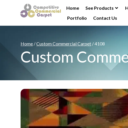
Home
See Products
H
Portfolio
Contact Us
Home
/
Custom Commercial Carpet
/ 4108
Custom Commer