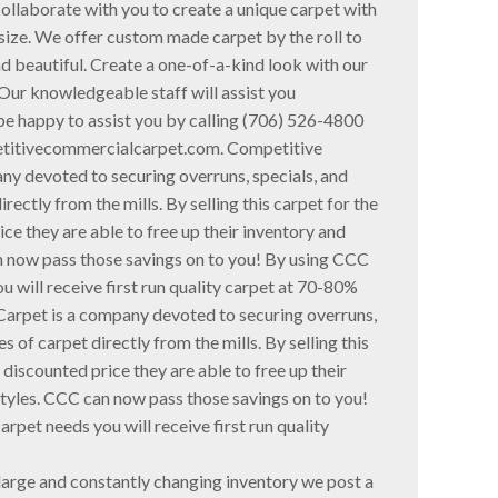
collaborate with you to create a unique carpet with
 size. We offer custom made carpet by the roll to
d beautiful. Create a one-of-a-kind look with our
ur knowledgeable staff will assist you
be happy to assist you by calling (706) 526-4800
etitivecommercialcarpet.com. Competitive
y devoted to securing overruns, specials, and
rectly from the mills. By selling this carpet for the
rice they are able to free up their inventory and
an now pass those savings on to you! By using CCC
u will receive first run quality carpet at 70-80%
arpet is a company devoted to securing overruns,
s of carpet directly from the mills. By selling this
y discounted price they are able to free up their
styles. CCC can now pass those savings on to you!
rpet needs you will receive first run quality
 large and constantly changing inventory we post a