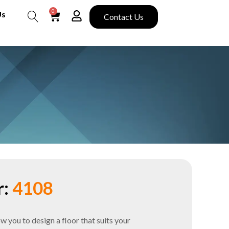
0
Us
Contact Us
Search
:
4108
you to design a floor that suits your