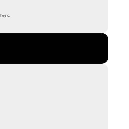
bers.